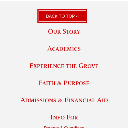
BACK TO TOP
Our Story
Academics
Experience the Grove
Faith & Purpose
Admissions & Financial Aid
Info For