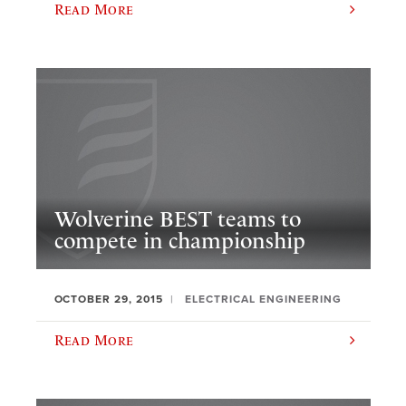
Read More
Wolverine BEST teams to
compete in championship
OCTOBER 29, 2015
ELECTRICAL ENGINEERING
Read More