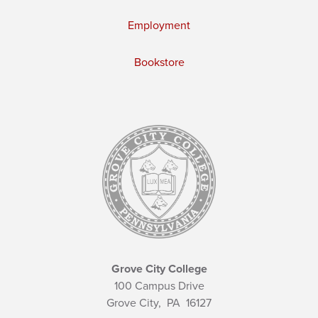
Employment
Bookstore
Grove City College
100 Campus Drive
Grove City,
PA
16127