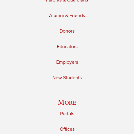
Parents & Guardians
Alumni & Friends
Donors
Educators
Employers
New Students
More
Portals
Offices