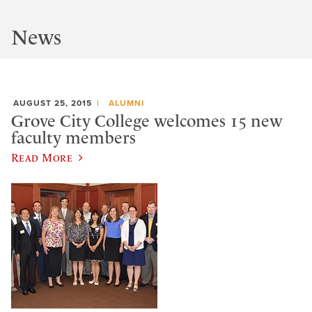
News
AUGUST 25, 2015
ALUMNI
Grove City College welcomes 15 new
faculty members
Read More