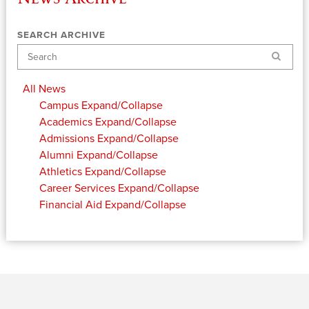
SEARCH ARCHIVE
Search
All News
Campus
Expand/Collapse
Academics
Expand/Collapse
Admissions
Expand/Collapse
Alumni
Expand/Collapse
Athletics
Expand/Collapse
Career Services
Expand/Collapse
Financial Aid
Expand/Collapse