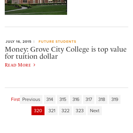
JULY 16, 2015
FUTURE STUDENTS
Money: Grove City College is top value
for tuition dollar
Read More
First
Previous
314
315
316
317
318
319
320
321
322
323
Next