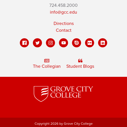
724.458.2000
info@gcc.edu
Directions
Contact
The Collegian
Student Blogs
Copyright 2026 by Grove City College