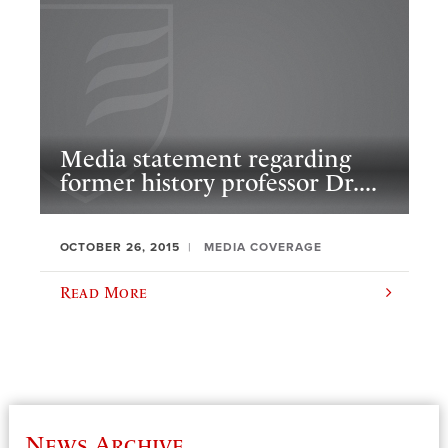
Media statement regarding
former history professor Dr....
OCTOBER 26, 2015
MEDIA COVERAGE
Read More
News Archive