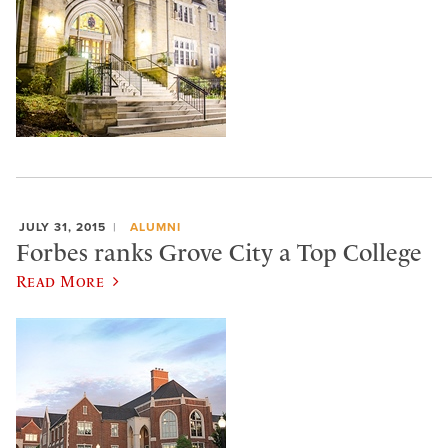
JULY 31, 2015
ALUMNI
Forbes ranks Grove City a Top College
Read More