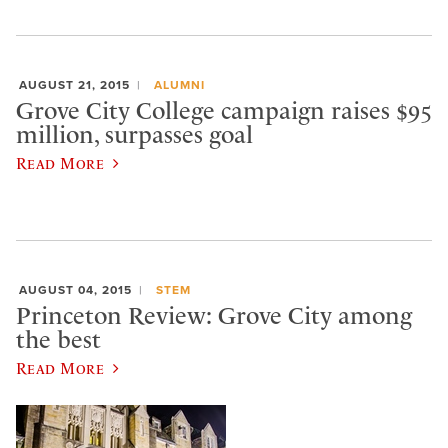
AUGUST 21, 2015
ALUMNI
Grove City College campaign raises $95
million, surpasses goal
Read More
AUGUST 04, 2015
STEM
Princeton Review: Grove City among
the best
Read More