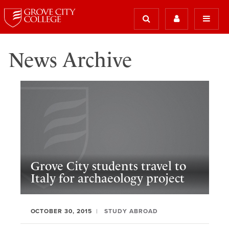
News Archive
Grove City students travel to
Italy for archaeology project
OCTOBER 30, 2015
STUDY ABROAD