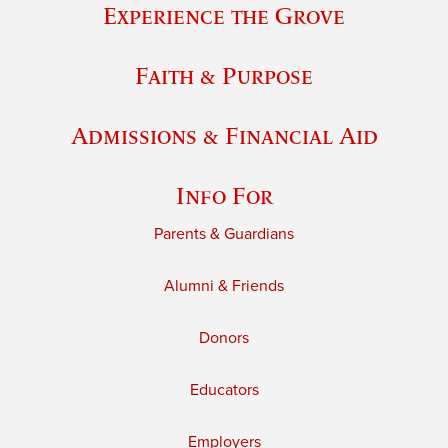
Experience the Grove
Faith & Purpose
Admissions & Financial Aid
Info For
Parents & Guardians
Alumni & Friends
Donors
Educators
Employers