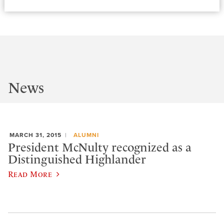
News
MARCH 31, 2015
ALUMNI
President McNulty recognized as a
Distinguished Highlander
Read More