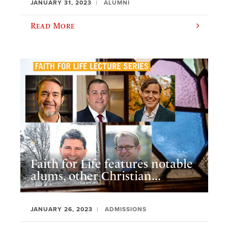
JANUARY 31, 2023
ALUMNI
Read More
Faith for Life features notable
alums, other Christian...
JANUARY 26, 2023
ADMISSIONS