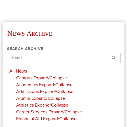
News Archive
SEARCH ARCHIVE
Search
All News
Campus
Expand/Collapse
Academics
Expand/Collapse
Admissions
Expand/Collapse
Alumni
Expand/Collapse
Athletics
Expand/Collapse
Career Services
Expand/Collapse
Financial Aid
Expand/Collapse