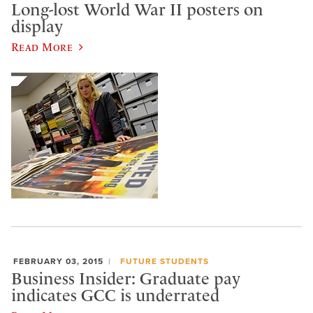
Long-lost World War II posters on
display
Read More
FEBRUARY 03, 2015
FUTURE STUDENTS
Business Insider: Graduate pay
indicates GCC is underrated