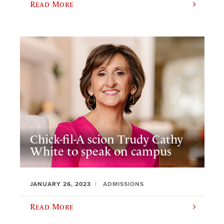
Read More
Chick-fil-A scion Trudy Cathy
White to speak on campus
JANUARY 26, 2023
ADMISSIONS
Read More