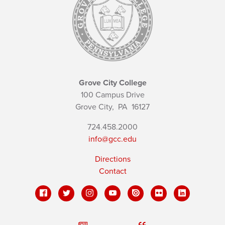
Grove City College
100 Campus Drive
Grove City,
PA
16127
724.458.2000
info@gcc.edu
Directions
Contact