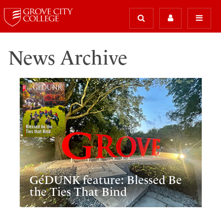
News Archive
GéDUNK feature: Blessed Be
the Ties That Bind