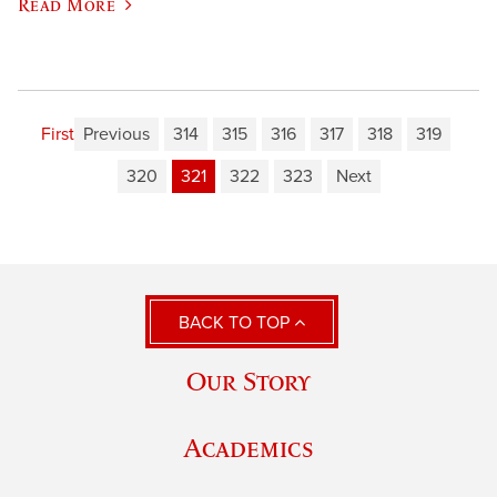
Read More
First
Previous
314
315
316
317
318
319
320
321
322
323
Next
BACK TO TOP
Our Story
Academics