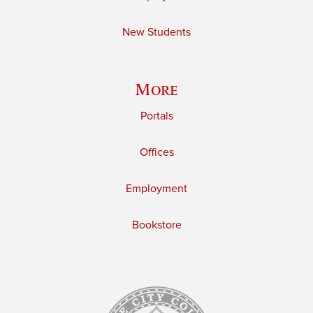
New Students
More
Portals
Offices
Employment
Bookstore