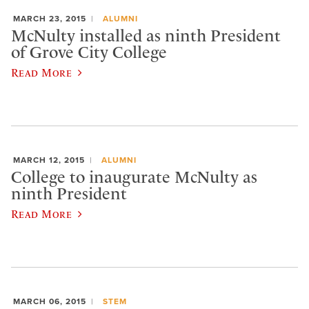
MARCH 23, 2015
ALUMNI
McNulty installed as ninth President
of Grove City College
Read More
MARCH 12, 2015
ALUMNI
College to inaugurate McNulty as
ninth President
Read More
MARCH 06, 2015
STEM