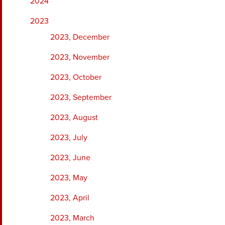
2024
2023
2023, December
2023, November
2023, October
2023, September
2023, August
2023, July
2023, June
2023, May
2023, April
2023, March