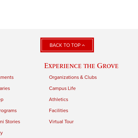
BACK TO TOP
Experience the Grove
tments
Organizations & Clubs
aries
Campus Life
ep
Athletics
rograms
Facilities
i Stories
Virtual Tour
ry