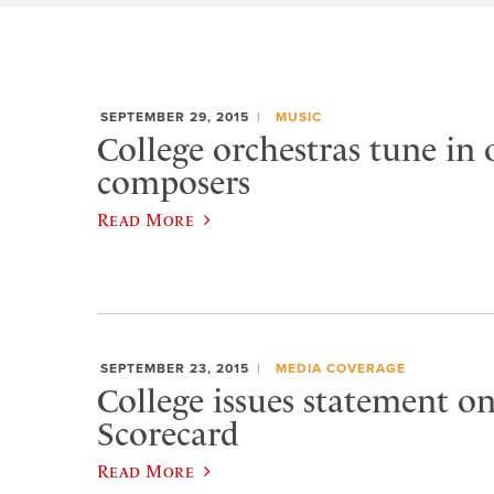
SEPTEMBER 29, 2015
MUSIC
College orchestras tune in
composers
Read More
SEPTEMBER 23, 2015
MEDIA COVERAGE
College issues statement 
Scorecard
Read More