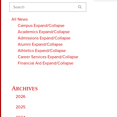
Search
All News
Campus
Expand/Collapse
Academics
Expand/Collapse
Admissions
Expand/Collapse
Alumni
Expand/Collapse
Athletics
Expand/Collapse
Career Services
Expand/Collapse
Financial Aid
Expand/Collapse
2026
2025