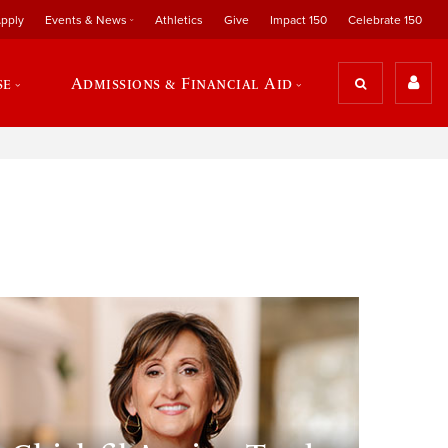
pply
Events & News
Athletics
Give
Impact 150
Celebrate 150
se
Admissions & Financial Aid