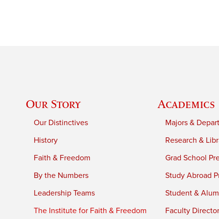
Our Story
Academics
Our Distinctives
Majors & Depar
History
Research & Libr
Faith & Freedom
Grad School Pr
By the Numbers
Study Abroad P
Leadership Teams
Student & Alumn
The Institute for Faith & Freedom
Faculty Directo