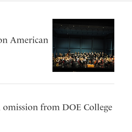
 on American
on omission from DOE College