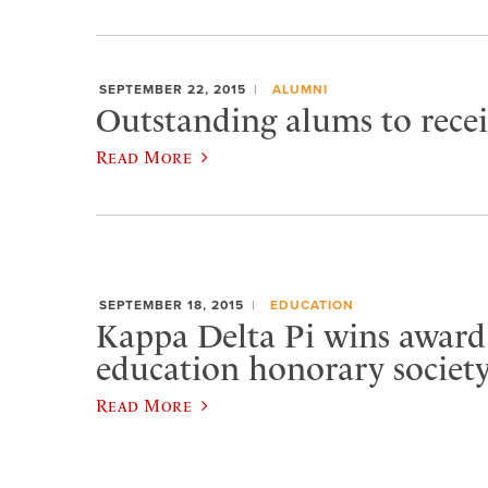
SEPTEMBER 22, 2015
ALUMNI
Outstanding alums to rece
Read More
SEPTEMBER 18, 2015
EDUCATION
Kappa Delta Pi wins award
education honorary societ
Read More