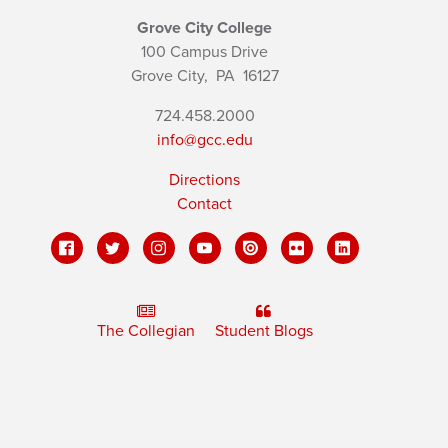
Grove City College
100 Campus Drive
Grove City,
PA
16127
724.458.2000
info@gcc.edu
Directions
Contact
The Collegian
Student Blogs