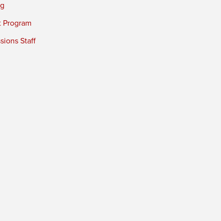
ng
t Program
ions Staff