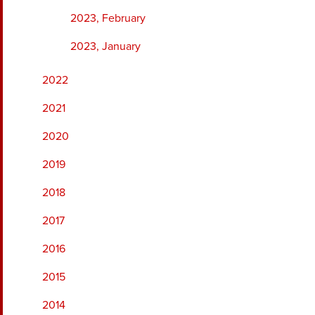
2023, February
2023, January
2022
2021
2020
2019
2018
2017
2016
2015
2014