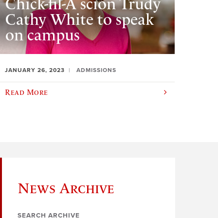
Chick-fil-A scion Trudy
Cathy White to speak
on campus
JANUARY 26, 2023
ADMISSIONS
Read More
News Archive
SEARCH ARCHIVE