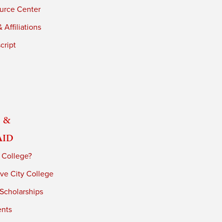
urce Center
 Affiliations
cript
 &
Aid
 College?
ve City College
 Scholarships
ents