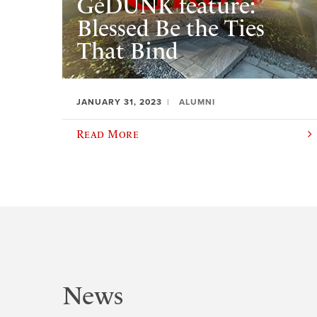
GéDUNK feature:
Blessed Be the Ties
That Bind
JANUARY 31, 2023
ALUMNI
Read More
News