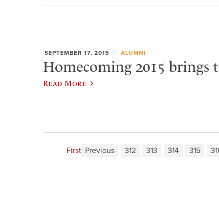
SEPTEMBER 17, 2015
ALUMNI
Homecoming 2015 brings t
Read More
First
Previous
312
313
314
315
31