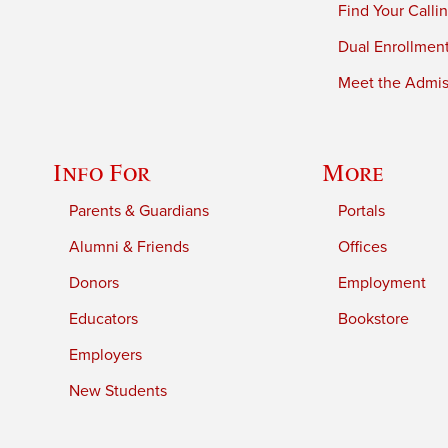
Find Your Calli
Dual Enrollmen
Meet the Admiss
Info For
More
Parents & Guardians
Portals
Alumni & Friends
Offices
Donors
Employment
Educators
Bookstore
Employers
New Students