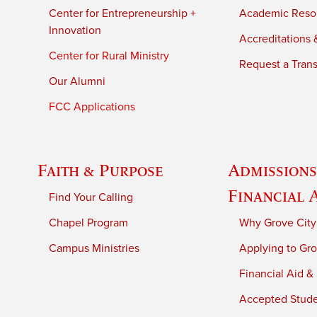
Center for Entrepreneurship +
Academic Reso
Innovation
Accreditations &
Center for Rural Ministry
Request a Trans
Our Alumni
FCC Applications
Faith & Purpose
Admissions
Financial 
Find Your Calling
Chapel Program
Why Grove City
Campus Ministries
Applying to Gro
Financial Aid &
Accepted Stud