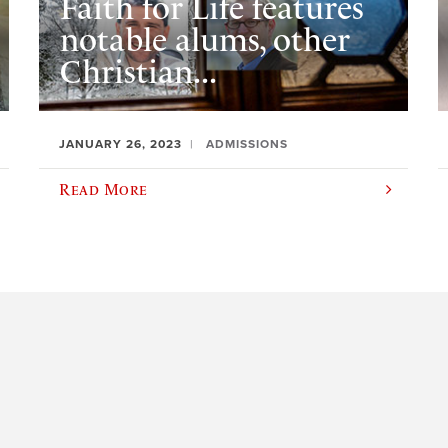
Faith for Life features
notable alums, other
Christian...
JANUARY 26, 2023
ADMISSIONS
Read More