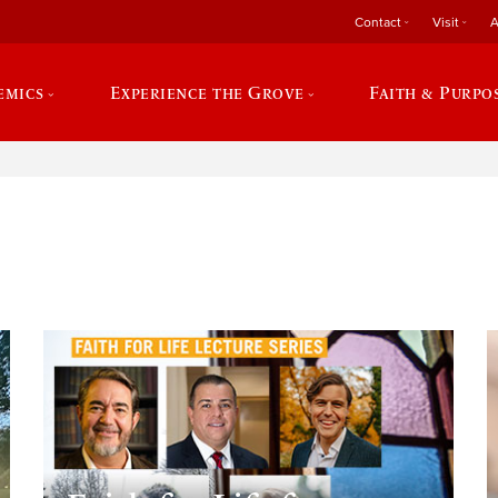
Contact
Visit
A
emics
Experience the Grove
Faith & Purpo
e