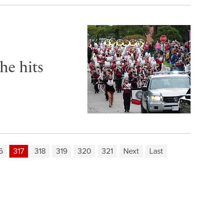
he hits
6
317
318
319
320
321
Next
Last