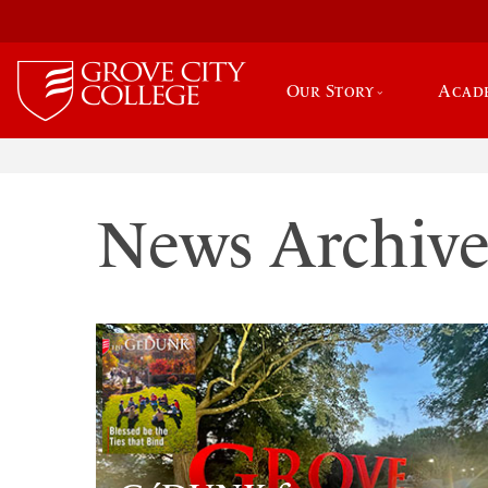
Our Story
Acad
News Archiv