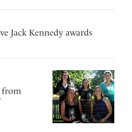
ive Jack Kennedy awards
 from
y