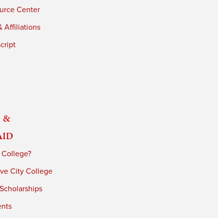
urce Center
 Affiliations
cript
 &
Aid
 College?
ve City College
 Scholarships
ents