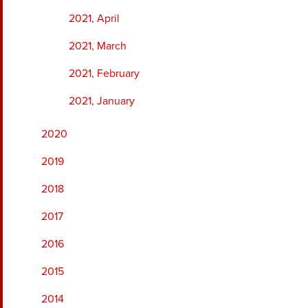
2021, April
2021, March
2021, February
2021, January
2020
2019
2018
2017
2016
2015
2014