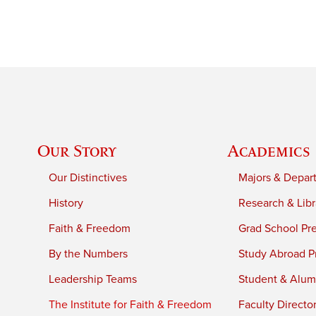
Our Story
Academics
Our Distinctives
Majors & Depar
History
Research & Libr
Faith & Freedom
Grad School Pr
By the Numbers
Study Abroad P
Leadership Teams
Student & Alumn
The Institute for Faith & Freedom
Faculty Directo