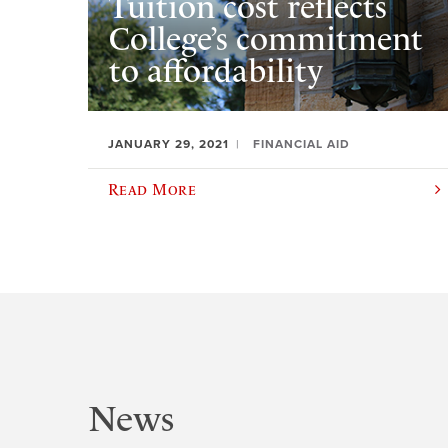
Tuition cost reflects
College’s commitment
to affordability
JANUARY 29, 2021
FINANCIAL AID
Read More
News