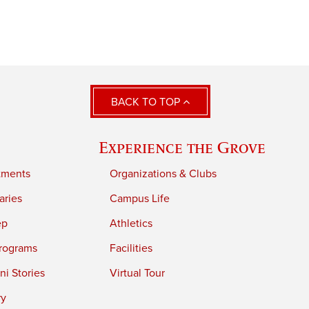
BACK TO TOP
Experience the Grove
tments
Organizations & Clubs
aries
Campus Life
ep
Athletics
rograms
Facilities
i Stories
Virtual Tour
ry