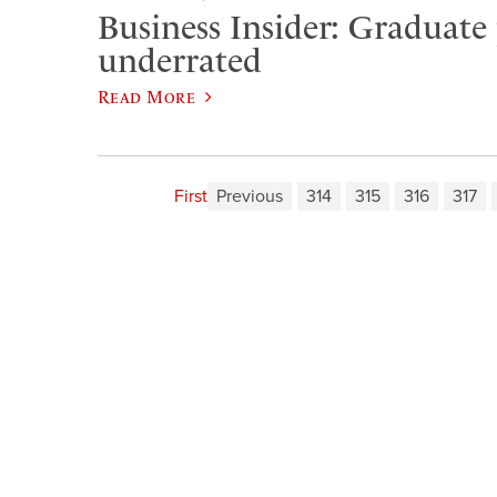
Business Insider: Graduate
underrated
Read More
First
Previous
314
315
316
317