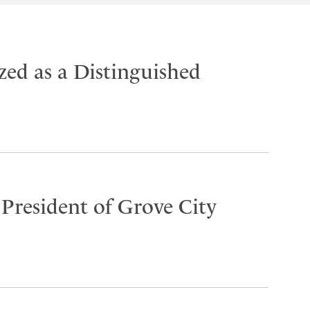
ed as a Distinguished
 President of Grove City