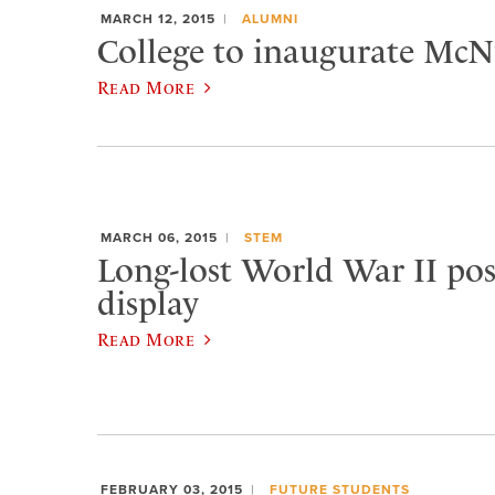
MARCH 12, 2015
ALUMNI
College to inaugurate McNu
Read More
MARCH 06, 2015
STEM
Long-lost World War II pos
display
Read More
FEBRUARY 03, 2015
FUTURE STUDENTS