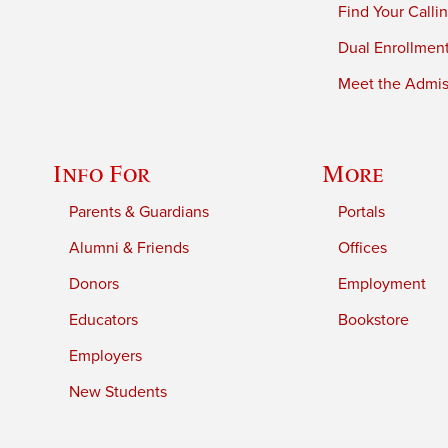
Find Your Calli
Dual Enrollmen
Meet the Admiss
Info For
More
Parents & Guardians
Portals
Alumni & Friends
Offices
Donors
Employment
Educators
Bookstore
Employers
New Students