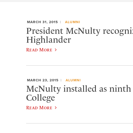
MARCH 31, 2015
ALUMNI
President McNulty recogniz
Highlander
Read More
MARCH 23, 2015
ALUMNI
McNulty installed as ninth
College
Read More