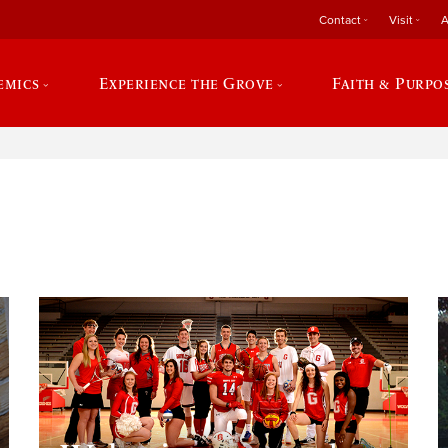
Contact
Visit
A
emics
Experience the Grove
Faith & Purpo
e