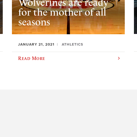
Wolverines are ready
for the mother of all
seasons
JANUARY 21, 2021
ATHLETICS
Read More