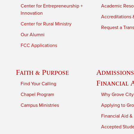
Center for Entrepreneurship +
Academic Reso
Innovation
Accreditations &
Center for Rural Ministry
Request a Trans
Our Alumni
FCC Applications
Faith & Purpose
Admissions
Financial 
Find Your Calling
Chapel Program
Why Grove City
Campus Ministries
Applying to Gro
Financial Aid &
Accepted Stud