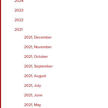
2024
2023
2022
2021
2021, December
2021, November
2021, October
2021, September
2021, August
2021, July
2021, June
2021, May