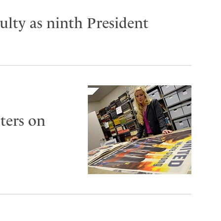
lty as ninth President
ters on