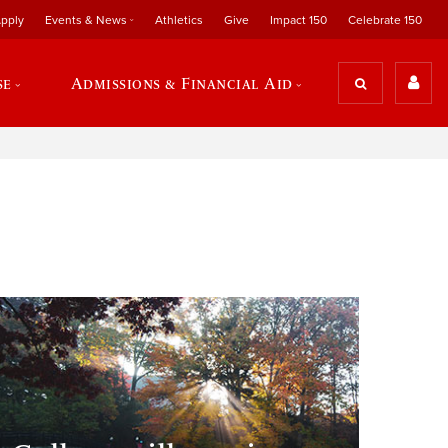
pply
Events & News
Athletics
Give
Impact 150
Celebrate 150
se
Admissions & Financial Aid