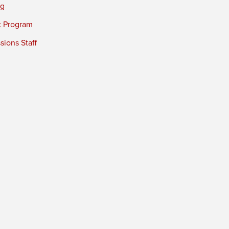
ng
t Program
ions Staff