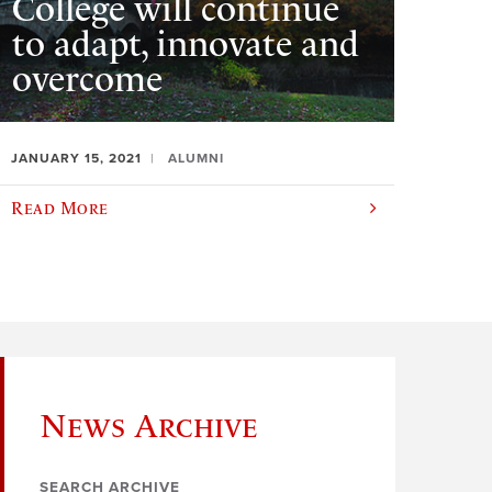
College will continue
to adapt, innovate and
overcome
JANUARY 15, 2021
ALUMNI
Read More
News Archive
SEARCH ARCHIVE