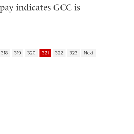
 pay indicates GCC is
318
319
320
321
322
323
Next