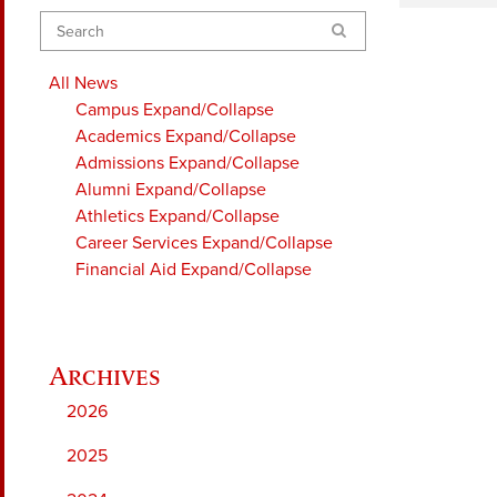
Search
All News
Campus
Expand/Collapse
Academics
Expand/Collapse
Admissions
Expand/Collapse
Alumni
Expand/Collapse
Athletics
Expand/Collapse
Career Services
Expand/Collapse
Financial Aid
Expand/Collapse
2026
2025