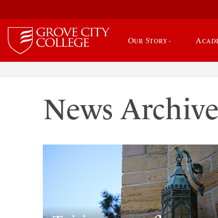
Our Story
Acad
News Archiv