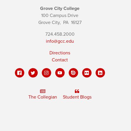
Grove City College
100 Campus Drive
Grove City,
PA
16127
724.458.2000
info@gcc.edu
Directions
Contact
The Collegian
Student Blogs