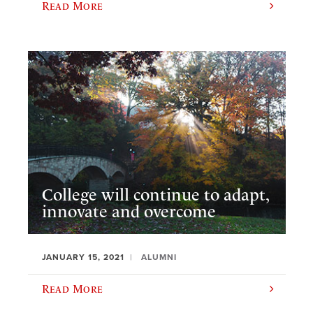
Read More
College will continue to adapt,
innovate and overcome
JANUARY 15, 2021
ALUMNI
Read More