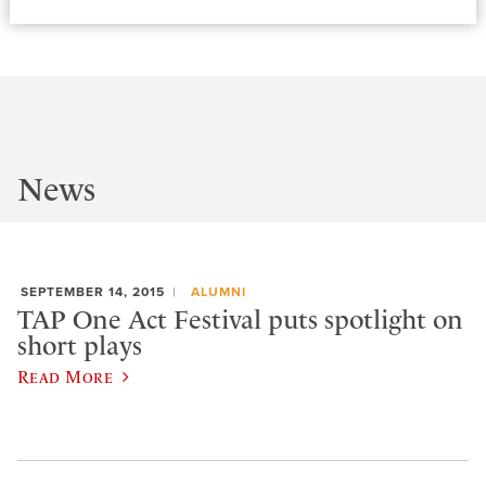
News
SEPTEMBER 14, 2015
ALUMNI
TAP One Act Festival puts spotlight on
short plays
Read More