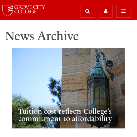
News Archive
Tuition cost reflects College’s
commitment to affordability