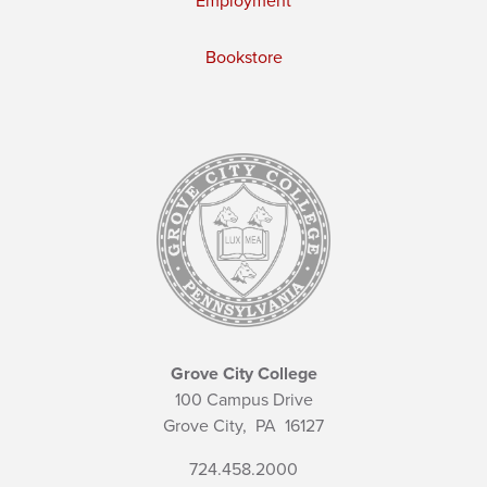
Employment
Bookstore
Grove City College
100 Campus Drive
Grove City,
PA
16127
724.458.2000