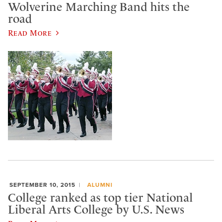
Wolverine Marching Band hits the
road
Read More
SEPTEMBER 10, 2015
ALUMNI
College ranked as top tier National
Liberal Arts College by U.S. News