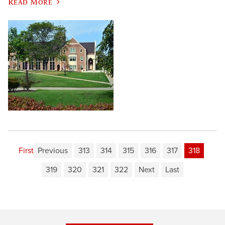
Read More
First
Previous
313
314
315
316
317
318
319
320
321
322
Next
Last