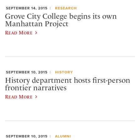
SEPTEMBER 14, 2015
RESEARCH
Grove City College begins its own
Manhattan Project
Read More
SEPTEMBER 10, 2015
HISTORY
History department hosts first-person
frontier narratives
Read More
SEPTEMBER 10, 2015
ALUMNI