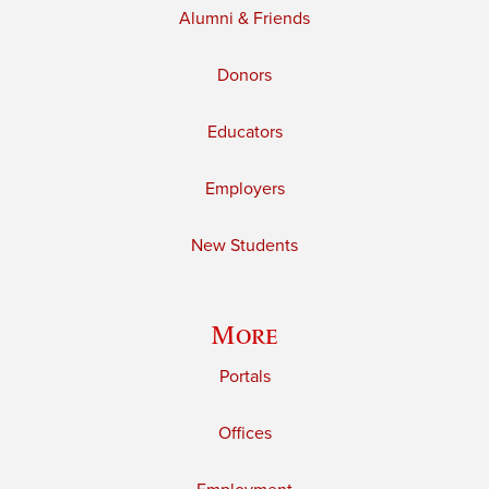
Alumni & Friends
Donors
Educators
Employers
New Students
More
Portals
Offices