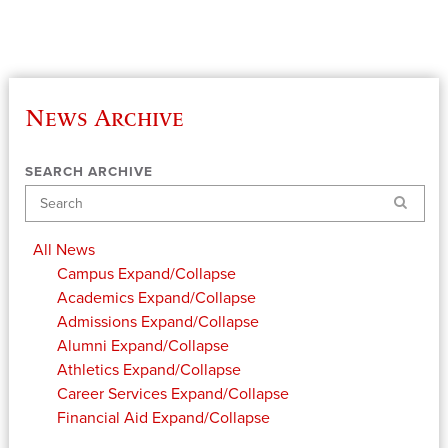
News Archive
SEARCH ARCHIVE
Search
All News
Campus
Expand/Collapse
Academics
Expand/Collapse
Admissions
Expand/Collapse
Alumni
Expand/Collapse
Athletics
Expand/Collapse
Career Services
Expand/Collapse
Financial Aid
Expand/Collapse