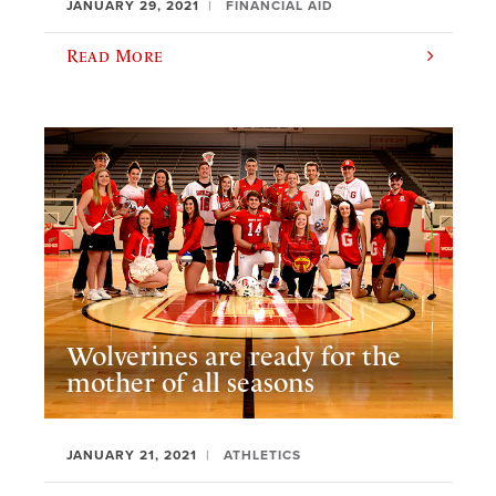
JANUARY 29, 2021
FINANCIAL AID
Read More
Wolverines are ready for the
mother of all seasons
JANUARY 21, 2021
ATHLETICS