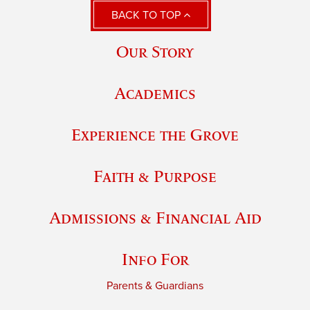
BACK TO TOP
Our Story
Academics
Experience the Grove
Faith & Purpose
Admissions & Financial Aid
Info For
Parents & Guardians