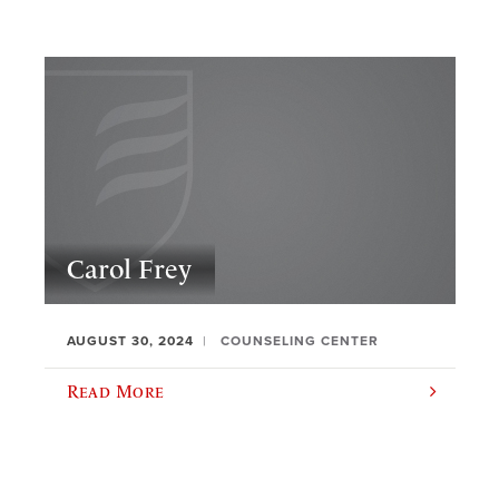
Carol Frey
AUGUST 30, 2024
COUNSELING CENTER
Read More