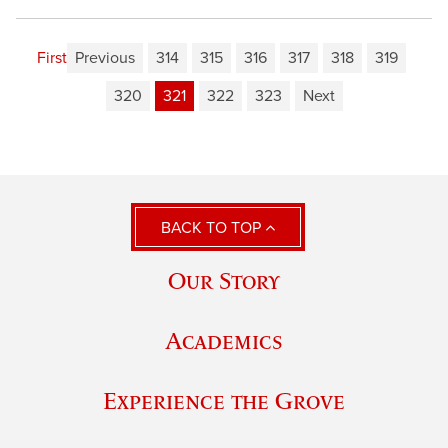
First
Previous
314
315
316
317
318
319
320
321
322
323
Next
BACK TO TOP
Our Story
Academics
Experience the Grove