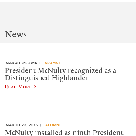
News
MARCH 31, 2015
ALUMNI
President McNulty recognized as a
Distinguished Highlander
Read More
MARCH 23, 2015
ALUMNI
McNulty installed as ninth President