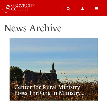
News Archive
Center for Rural Ministry
hosts Thriving in Ministry...