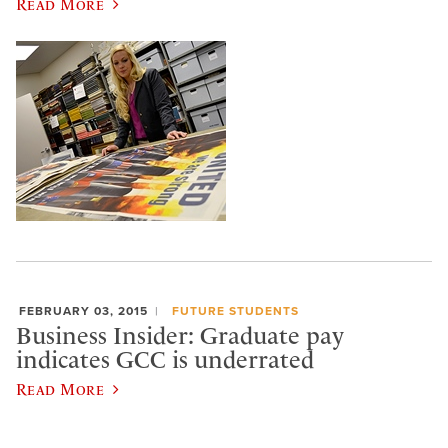
Read More
FEBRUARY 03, 2015
FUTURE STUDENTS
Business Insider: Graduate pay
indicates GCC is underrated
Read More