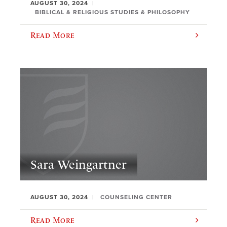
AUGUST 30, 2024
BIBLICAL & RELIGIOUS STUDIES & PHILOSOPHY
Read More
Sara Weingartner
AUGUST 30, 2024
COUNSELING CENTER
Read More