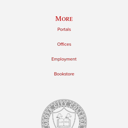
More
Portals
Offices
Employment
Bookstore