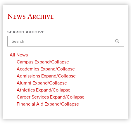
News Archive
SEARCH ARCHIVE
Search
All News
Campus
Expand/Collapse
Academics
Expand/Collapse
Admissions
Expand/Collapse
Alumni
Expand/Collapse
Athletics
Expand/Collapse
Career Services
Expand/Collapse
Financial Aid
Expand/Collapse