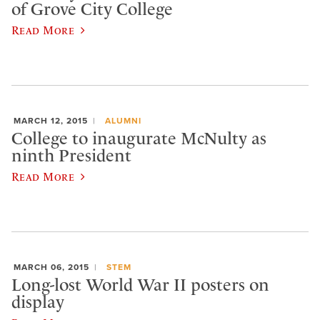
of Grove City College
Read More
MARCH 12, 2015
ALUMNI
College to inaugurate McNulty as
ninth President
Read More
MARCH 06, 2015
STEM
Long-lost World War II posters on
display