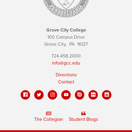
Grove City College
100 Campus Drive
Grove City,
PA
16127
724.458.2000
info@gcc.edu
Directions
Contact
The Collegian
Student Blogs