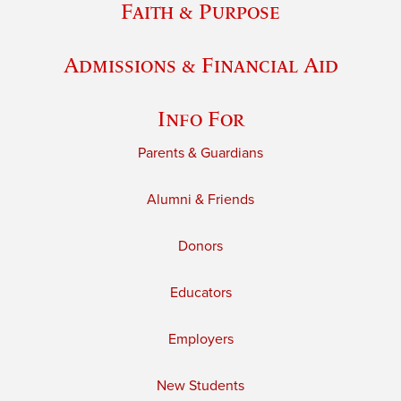
Faith & Purpose
Admissions & Financial Aid
Info For
Parents & Guardians
Alumni & Friends
Donors
Educators
Employers
New Students