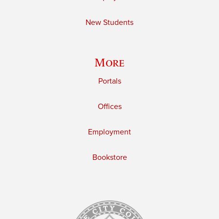
New Students
More
Portals
Offices
Employment
Bookstore