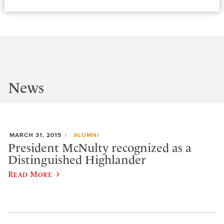
News
MARCH 31, 2015
ALUMNI
President McNulty recognized as a
Distinguished Highlander
Read More