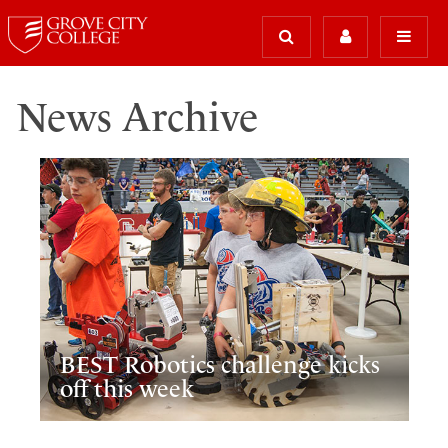
News Archive
BEST Robotics challenge kicks
off this week