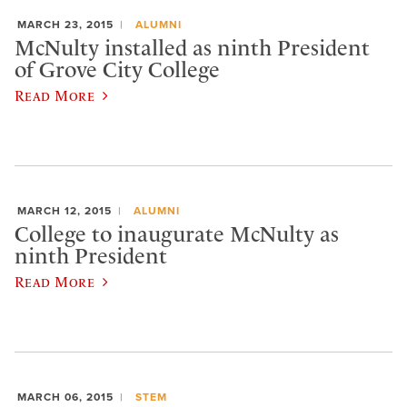
MARCH 23, 2015
ALUMNI
McNulty installed as ninth President
of Grove City College
Read More
MARCH 12, 2015
ALUMNI
College to inaugurate McNulty as
ninth President
Read More
MARCH 06, 2015
STEM