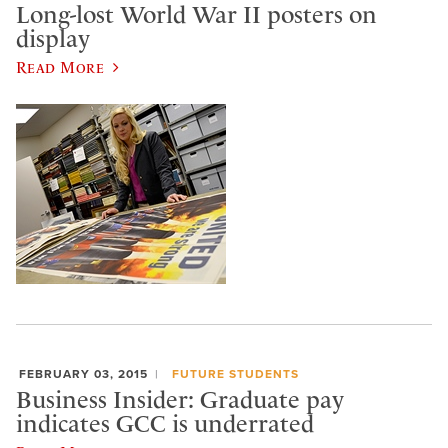
Long-lost World War II posters on
display
Read More
FEBRUARY 03, 2015
FUTURE STUDENTS
Business Insider: Graduate pay
indicates GCC is underrated