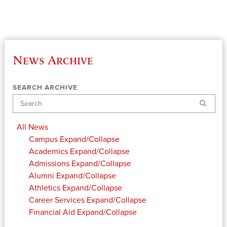
News Archive
SEARCH ARCHIVE
Search
All News
Campus
Expand/Collapse
Academics
Expand/Collapse
Admissions
Expand/Collapse
Alumni
Expand/Collapse
Athletics
Expand/Collapse
Career Services
Expand/Collapse
Financial Aid
Expand/Collapse