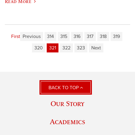
Read More
First
Previous
314
315
316
317
318
319
320
321
322
323
Next
BACK TO TOP
Our Story
Academics