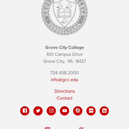
Grove City College
100 Campus Drive
Grove City,
PA
16127
724.458.2000
info@gcc.edu
Directions
Contact