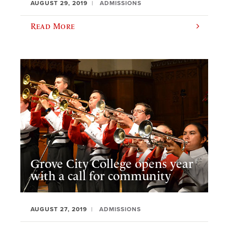
AUGUST 29, 2019
ADMISSIONS
Read More
Grove City College opens year
with a call for community
AUGUST 27, 2019
ADMISSIONS