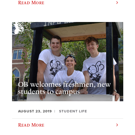
Read More
OB welcomes freshmen, new
students to campus
AUGUST 23, 2019
STUDENT LIFE
Read More