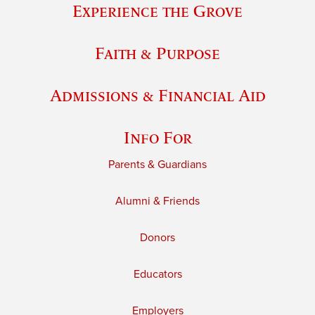
Experience the Grove
Faith & Purpose
Admissions & Financial Aid
Info For
Parents & Guardians
Alumni & Friends
Donors
Educators
Employers