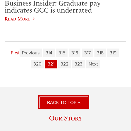
Business Insider: Graduate pay
indicates GCC is underrated
Read More
First
Previous
314
315
316
317
318
319
320
321
322
323
Next
BACK TO TOP
Our Story