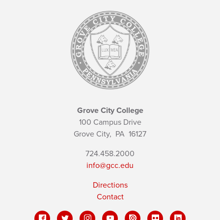
Grove City College
100 Campus Drive
Grove City,
PA
16127
724.458.2000
info@gcc.edu
Directions
Contact