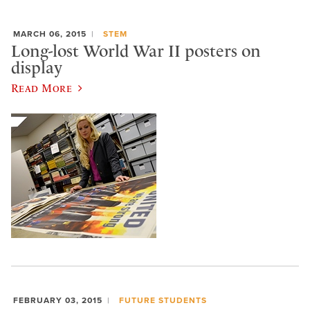
MARCH 06, 2015
STEM
Long-lost World War II posters on
display
Read More
FEBRUARY 03, 2015
FUTURE STUDENTS