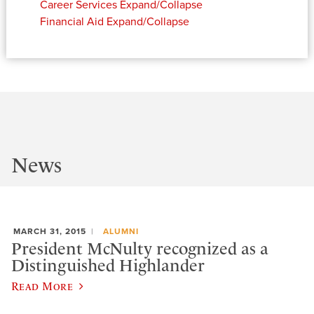
Career Services
Expand/Collapse
Financial Aid
Expand/Collapse
News
MARCH 31, 2015
ALUMNI
President McNulty recognized as a
Distinguished Highlander
Read More