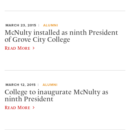
MARCH 23, 2015
ALUMNI
McNulty installed as ninth President
of Grove City College
Read More
MARCH 12, 2015
ALUMNI
College to inaugurate McNulty as
ninth President
Read More