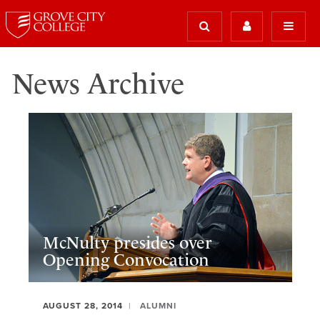
News Archive
McNulty presides over
Opening Convocation
AUGUST 28, 2014
ALUMNI