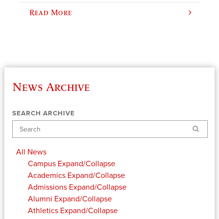
Read More
News Archive
SEARCH ARCHIVE
Search
All News
Campus
Expand/Collapse
Academics
Expand/Collapse
Admissions
Expand/Collapse
Alumni
Expand/Collapse
Athletics
Expand/Collapse