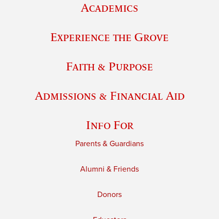
Academics
Experience the Grove
Faith & Purpose
Admissions & Financial Aid
Info For
Parents & Guardians
Alumni & Friends
Donors