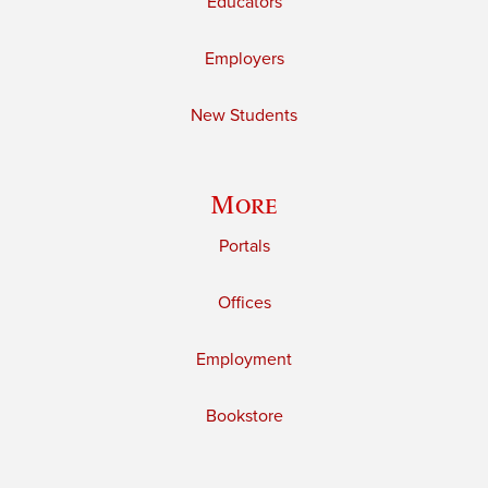
Educators
Employers
New Students
More
Portals
Offices
Employment
Bookstore