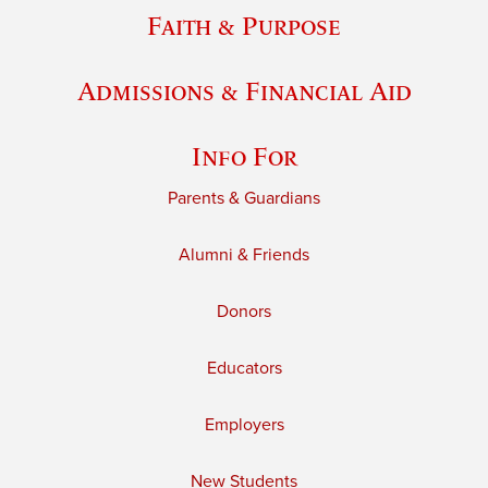
Faith & Purpose
Admissions & Financial Aid
Info For
Parents & Guardians
Alumni & Friends
Donors
Educators
Employers
New Students