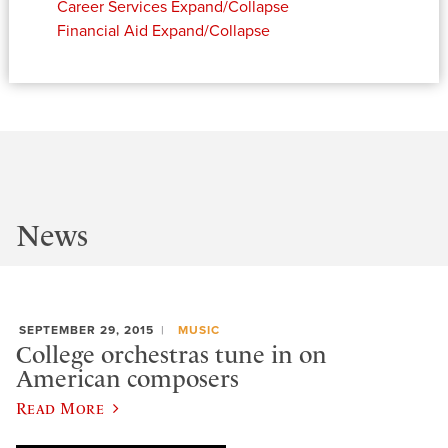
Career Services
Expand/Collapse
Financial Aid
Expand/Collapse
News
SEPTEMBER 29, 2015
MUSIC
College orchestras tune in on
American composers
Read More