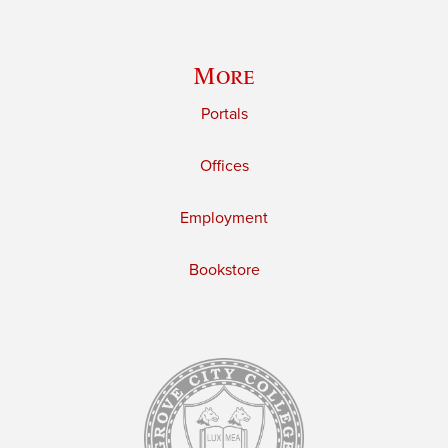
More
Portals
Offices
Employment
Bookstore