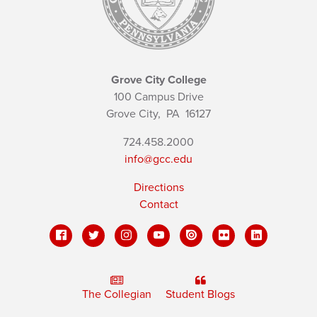
Grove City College
100 Campus Drive
Grove City,
PA
16127
724.458.2000
info@gcc.edu
Directions
Contact
The Collegian
Student Blogs