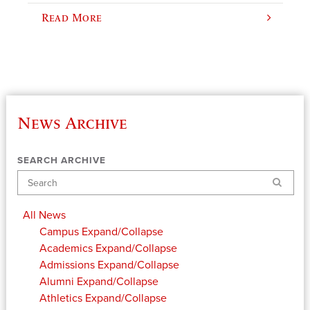
Read More
News Archive
SEARCH ARCHIVE
Search
All News
Campus
Expand/Collapse
Academics
Expand/Collapse
Admissions
Expand/Collapse
Alumni
Expand/Collapse
Athletics
Expand/Collapse