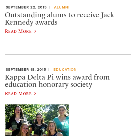
SEPTEMBER 22, 2015
ALUMNI
Outstanding alums to receive Jack
Kennedy awards
Read More
SEPTEMBER 18, 2015
EDUCATION
Kappa Delta Pi wins award from
education honorary society
Read More