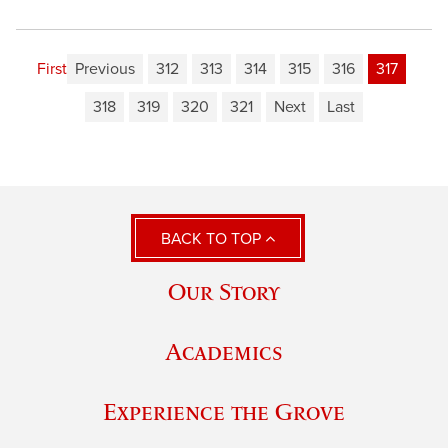
First
Previous
312
313
314
315
316
317
318
319
320
321
Next
Last
BACK TO TOP
Our Story
Academics
Experience the Grove