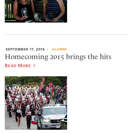
SEPTEMBER 17, 2015
ALUMNI
Homecoming 2015 brings the hits
Read More