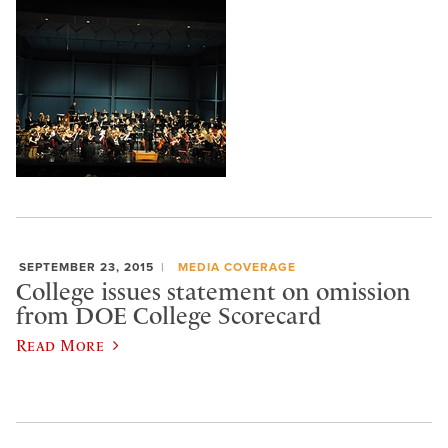
SEPTEMBER 23, 2015
MEDIA COVERAGE
College issues statement on omission
from DOE College Scorecard
Read More