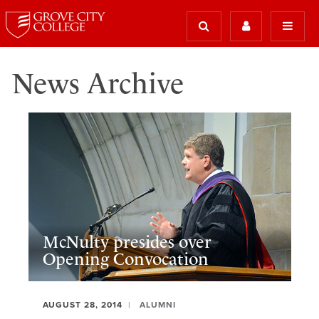
News Archive
McNulty presides over
Opening Convocation
AUGUST 28, 2014
ALUMNI