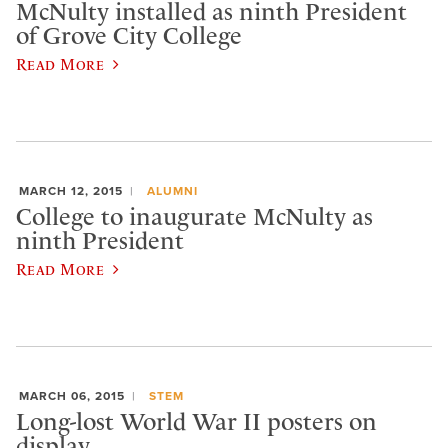
McNulty installed as ninth President
of Grove City College
Read More
MARCH 12, 2015
ALUMNI
College to inaugurate McNulty as
ninth President
Read More
MARCH 06, 2015
STEM
Long-lost World War II posters on
display