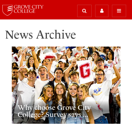
News Archive
Why choose Grove City
College? Survey says ...