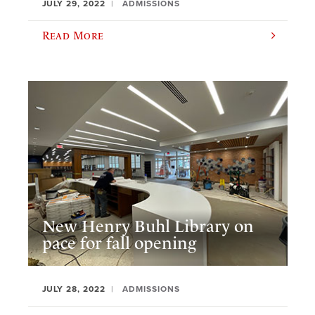
JULY 29, 2022
ADMISSIONS
Read More
New Henry Buhl Library on
pace for fall opening
JULY 28, 2022
ADMISSIONS