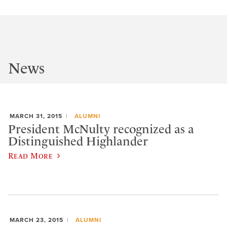
News
MARCH 31, 2015
ALUMNI
President McNulty recognized as a
Distinguished Highlander
Read More
MARCH 23, 2015
ALUMNI