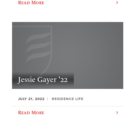
Read More
Jessie Gayer '22
JULY 21, 2022
RESIDENCE LIFE
Read More