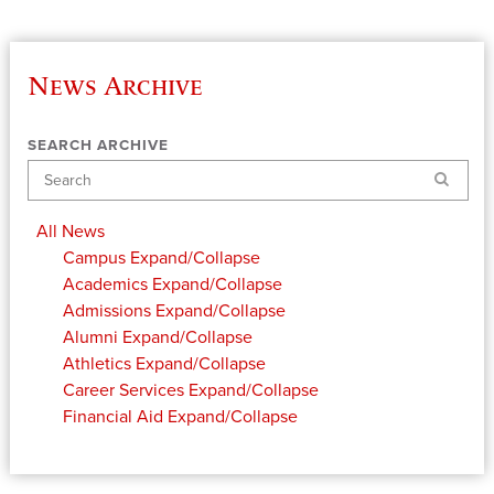
News Archive
SEARCH ARCHIVE
Search
All News
Campus
Expand/Collapse
Academics
Expand/Collapse
Admissions
Expand/Collapse
Alumni
Expand/Collapse
Athletics
Expand/Collapse
Career Services
Expand/Collapse
Financial Aid
Expand/Collapse