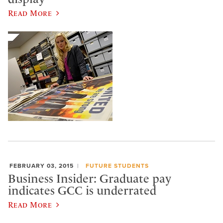
Read More
FEBRUARY 03, 2015
FUTURE STUDENTS
Business Insider: Graduate pay
indicates GCC is underrated
Read More