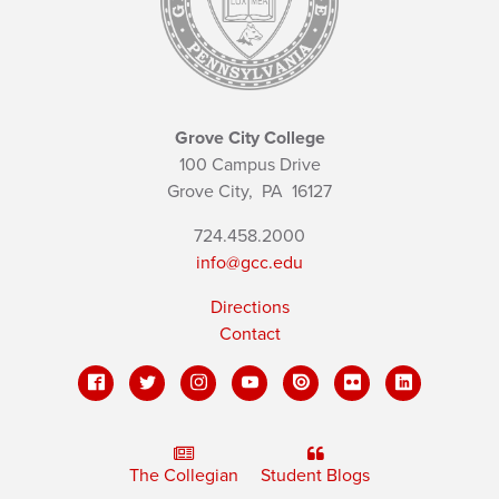
Grove City College
100 Campus Drive
Grove City,
PA
16127
724.458.2000
info@gcc.edu
Directions
Contact
The Collegian
Student Blogs