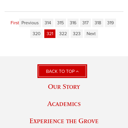
First
Previous
314
315
316
317
318
319
320
321
322
323
Next
BACK TO TOP
Our Story
Academics
Experience the Grove