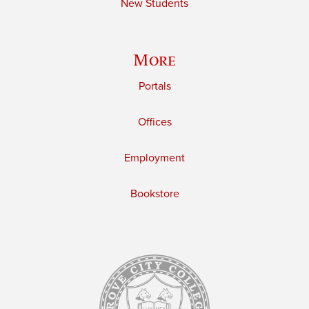
New Students
More
Portals
Offices
Employment
Bookstore