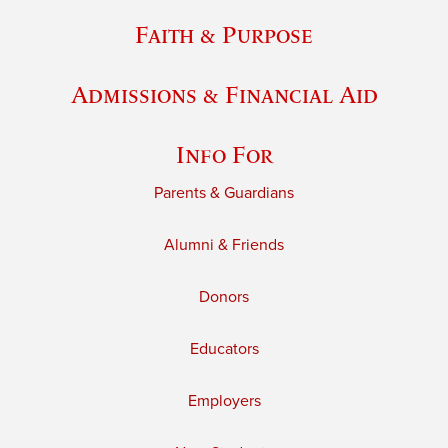
Faith & Purpose
Admissions & Financial Aid
Info For
Parents & Guardians
Alumni & Friends
Donors
Educators
Employers