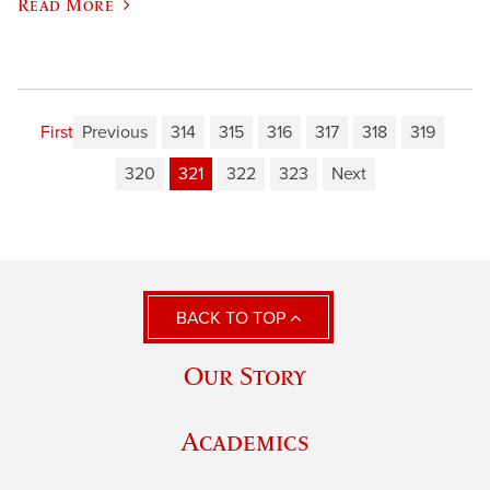
Read More
First
Previous
314
315
316
317
318
319
320
321
322
323
Next
BACK TO TOP
Our Story
Academics