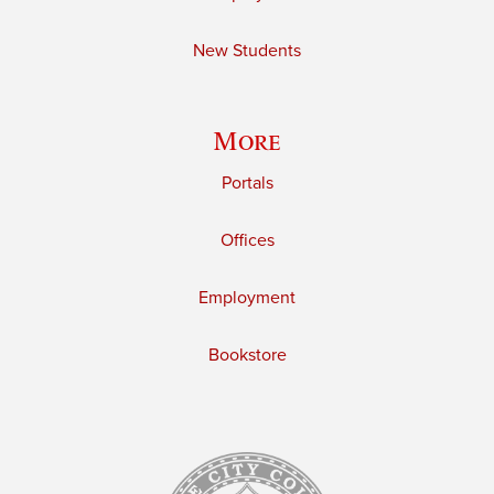
New Students
More
Portals
Offices
Employment
Bookstore