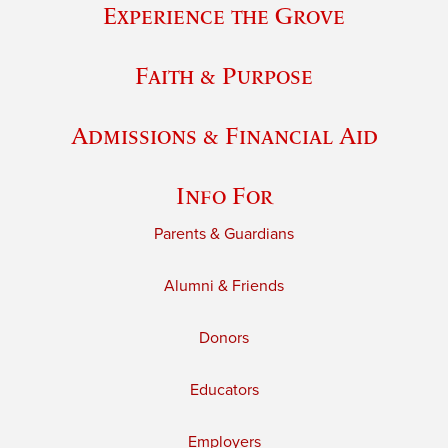
Experience the Grove
Faith & Purpose
Admissions & Financial Aid
Info For
Parents & Guardians
Alumni & Friends
Donors
Educators
Employers