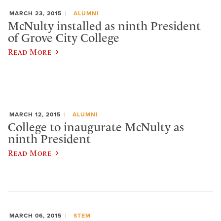
MARCH 23, 2015
ALUMNI
McNulty installed as ninth President
of Grove City College
Read More
MARCH 12, 2015
ALUMNI
College to inaugurate McNulty as
ninth President
Read More
MARCH 06, 2015
STEM