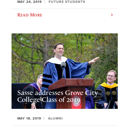
MAY 24, 2019
FUTURE STUDENTS
Read More
Sasse addresses Grove City
College Class of 2019
MAY 18, 2019
ALUMNI