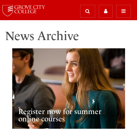
News Archive
Register now for summer
online courses