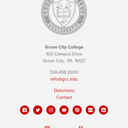
Grove City College
100 Campus Drive
Grove City,
PA
16127
724.458.2000
info@gcc.edu
Directions
Contact