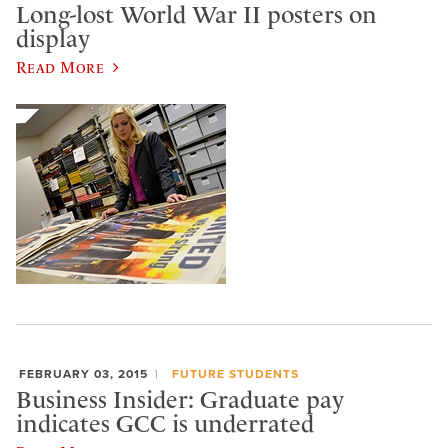
Long-lost World War II posters on
display
Read More
FEBRUARY 03, 2015
FUTURE STUDENTS
Business Insider: Graduate pay
indicates GCC is underrated