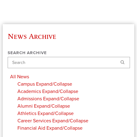
News Archive
SEARCH ARCHIVE
Search
All News
Campus
Expand/Collapse
Academics
Expand/Collapse
Admissions
Expand/Collapse
Alumni
Expand/Collapse
Athletics
Expand/Collapse
Career Services
Expand/Collapse
Financial Aid
Expand/Collapse