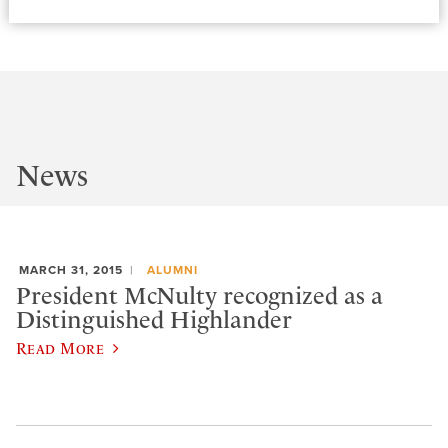
News
MARCH 31, 2015
ALUMNI
President McNulty recognized as a
Distinguished Highlander
Read More