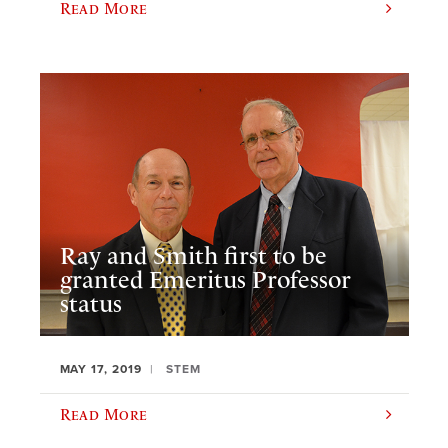
Read More
Ray and Smith first to be
granted Emeritus Professor
status
MAY 17, 2019
STEM
Read More