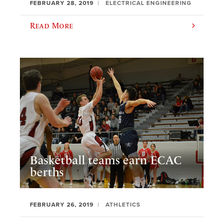
FEBRUARY 28, 2019
ELECTRICAL ENGINEERING
Read More
Basketball teams earn ECAC
berths
FEBRUARY 26, 2019
ATHLETICS