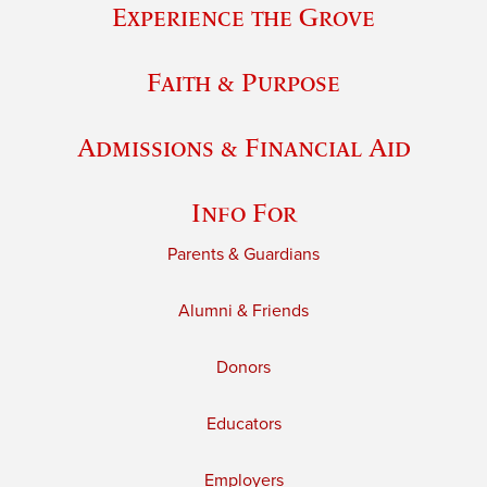
Experience the Grove
Faith & Purpose
Admissions & Financial Aid
Info For
Parents & Guardians
Alumni & Friends
Donors
Educators
Employers