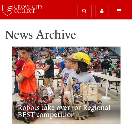
News Archive
Robots take over for Regional
BEST competition