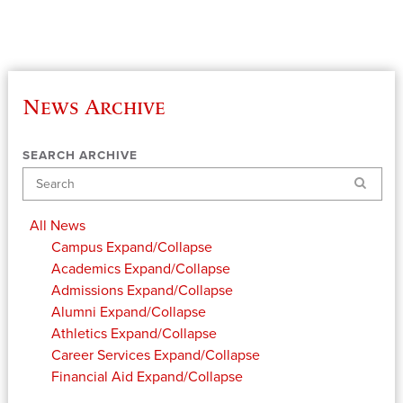
News Archive
SEARCH ARCHIVE
Search
All News
Campus
Expand/Collapse
Academics
Expand/Collapse
Admissions
Expand/Collapse
Alumni
Expand/Collapse
Athletics
Expand/Collapse
Career Services
Expand/Collapse
Financial Aid
Expand/Collapse