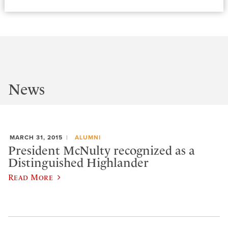
News
MARCH 31, 2015
ALUMNI
President McNulty recognized as a
Distinguished Highlander
Read More