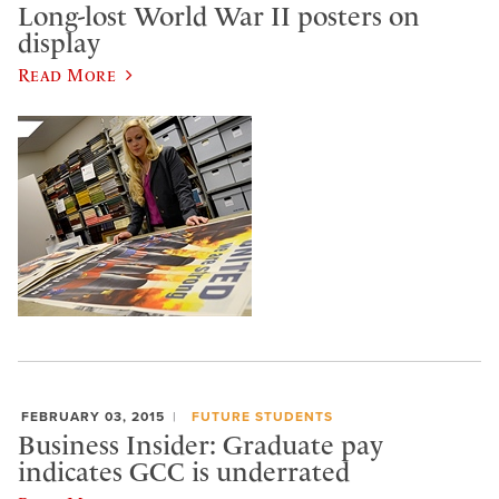
Long-lost World War II posters on
display
Read More
FEBRUARY 03, 2015
FUTURE STUDENTS
Business Insider: Graduate pay
indicates GCC is underrated