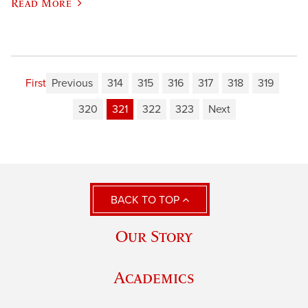
Read More
First
Previous
314
315
316
317
318
319
320
321
322
323
Next
BACK TO TOP
Our Story
Academics