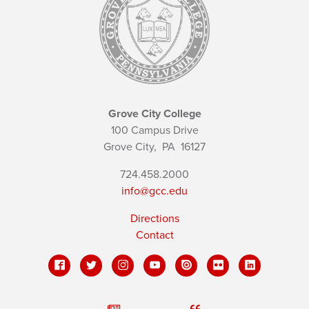
Grove City College
100 Campus Drive
Grove City,
PA
16127
724.458.2000
info@gcc.edu
Directions
Contact