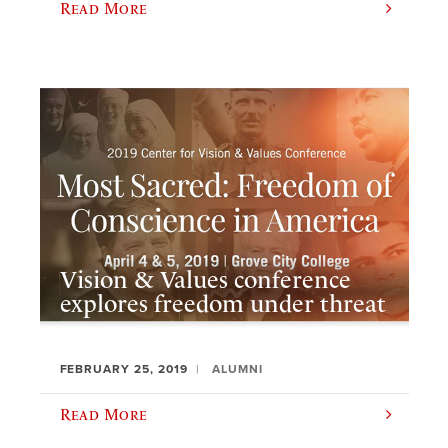
Read More
Vision & Values conference
explores freedom under threat
FEBRUARY 25, 2019
ALUMNI
Read More