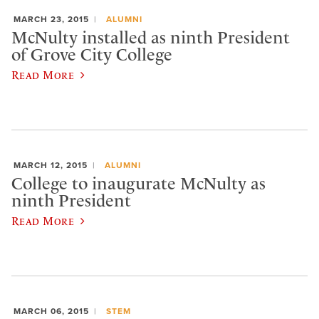
MARCH 23, 2015
ALUMNI
McNulty installed as ninth President
of Grove City College
Read More
MARCH 12, 2015
ALUMNI
College to inaugurate McNulty as
ninth President
Read More
MARCH 06, 2015
STEM