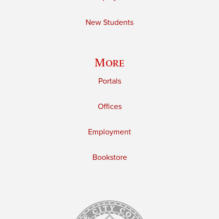
New Students
More
Portals
Offices
Employment
Bookstore