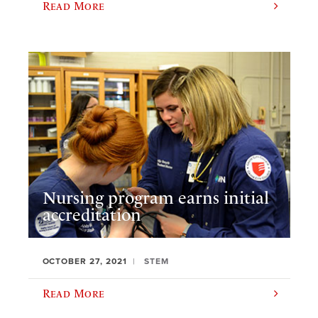
Read More
Nursing program earns initial
accreditation
OCTOBER 27, 2021
STEM
Read More