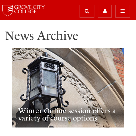
News Archive
Winter Online session offers a
variety of course options