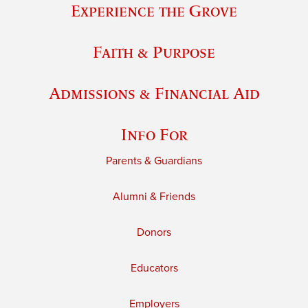
Experience the Grove
Faith & Purpose
Admissions & Financial Aid
Info For
Parents & Guardians
Alumni & Friends
Donors
Educators
Employers