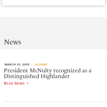
News
MARCH 31, 2015
ALUMNI
President McNulty recognized as a
Distinguished Highlander
Read More