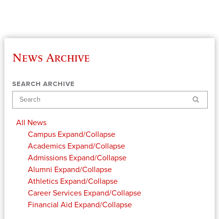
News Archive
SEARCH ARCHIVE
Search
All News
Campus
Expand/Collapse
Academics
Expand/Collapse
Admissions
Expand/Collapse
Alumni
Expand/Collapse
Athletics
Expand/Collapse
Career Services
Expand/Collapse
Financial Aid
Expand/Collapse