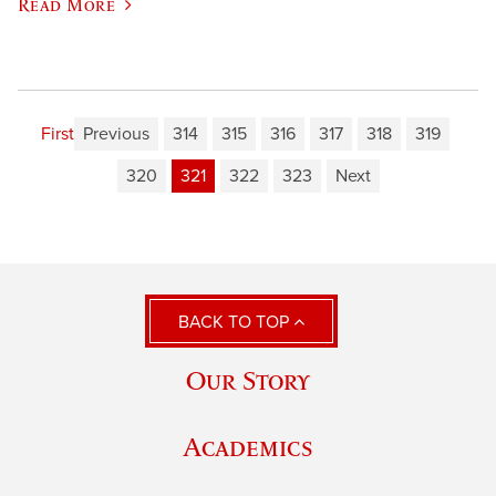
Read More
First
Previous
314
315
316
317
318
319
320
321
322
323
Next
BACK TO TOP
Our Story
Academics