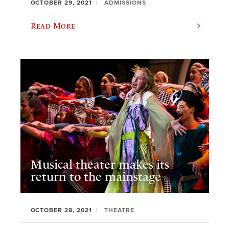
OCTOBER 29, 2021
ADMISSIONS
Read More
Musical theater makes its
return to the mainstage
OCTOBER 28, 2021
THEATRE