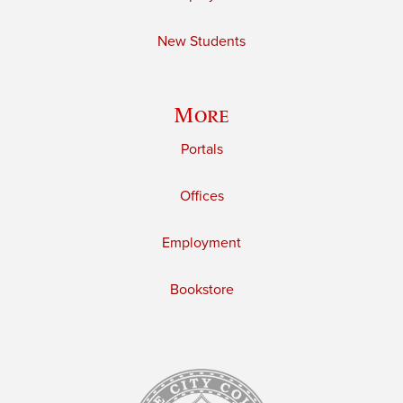
New Students
More
Portals
Offices
Employment
Bookstore