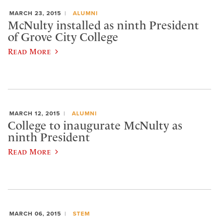
MARCH 23, 2015
ALUMNI
McNulty installed as ninth President
of Grove City College
Read More
MARCH 12, 2015
ALUMNI
College to inaugurate McNulty as
ninth President
Read More
MARCH 06, 2015
STEM