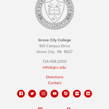
Grove City College
100 Campus Drive
Grove City,
PA
16127
724.458.2000
info@gcc.edu
Directions
Contact