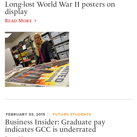
Long-lost World War II posters on
display
Read More
FEBRUARY 03, 2015
FUTURE STUDENTS
Business Insider: Graduate pay
indicates GCC is underrated