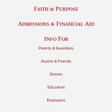
Faith & Purpose
Admissions & Financial Aid
Info For
Parents & Guardians
Alumni & Friends
Donors
Educators
Employers