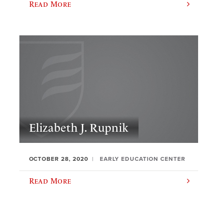
Read More
Elizabeth J. Rupnik
OCTOBER 28, 2020
EARLY EDUCATION CENTER
Read More