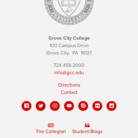
Grove City College
100 Campus Drive
Grove City,
PA
16127
724.458.2000
info@gcc.edu
Directions
Contact
The Collegian
Student Blogs