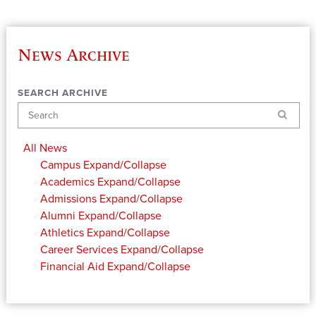
News Archive
SEARCH ARCHIVE
Search
All News
Campus
Expand/Collapse
Academics
Expand/Collapse
Admissions
Expand/Collapse
Alumni
Expand/Collapse
Athletics
Expand/Collapse
Career Services
Expand/Collapse
Financial Aid
Expand/Collapse