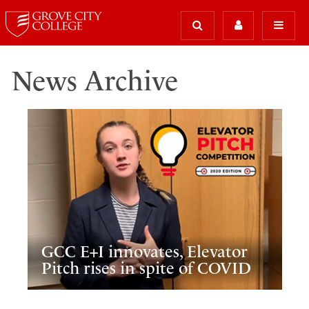
News Archive
GCC E+I innovates, Elevator
Pitch rises in spite of COVID