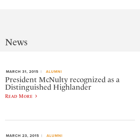
News
MARCH 31, 2015
ALUMNI
President McNulty recognized as a
Distinguished Highlander
Read More
MARCH 23, 2015
ALUMNI