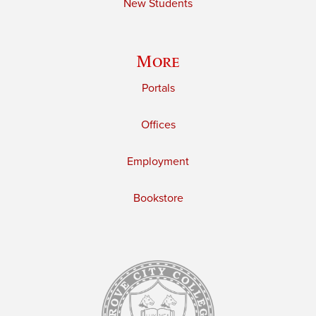
New Students
More
Portals
Offices
Employment
Bookstore