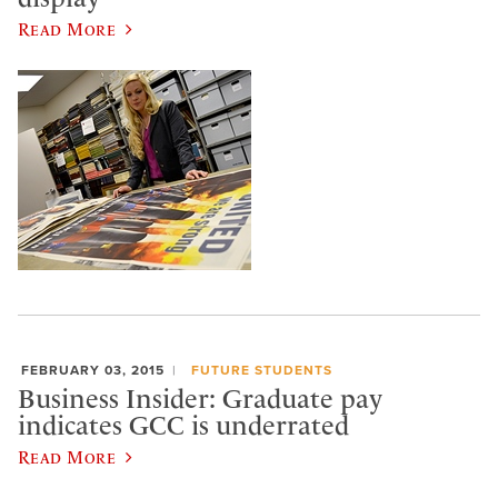
Read More
FEBRUARY 03, 2015
FUTURE STUDENTS
Business Insider: Graduate pay
indicates GCC is underrated
Read More