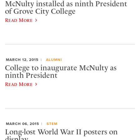
McNulty installed as ninth President
of Grove City College
Read More
MARCH 12, 2015
ALUMNI
College to inaugurate McNulty as
ninth President
Read More
MARCH 06, 2015
STEM
Long-lost World War II posters on
display