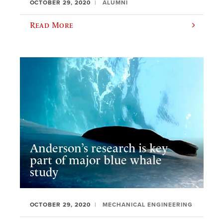
OCTOBER 29, 2020
ALUMNI
Read More
Anderson’s research is key
part of major blue whale
study
OCTOBER 29, 2020
MECHANICAL ENGINEERING