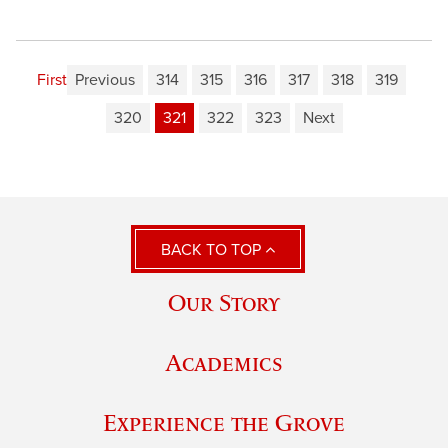
First
Previous
314
315
316
317
318
319
320
321
322
323
Next
BACK TO TOP
Our Story
Academics
Experience the Grove