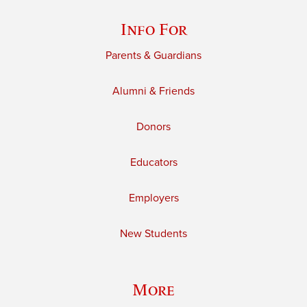
Info For
Parents & Guardians
Alumni & Friends
Donors
Educators
Employers
New Students
More