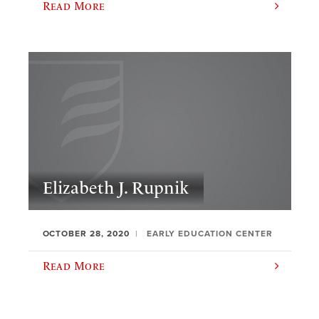
Read More
Elizabeth J. Rupnik
OCTOBER 28, 2020
EARLY EDUCATION CENTER
Read More