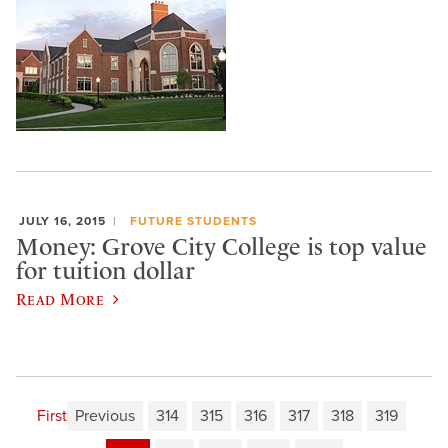
JULY 16, 2015
FUTURE STUDENTS
Money: Grove City College is top value
for tuition dollar
Read More
First
Previous
314
315
316
317
318
319