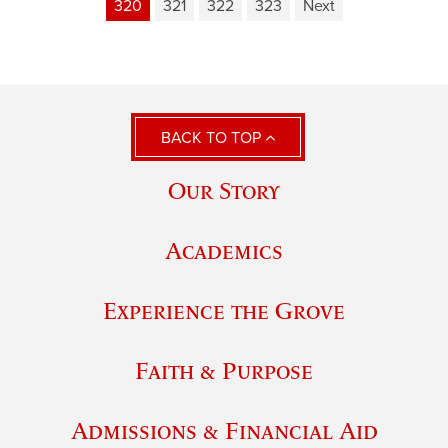
320
321
322
323
Next
BACK TO TOP
Our Story
Academics
Experience the Grove
Faith & Purpose
Admissions & Financial Aid