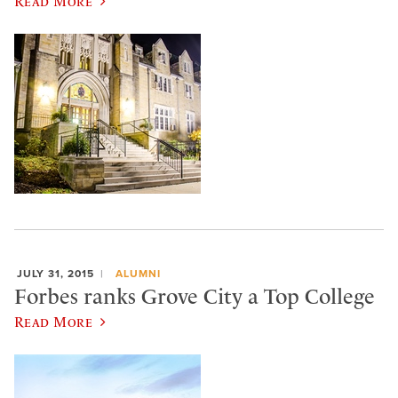
Read More
JULY 31, 2015
ALUMNI
Forbes ranks Grove City a Top College
Read More