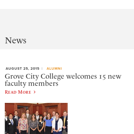
News
AUGUST 25, 2015
ALUMNI
Grove City College welcomes 15 new
faculty members
Read More