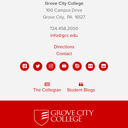
Grove City College
100 Campus Drive
Grove City,
PA
16127
724.458.2000
info@gcc.edu
Directions
Contact
The Collegian
Student Blogs