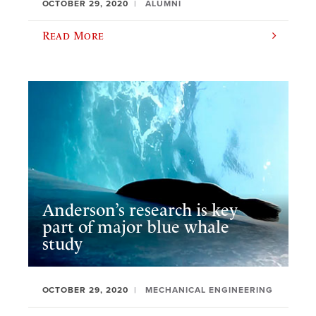
OCTOBER 29, 2020
ALUMNI
Read More
Anderson’s research is key
part of major blue whale
study
OCTOBER 29, 2020
MECHANICAL ENGINEERING