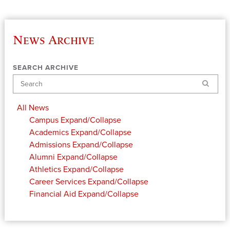
News Archive
SEARCH ARCHIVE
Search
All News
Campus
Expand/Collapse
Academics
Expand/Collapse
Admissions
Expand/Collapse
Alumni
Expand/Collapse
Athletics
Expand/Collapse
Career Services
Expand/Collapse
Financial Aid
Expand/Collapse