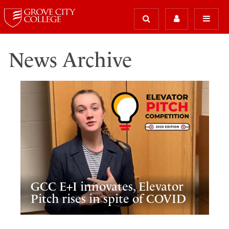
News Archive
GCC E+I innovates, Elevator
Pitch rises in spite of COVID