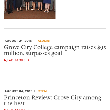
AUGUST 21, 2015
ALUMNI
Grove City College campaign raises $95
million, surpasses goal
Read More
AUGUST 04, 2015
STEM
Princeton Review: Grove City among
the best