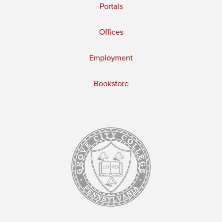
Portals
Offices
Employment
Bookstore