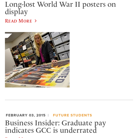
Long-lost World War II posters on
display
Read More
FEBRUARY 03, 2015
FUTURE STUDENTS
Business Insider: Graduate pay
indicates GCC is underrated