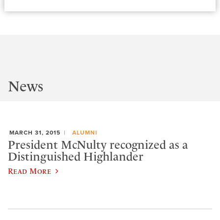
News
MARCH 31, 2015
ALUMNI
President McNulty recognized as a
Distinguished Highlander
Read More