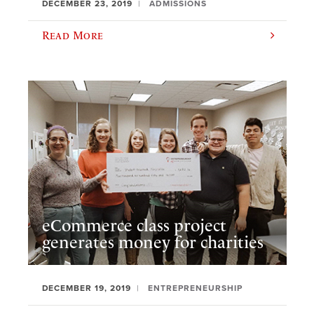
DECEMBER 23, 2019
ADMISSIONS
Read More
eCommerce class project
generates money for charities
DECEMBER 19, 2019
ENTREPRENEURSHIP