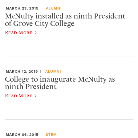
MARCH 23, 2015
ALUMNI
McNulty installed as ninth President
of Grove City College
Read More
MARCH 12, 2015
ALUMNI
College to inaugurate McNulty as
ninth President
Read More
MARCH 06, 2015
STEM