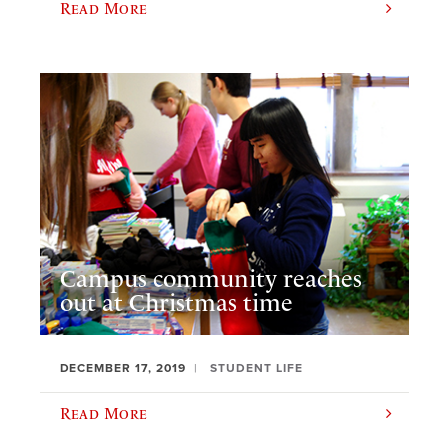
Read More
Campus community reaches
out at Christmas time
DECEMBER 17, 2019
STUDENT LIFE
Read More