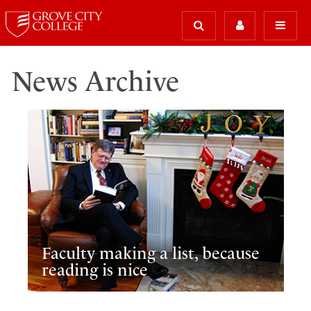
News Archive
Faculty making a list, because
reading is nice