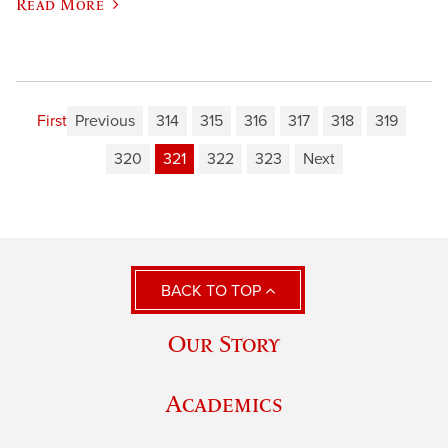
Read More
First
Previous
314
315
316
317
318
319
320
321
322
323
Next
BACK TO TOP
Our Story
Academics