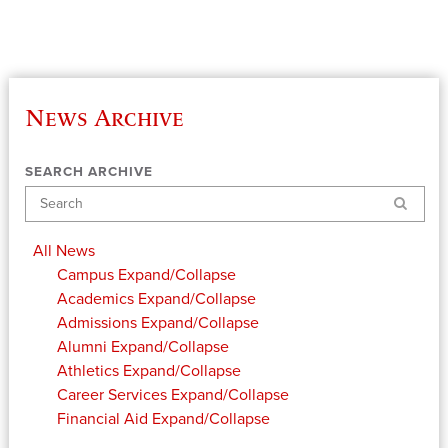
News Archive
SEARCH ARCHIVE
Search
All News
Campus
Expand/Collapse
Academics
Expand/Collapse
Admissions
Expand/Collapse
Alumni
Expand/Collapse
Athletics
Expand/Collapse
Career Services
Expand/Collapse
Financial Aid
Expand/Collapse