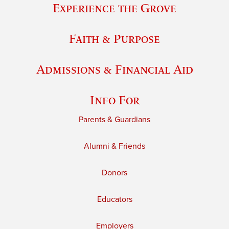
Experience the Grove
Faith & Purpose
Admissions & Financial Aid
Info For
Parents & Guardians
Alumni & Friends
Donors
Educators
Employers