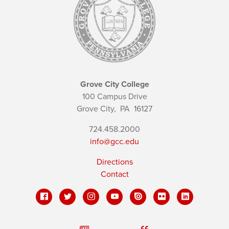
Grove City College
100 Campus Drive
Grove City,
PA
16127
724.458.2000
info@gcc.edu
Directions
Contact