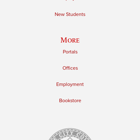
New Students
More
Portals
Offices
Employment
Bookstore