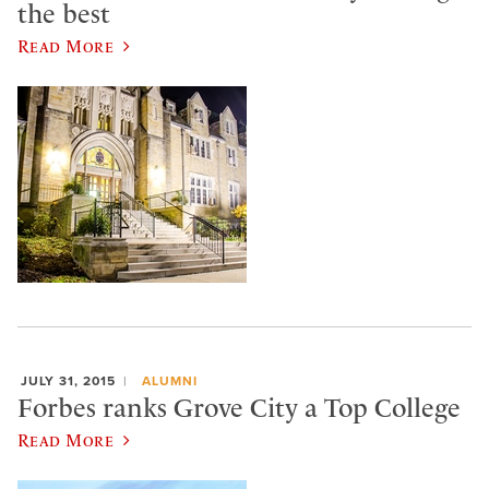
the best
Read More
JULY 31, 2015
ALUMNI
Forbes ranks Grove City a Top College
Read More