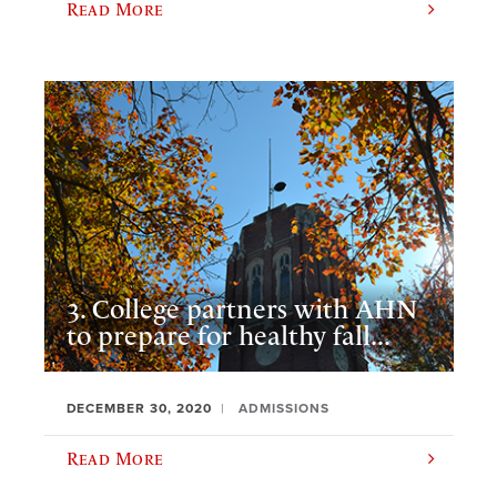
Read More
3. College partners with AHN
to prepare for healthy fall...
DECEMBER 30, 2020
ADMISSIONS
Read More