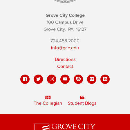
Grove City College
100 Campus Drive
Grove City,
PA
16127
724.458.2000
info@gcc.edu
Directions
Contact
The Collegian
Student Blogs