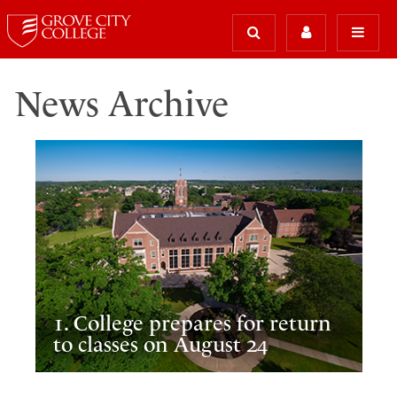
News Archive
1. College prepares for return
to classes on August 24