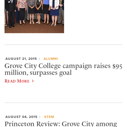
AUGUST 21, 2015
ALUMNI
Grove City College campaign raises $95
million, surpasses goal
Read More
AUGUST 04, 2015
STEM
Princeton Review: Grove City among