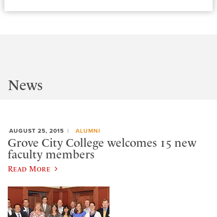
News
AUGUST 25, 2015
ALUMNI
Grove City College welcomes 15 new
faculty members
Read More