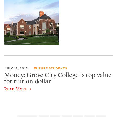
JULY 16, 2015
FUTURE STUDENTS
Money: Grove City College is top value
for tuition dollar
Read More