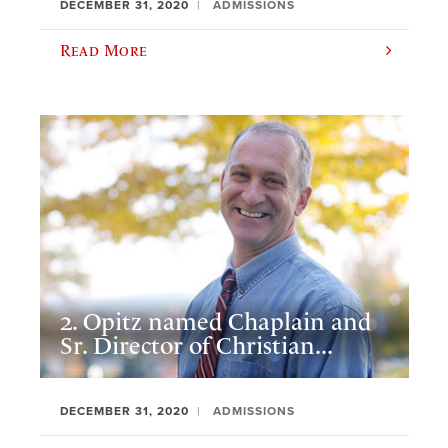
DECEMBER 31, 2020
ADMISSIONS
Read More
2. Opitz named Chaplain and
Sr. Director of Christian...
DECEMBER 31, 2020
ADMISSIONS