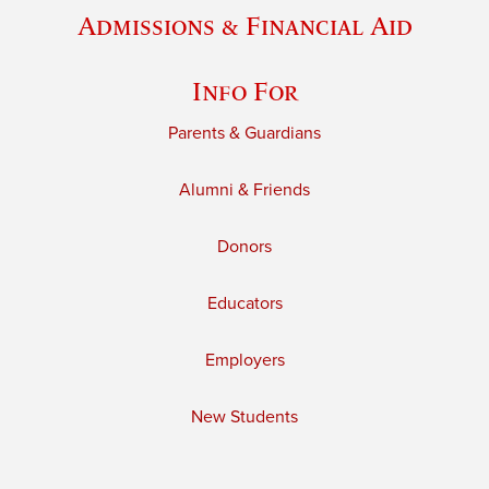
Admissions & Financial Aid
Info For
Parents & Guardians
Alumni & Friends
Donors
Educators
Employers
New Students