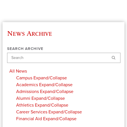
News Archive
SEARCH ARCHIVE
Search
All News
Campus
Expand/Collapse
Academics
Expand/Collapse
Admissions
Expand/Collapse
Alumni
Expand/Collapse
Athletics
Expand/Collapse
Career Services
Expand/Collapse
Financial Aid
Expand/Collapse