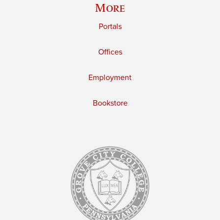
More
Portals
Offices
Employment
Bookstore