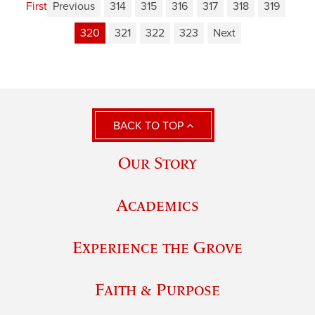
First
Previous
314
315
316
317
318
319
320
321
322
323
Next
BACK TO TOP
Our Story
Academics
Experience the Grove
Faith & Purpose