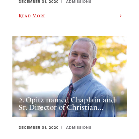
DECEMBER 31, 2020
ADMISSIONS
Read More
2. Opitz named Chaplain and
Sr. Director of Christian...
DECEMBER 31, 2020
ADMISSIONS