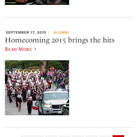
SEPTEMBER 17, 2015
ALUMNI
Homecoming 2015 brings the hits
Read More