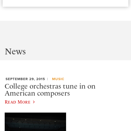
News
SEPTEMBER 29, 2015
MUSIC
College orchestras tune in on
American composers
Read More