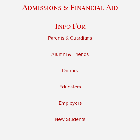
Admissions & Financial Aid
Info For
Parents & Guardians
Alumni & Friends
Donors
Educators
Employers
New Students