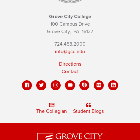
Grove City College
100 Campus Drive
Grove City,
PA
16127
724.458.2000
info@gcc.edu
Directions
Contact
The Collegian
Student Blogs