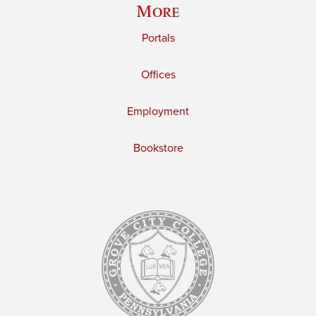
More
Portals
Offices
Employment
Bookstore