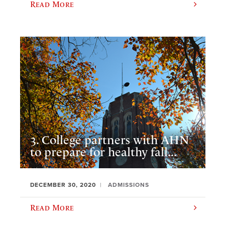
Read More
3. College partners with AHN
to prepare for healthy fall...
DECEMBER 30, 2020
ADMISSIONS
Read More