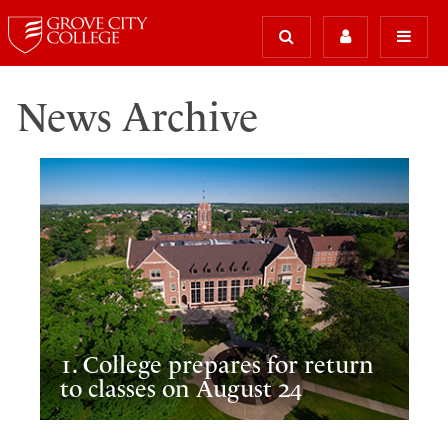
News Archive
1. College prepares for return
to classes on August 24