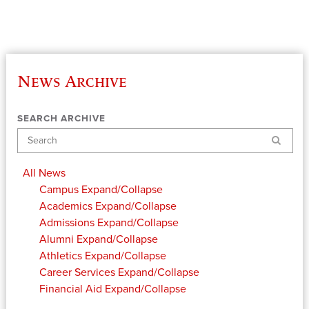
News Archive
SEARCH ARCHIVE
Search
All News
Campus
Expand/Collapse
Academics
Expand/Collapse
Admissions
Expand/Collapse
Alumni
Expand/Collapse
Athletics
Expand/Collapse
Career Services
Expand/Collapse
Financial Aid
Expand/Collapse