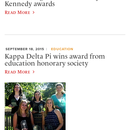
Kennedy awards
Read More
SEPTEMBER 18, 2015
EDUCATION
Kappa Delta Pi wins award from
education honorary society
Read More