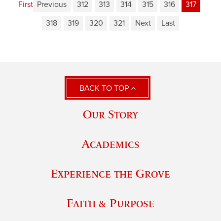
First
Previous
312
313
314
315
316
317
318
319
320
321
Next
Last
BACK TO TOP
Our Story
Academics
Experience the Grove
Faith & Purpose