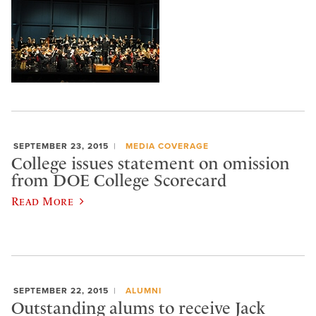
SEPTEMBER 23, 2015
MEDIA COVERAGE
College issues statement on omission
from DOE College Scorecard
Read More
SEPTEMBER 22, 2015
ALUMNI
Outstanding alums to receive Jack