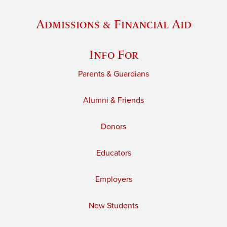
Admissions & Financial Aid
Info For
Parents & Guardians
Alumni & Friends
Donors
Educators
Employers
New Students