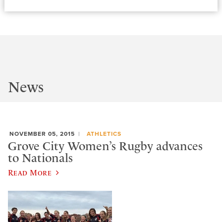
News
NOVEMBER 05, 2015
ATHLETICS
Grove City Women’s Rugby advances
to Nationals
Read More