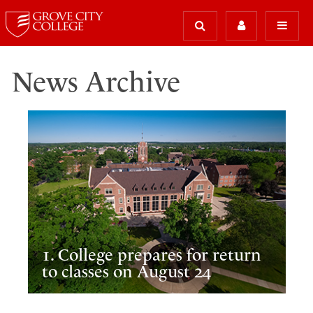
News Archive
1. College prepares for return
to classes on August 24