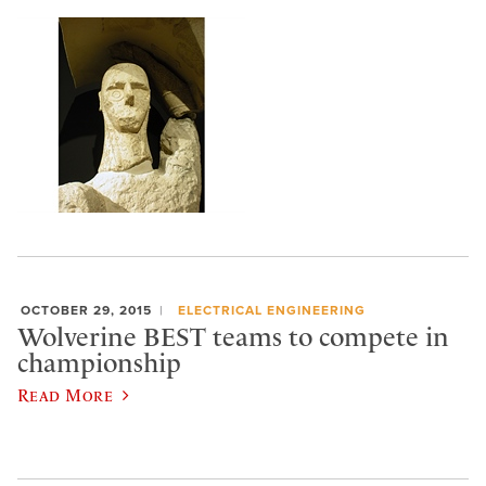
OCTOBER 29, 2015
ELECTRICAL ENGINEERING
Wolverine BEST teams to compete in
championship
Read More