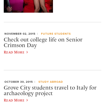
NOVEMBER 02, 2015
FUTURE STUDENTS
Check out college life on Senior
Crimson Day
Read More
OCTOBER 30, 2015
STUDY ABROAD
Grove City students travel to Italy for
archaeology project
Read More