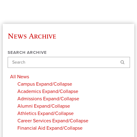
News Archive
SEARCH ARCHIVE
Search
All News
Campus
Expand/Collapse
Academics
Expand/Collapse
Admissions
Expand/Collapse
Alumni
Expand/Collapse
Athletics
Expand/Collapse
Career Services
Expand/Collapse
Financial Aid
Expand/Collapse