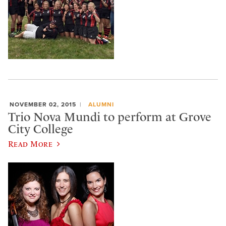
NOVEMBER 02, 2015
ALUMNI
Trio Nova Mundi to perform at Grove
City College
Read More