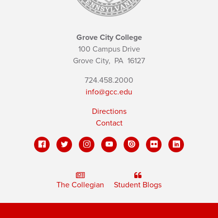
Grove City College
100 Campus Drive
Grove City,
PA
16127
724.458.2000
info@gcc.edu
Directions
Contact
The Collegian
Student Blogs