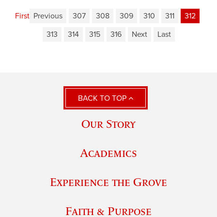
First
Previous
307
308
309
310
311
312
313
314
315
316
Next
Last
BACK TO TOP
Our Story
Academics
Experience the Grove
Faith & Purpose