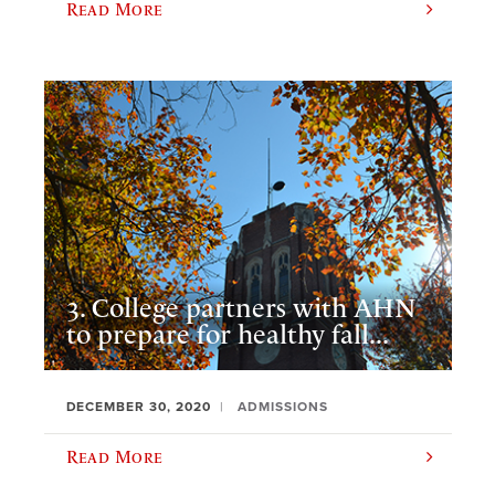
Read More
3. College partners with AHN
to prepare for healthy fall...
DECEMBER 30, 2020
ADMISSIONS
Read More