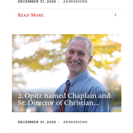
DECEMBER 31, 2020
ADMISSIONS
Read More
2. Opitz named Chaplain and
Sr. Director of Christian...
DECEMBER 31, 2020
ADMISSIONS