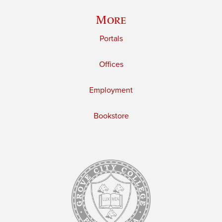
More
Portals
Offices
Employment
Bookstore