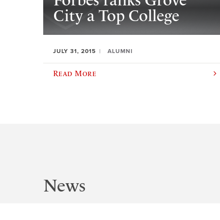
Forbes ranks Grove
City a Top College
JULY 31, 2015
ALUMNI
Read More
News