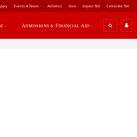
pply
Events & News
Athletics
Give
Impact 150
Celebrate 150
se
Admissions & Financial Aid