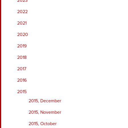
2023
2022
2021
2020
2019
2018
2017
2016
2015
2015, December
2015, November
2015, October