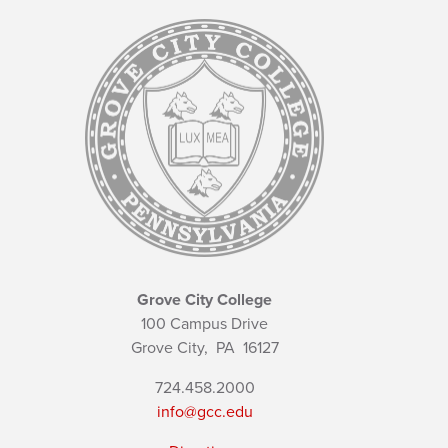
Grove City College
100 Campus Drive
Grove City,
PA
16127
724.458.2000
info@gcc.edu