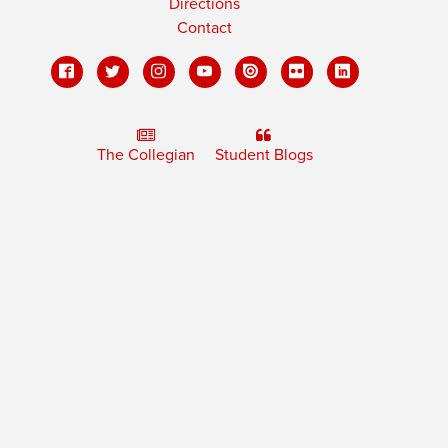
Directions
Contact
The Collegian
Student Blogs