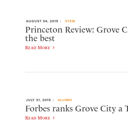
AUGUST 04, 2015
STEM
Princeton Review: Grove 
the best
Read More
JULY 31, 2015
ALUMNI
Forbes ranks Grove City a 
Read More