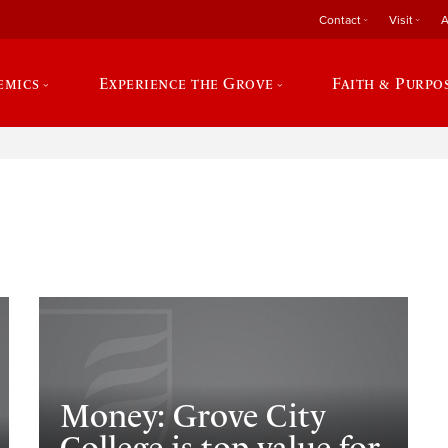
Contact
Visit
A
emics
Experience the Grove
Faith & Purpo
e
Money: Grove City