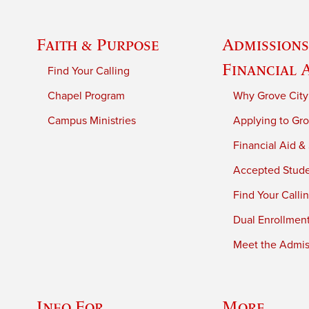
Faith & Purpose
Admissions
Financial 
Find Your Calling
Chapel Program
Why Grove City
Campus Ministries
Applying to Gro
Financial Aid &
Accepted Stud
Find Your Calli
Dual Enrollmen
Meet the Admiss
Info For
More