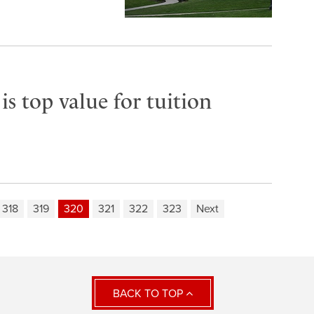
s top value for tuition
318
319
320
321
322
323
Next
BACK TO TOP