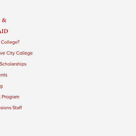
 &
Aid
 College?
ve City College
 Scholarships
ents
ng
t Program
ions Staff