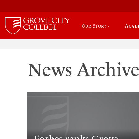
Our Story
Acad
News Archiv