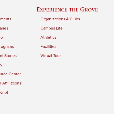
Experience the Grove
tments
Organizations & Clubs
aries
Campus Life
ep
Athletics
rograms
Facilities
i Stories
Virtual Tour
ry
urce Center
 Affiliations
cript