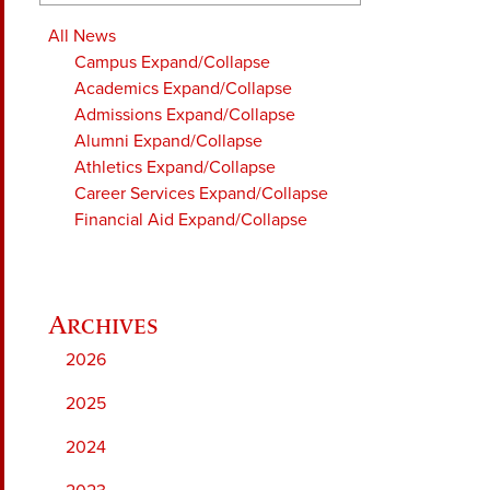
All News
Campus
Expand/Collapse
Academics
Expand/Collapse
Admissions
Expand/Collapse
Alumni
Expand/Collapse
Athletics
Expand/Collapse
Career Services
Expand/Collapse
Financial Aid
Expand/Collapse
2026
2025
2024