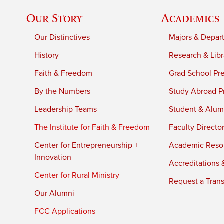
Our Story
Academics
Our Distinctives
Majors & Depar
History
Research & Libr
Faith & Freedom
Grad School Pr
By the Numbers
Study Abroad P
Leadership Teams
Student & Alumn
The Institute for Faith & Freedom
Faculty Directo
Center for Entrepreneurship +
Academic Reso
Innovation
Accreditations &
Center for Rural Ministry
Request a Trans
Our Alumni
FCC Applications