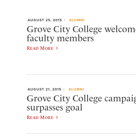
AUGUST 25, 2015
ALUMNI
Grove City College welcom
faculty members
Read More
AUGUST 21, 2015
ALUMNI
Grove City College campaig
surpasses goal
Read More