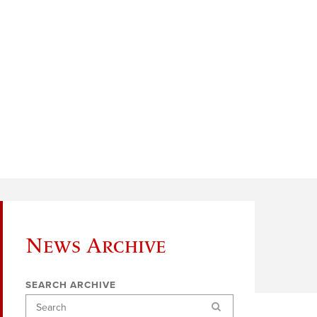
News Archive
SEARCH ARCHIVE
Search