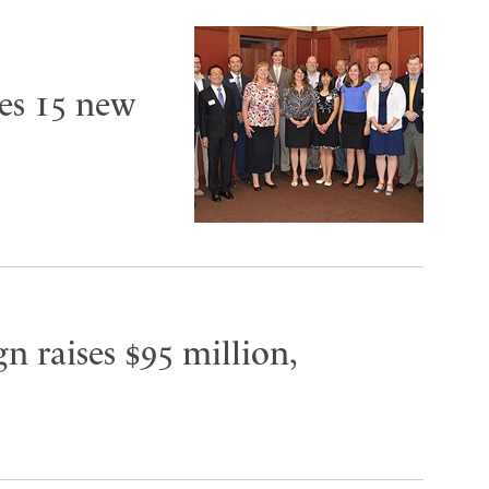
es 15 new
n raises $95 million,