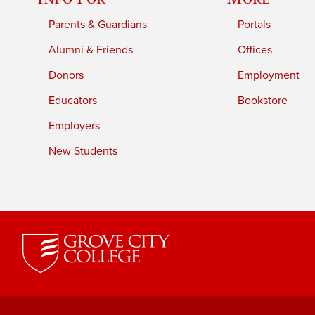
Parents & Guardians
Portals
Alumni & Friends
Offices
Donors
Employment
Educators
Bookstore
Employers
New Students