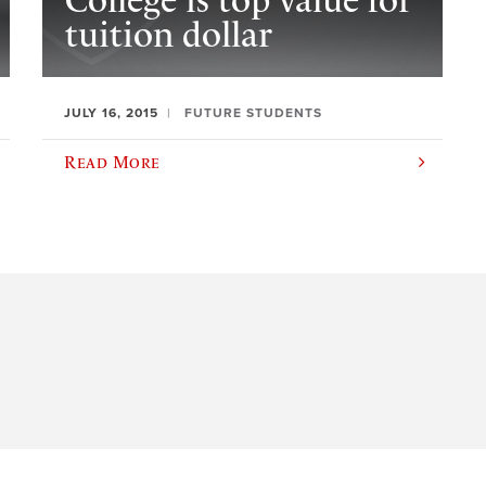
College is top value for
tuition dollar
JULY 16, 2015
FUTURE STUDENTS
Read More