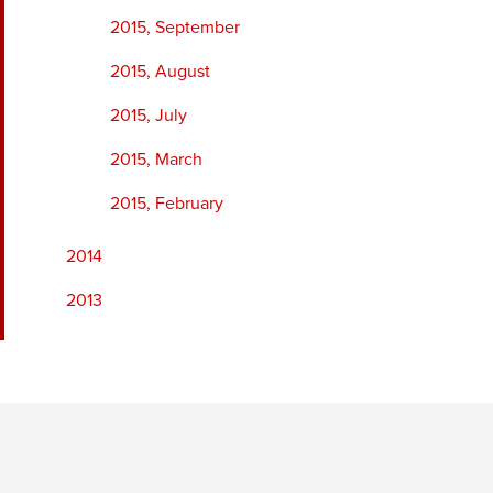
2015, September
2015, August
2015, July
2015, March
2015, February
2014
2013