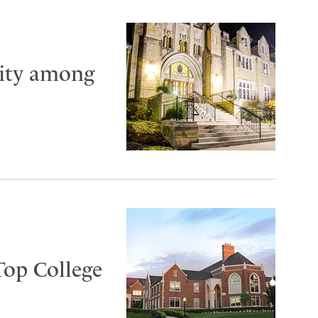
City among
Top College