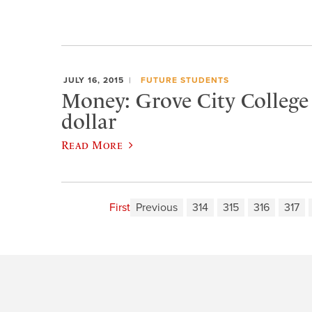
JULY 16, 2015
FUTURE STUDENTS
Money: Grove City College i
dollar
Read More
First
Previous
314
315
316
317