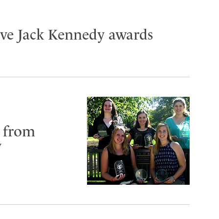
ive Jack Kennedy awards
 from
y