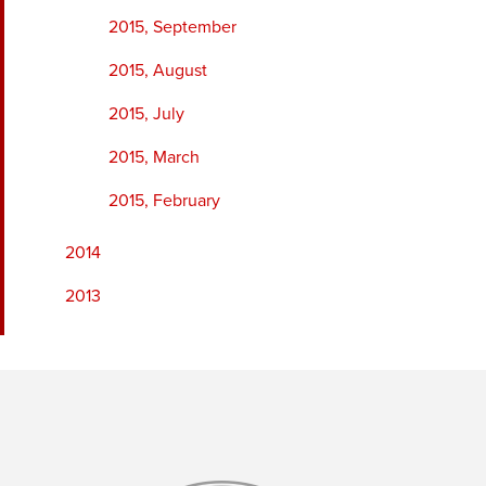
2015, September
2015, August
2015, July
2015, March
2015, February
2014
2013