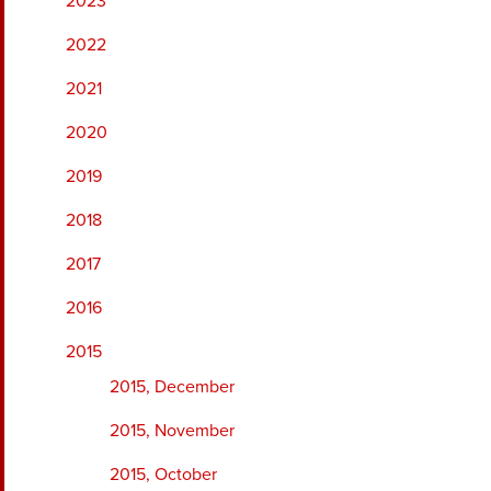
2023
2022
2021
2020
2019
2018
2017
2016
2015
2015, December
2015, November
2015, October