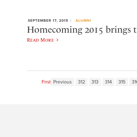
SEPTEMBER 17, 2015
ALUMNI
Homecoming 2015 brings t
Read More
First
Previous
312
313
314
315
31