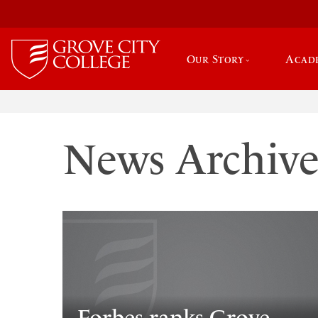
Our Story
Acad
News Archiv