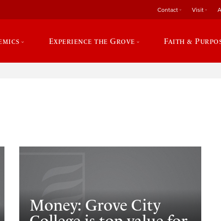
Contact
Visit
A
emics
Experience the Grove
Faith & Purpo
e
Money: Grove City