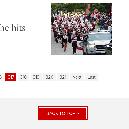
he hits
6
317
318
319
320
321
Next
Last
BACK TO TOP