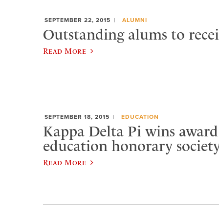
SEPTEMBER 22, 2015
ALUMNI
Outstanding alums to rece
Read More
SEPTEMBER 18, 2015
EDUCATION
Kappa Delta Pi wins award
education honorary societ
Read More