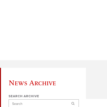
News Archive
SEARCH ARCHIVE
Search