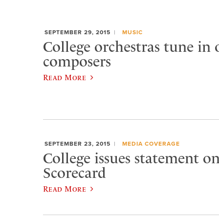
SEPTEMBER 29, 2015
MUSIC
College orchestras tune in
composers
Read More
SEPTEMBER 23, 2015
MEDIA COVERAGE
College issues statement 
Scorecard
Read More