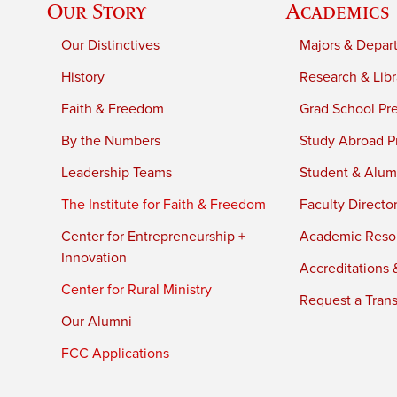
Our Story
Academics
Our Distinctives
Majors & Depar
History
Research & Libr
Faith & Freedom
Grad School Pr
By the Numbers
Study Abroad P
Leadership Teams
Student & Alumn
The Institute for Faith & Freedom
Faculty Directo
Center for Entrepreneurship +
Academic Reso
Innovation
Accreditations &
Center for Rural Ministry
Request a Trans
Our Alumni
FCC Applications