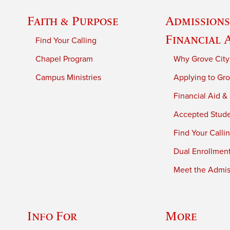
Faith & Purpose
Admissions
Financial 
Find Your Calling
Chapel Program
Why Grove City
Campus Ministries
Applying to Gro
Financial Aid &
Accepted Stud
Find Your Calli
Dual Enrollmen
Meet the Admiss
Info For
More