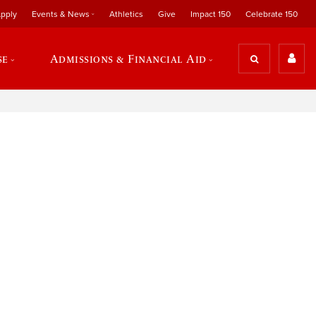
pply
Events & News
Athletics
Give
Impact 150
Celebrate 150
se
Admissions & Financial Aid