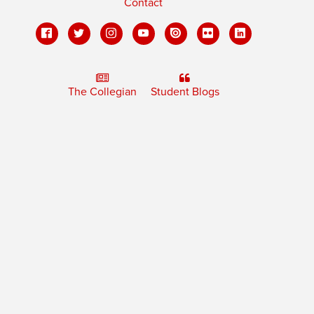
Contact
The Collegian
Student Blogs