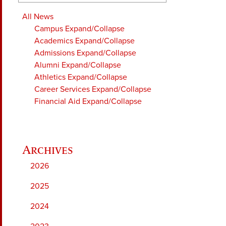
All News
Campus
Expand/Collapse
Academics
Expand/Collapse
Admissions
Expand/Collapse
Alumni
Expand/Collapse
Athletics
Expand/Collapse
Career Services
Expand/Collapse
Financial Aid
Expand/Collapse
2026
2025
2024