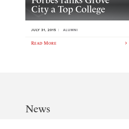
Forbes ranks Grove
City a Top College
JULY 31, 2015
ALUMNI
Read More
News