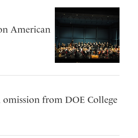
 on American
on omission from DOE College