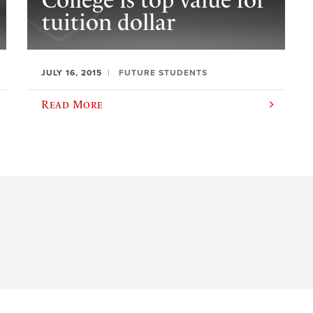
College is top value for
tuition dollar
JULY 16, 2015
FUTURE STUDENTS
Read More