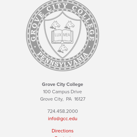
Grove City College
100 Campus Drive
Grove City,
PA
16127
724.458.2000
info@gcc.edu
Directions