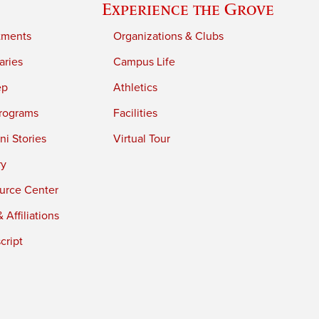
Experience the Grove
tments
Organizations & Clubs
aries
Campus Life
ep
Athletics
rograms
Facilities
i Stories
Virtual Tour
ry
urce Center
 Affiliations
cript