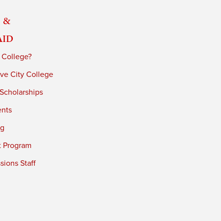
 &
Aid
 College?
ve City College
 Scholarships
ents
ng
t Program
ions Staff