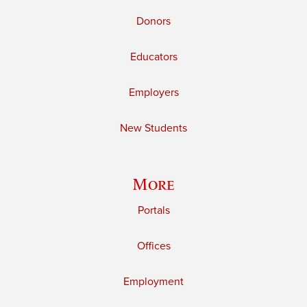
Donors
Educators
Employers
New Students
More
Portals
Offices
Employment