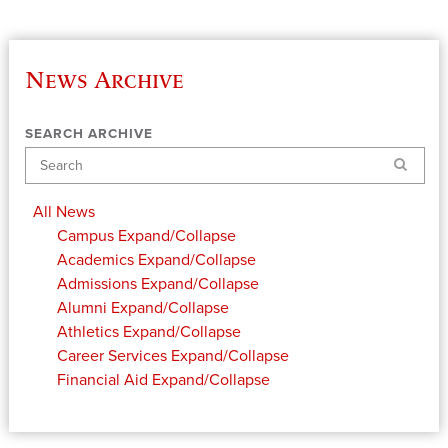
News Archive
SEARCH ARCHIVE
Search
All News
Campus
Expand/Collapse
Academics
Expand/Collapse
Admissions
Expand/Collapse
Alumni
Expand/Collapse
Athletics
Expand/Collapse
Career Services
Expand/Collapse
Financial Aid
Expand/Collapse