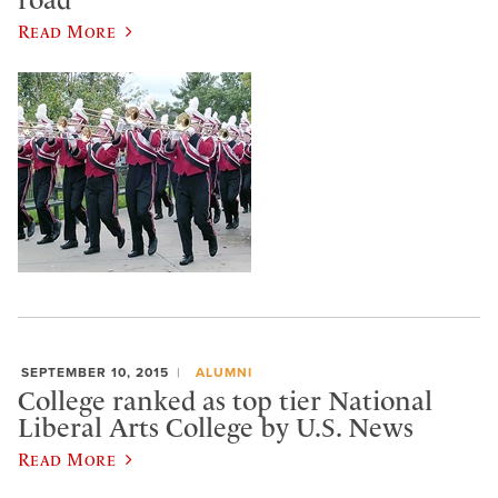
Read More
SEPTEMBER 10, 2015
ALUMNI
College ranked as top tier National
Liberal Arts College by U.S. News
Read More