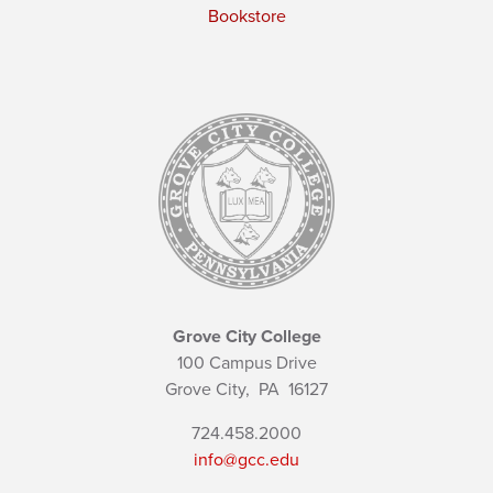
Bookstore
Grove City College
100 Campus Drive
Grove City,
PA
16127
724.458.2000
info@gcc.edu