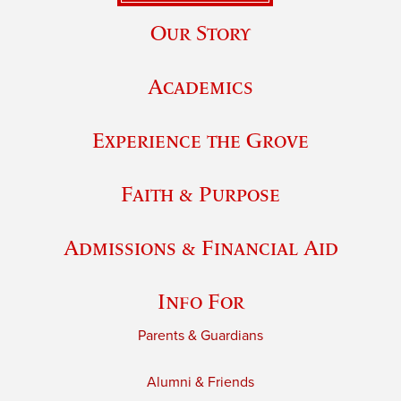
Our Story
Academics
Experience the Grove
Faith & Purpose
Admissions & Financial Aid
Info For
Parents & Guardians
Alumni & Friends