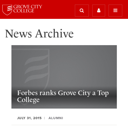
News Archive
Forbes ranks Grove City a Top
College
JULY 31, 2015
ALUMNI