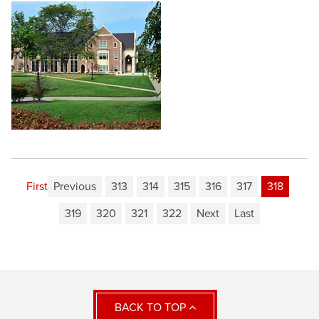
First
Previous
313
314
315
316
317
318
319
320
321
322
Next
Last
BACK TO TOP