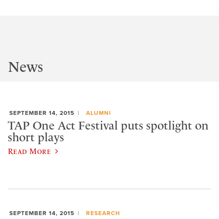
News
SEPTEMBER 14, 2015
ALUMNI
TAP One Act Festival puts spotlight on
short plays
Read More
SEPTEMBER 14, 2015
RESEARCH