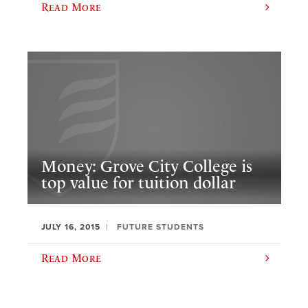
Read More
Money: Grove City College is
top value for tuition dollar
JULY 16, 2015
FUTURE STUDENTS
Read More