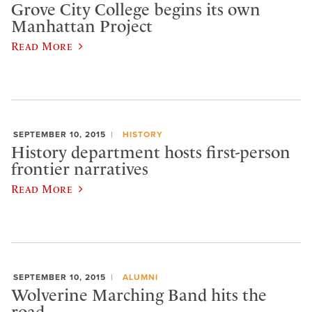
Grove City College begins its own
Manhattan Project
Read More
SEPTEMBER 10, 2015
HISTORY
History department hosts first-person
frontier narratives
Read More
SEPTEMBER 10, 2015
ALUMNI
Wolverine Marching Band hits the
road