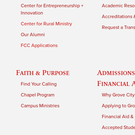
Center for Entrepreneurship +
Academic Reso
Innovation
Accreditations &
Center for Rural Ministry
Request a Trans
Our Alumni
FCC Applications
Faith & Purpose
Admissions
Financial 
Find Your Calling
Chapel Program
Why Grove City
Campus Ministries
Applying to Gro
Financial Aid &
Accepted Stud