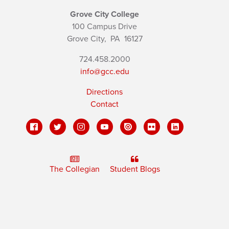
Grove City College
100 Campus Drive
Grove City,
PA
16127
724.458.2000
info@gcc.edu
Directions
Contact
The Collegian
Student Blogs