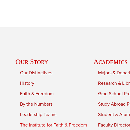
Our Story
Academics
Our Distinctives
Majors & Depar
History
Research & Libr
Faith & Freedom
Grad School Pr
By the Numbers
Study Abroad P
Leadership Teams
Student & Alumn
The Institute for Faith & Freedom
Faculty Directo