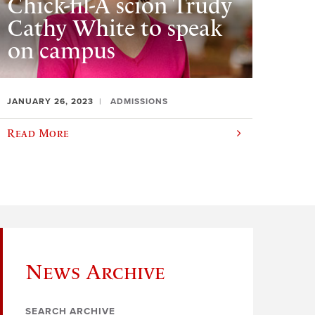
Chick-fil-A scion Trudy
Cathy White to speak
on campus
JANUARY 26, 2023
ADMISSIONS
Read More
News Archive
SEARCH ARCHIVE