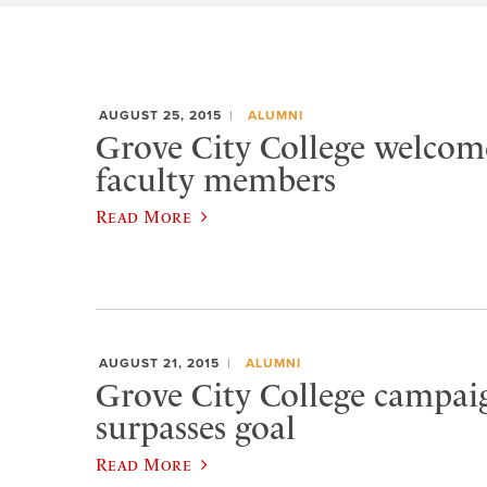
AUGUST 25, 2015
ALUMNI
Grove City College welcom
faculty members
Read More
AUGUST 21, 2015
ALUMNI
Grove City College campaig
surpasses goal
Read More