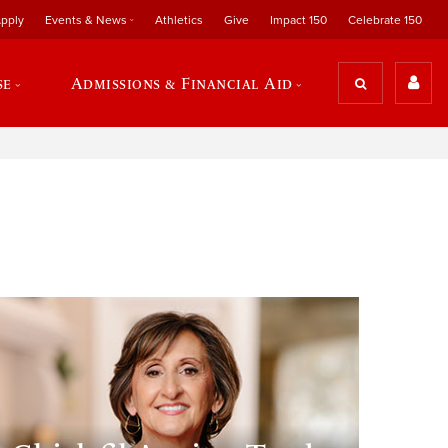
pply
Events & News
Athletics
Give
Impact 150
Celebrate 150
se
Admissions & Financial Aid