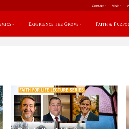
Contact
Visit
A
emics
Experience the Grove
Faith & Purpo
e