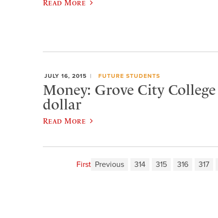
Read More
JULY 16, 2015
FUTURE STUDENTS
Money: Grove City College i
dollar
Read More
First
Previous
314
315
316
317