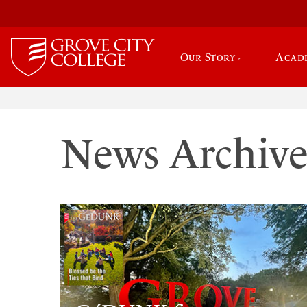
Our Story
Acad
News Archiv