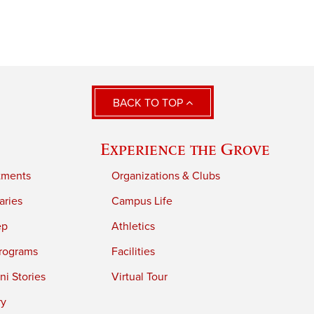
BACK TO TOP
Experience the Grove
tments
Organizations & Clubs
aries
Campus Life
ep
Athletics
rograms
Facilities
i Stories
Virtual Tour
ry