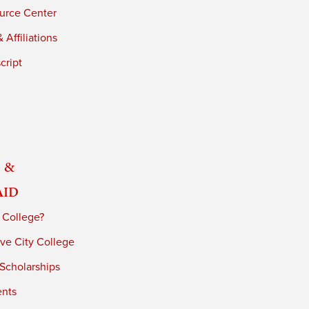
urce Center
 Affiliations
cript
 &
Aid
 College?
ve City College
 Scholarships
ents