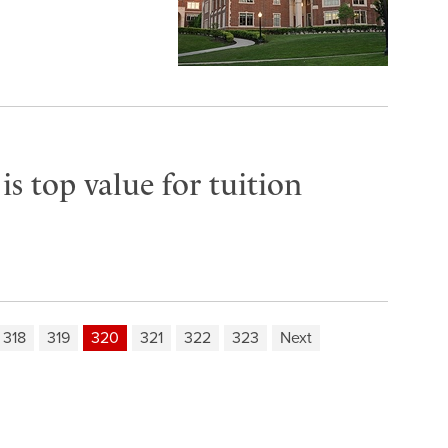
s top value for tuition
318
319
320
321
322
323
Next