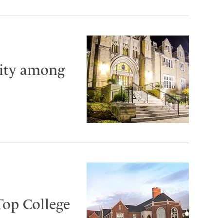
City among
Top College