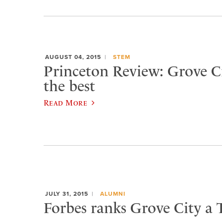
AUGUST 04, 2015
STEM
Princeton Review: Grove 
the best
Read More
JULY 31, 2015
ALUMNI
Forbes ranks Grove City a 