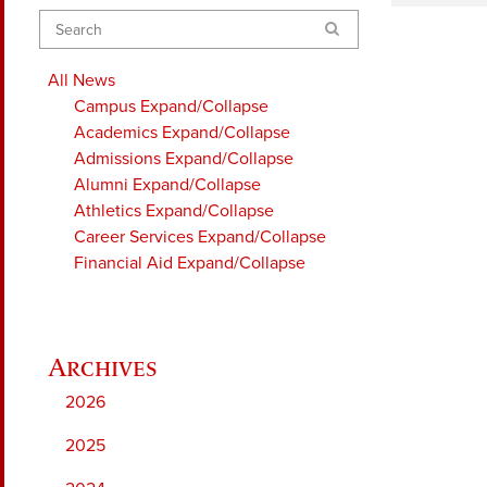
Search
All News
Campus
Expand/Collapse
Academics
Expand/Collapse
Admissions
Expand/Collapse
Alumni
Expand/Collapse
Athletics
Expand/Collapse
Career Services
Expand/Collapse
Financial Aid
Expand/Collapse
2026
2025