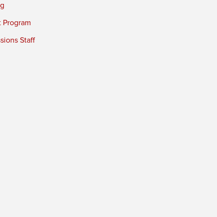
ng
t Program
ions Staff