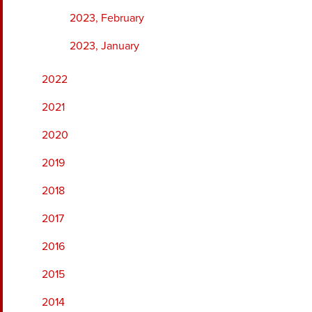
2023, February
2023, January
2022
2021
2020
2019
2018
2017
2016
2015
2014