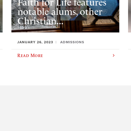
Faith for Life features
notable alums, other
Christian...
JANUARY 26, 2023
ADMISSIONS
Read More