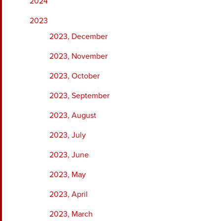
2024
2023
2023, December
2023, November
2023, October
2023, September
2023, August
2023, July
2023, June
2023, May
2023, April
2023, March