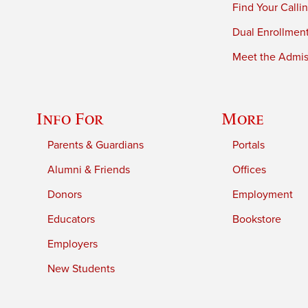
Find Your Calli
Dual Enrollmen
Meet the Admiss
Info For
More
Parents & Guardians
Portals
Alumni & Friends
Offices
Donors
Employment
Educators
Bookstore
Employers
New Students