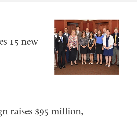
es 15 new
n raises $95 million,