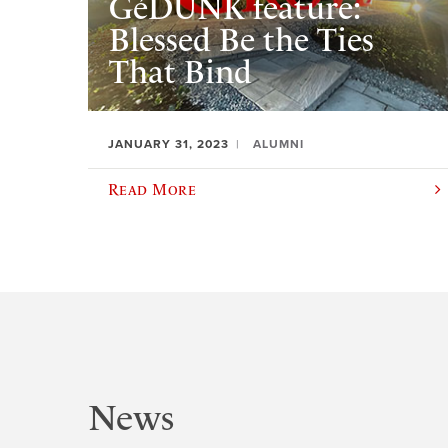
GéDUNK feature:
Blessed Be the Ties
That Bind
JANUARY 31, 2023
ALUMNI
Read More
News