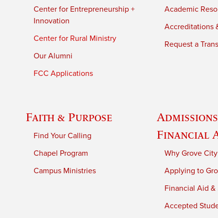
Center for Entrepreneurship +
Academic Reso
Innovation
Accreditations &
Center for Rural Ministry
Request a Trans
Our Alumni
FCC Applications
Faith & Purpose
Admissions
Financial 
Find Your Calling
Chapel Program
Why Grove City
Campus Ministries
Applying to Gro
Financial Aid &
Accepted Stud