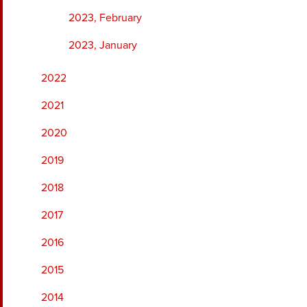
2023, February
2023, January
2022
2021
2020
2019
2018
2017
2016
2015
2014