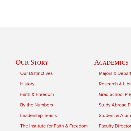
Our Story
Academics
Our Distinctives
Majors & Depar
History
Research & Libr
Faith & Freedom
Grad School Pr
By the Numbers
Study Abroad P
Leadership Teams
Student & Alumn
The Institute for Faith & Freedom
Faculty Directo