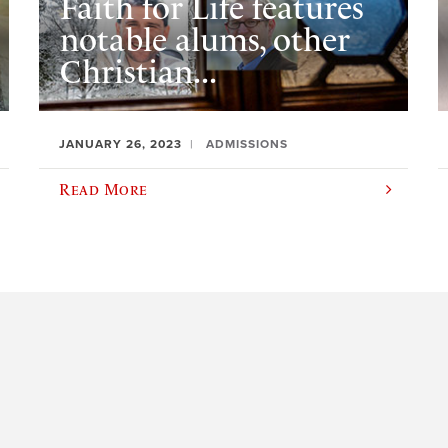
Faith for Life features
notable alums, other
Christian...
JANUARY 26, 2023
ADMISSIONS
Read More