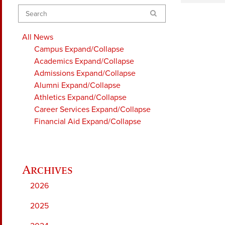
Search
All News
Campus
Expand/Collapse
Academics
Expand/Collapse
Admissions
Expand/Collapse
Alumni
Expand/Collapse
Athletics
Expand/Collapse
Career Services
Expand/Collapse
Financial Aid
Expand/Collapse
2026
2025