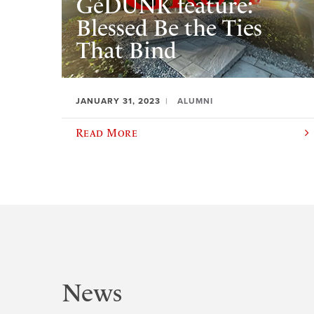
GéDUNK feature:
Blessed Be the Ties
That Bind
JANUARY 31, 2023
ALUMNI
Read More
News