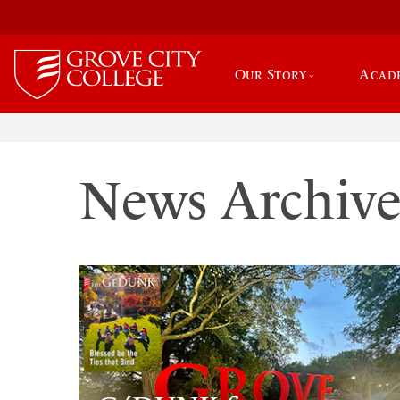
Our Story
Acad
News Archiv