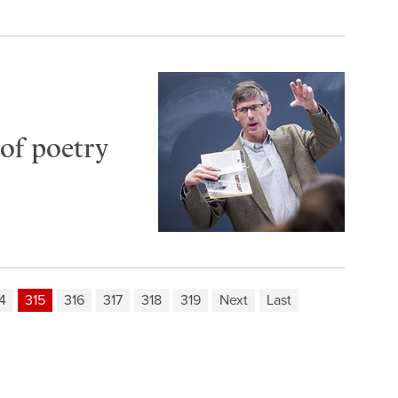
of poetry
4
315
316
317
318
319
Next
Last