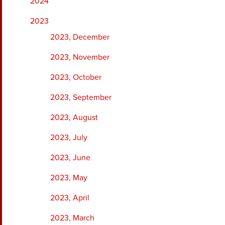
2024
2023
2023, December
2023, November
2023, October
2023, September
2023, August
2023, July
2023, June
2023, May
2023, April
2023, March