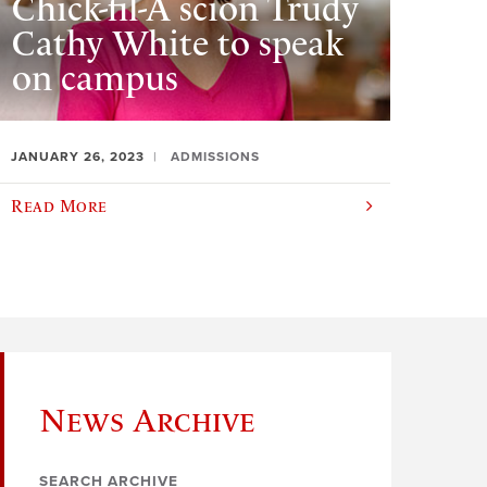
Chick-fil-A scion Trudy
Cathy White to speak
on campus
JANUARY 26, 2023
ADMISSIONS
Read More
News Archive
SEARCH ARCHIVE