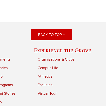
BACK TO TOP
Experience the Grove
tments
Organizations & Clubs
aries
Campus Life
ep
Athletics
rograms
Facilities
i Stories
Virtual Tour
ry