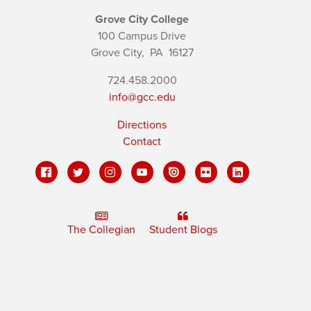
Grove City College
100 Campus Drive
Grove City,
PA
16127
724.458.2000
info@gcc.edu
Directions
Contact
The Collegian
Student Blogs