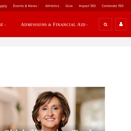
pply
Events & News
Athletics
Give
Impact 150
Celebrate 150
se
Admissions & Financial Aid