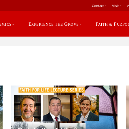
Contact
Visit
A
emics
Experience the Grove
Faith & Purpo
e