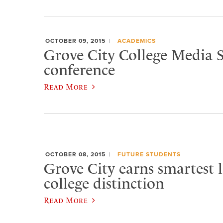
OCTOBER 09, 2015
ACADEMICS
Grove City College Media S
conference
Read More
OCTOBER 08, 2015
FUTURE STUDENTS
Grove City earns smartest l
college distinction
Read More