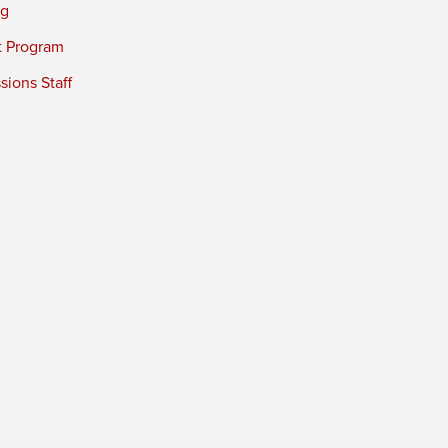
ng
t Program
ions Staff