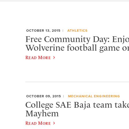
OCTOBER 13, 2015
ATHLETICS
Free Community Day: Enjo
Wolverine football game o
Read More
OCTOBER 09, 2015
MECHANICAL ENGINEERING
College SAE Baja team tak
Mayhem
Read More