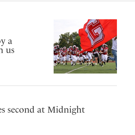
y a
n us
es second at Midnight