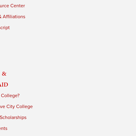
urce Center
 Affiliations
cript
 &
Aid
 College?
ve City College
 Scholarships
ents