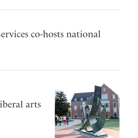
ervices co-hosts national
iberal arts