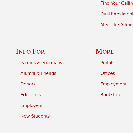
Find Your Calli
Dual Enrollmen
Meet the Admiss
Info For
More
Parents & Guardians
Portals
Alumni & Friends
Offices
Donors
Employment
Educators
Bookstore
Employers
New Students