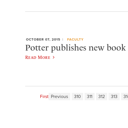
OCTOBER 07, 2015
FACULTY
Potter publishes new book 
Read More
First
Previous
310
311
312
313
31