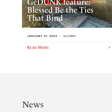
GéDUNK feature:
Blessed Be the Ties
That Bind
JANUARY 31, 2023
ALUMNI
Read More
News