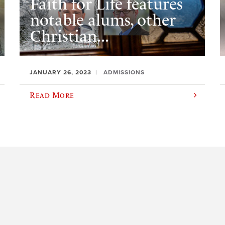
Faith for Life features
notable alums, other
Christian...
JANUARY 26, 2023
ADMISSIONS
Read More