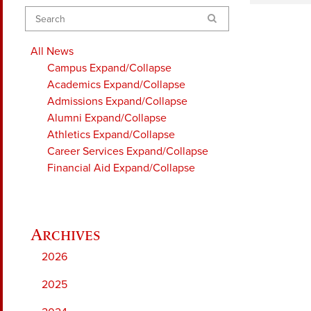
Search
All News
Campus
Expand/Collapse
Academics
Expand/Collapse
Admissions
Expand/Collapse
Alumni
Expand/Collapse
Athletics
Expand/Collapse
Career Services
Expand/Collapse
Financial Aid
Expand/Collapse
2026
2025