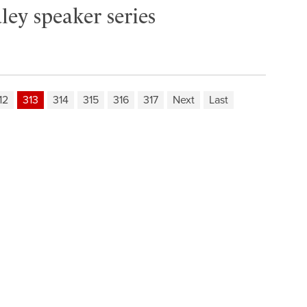
ley speaker series
12
313
314
315
316
317
Next
Last