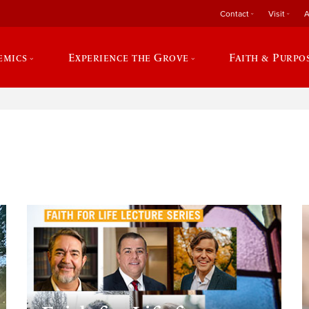
Contact
Visit
A
emics
Experience the Grove
Faith & Purpo
e