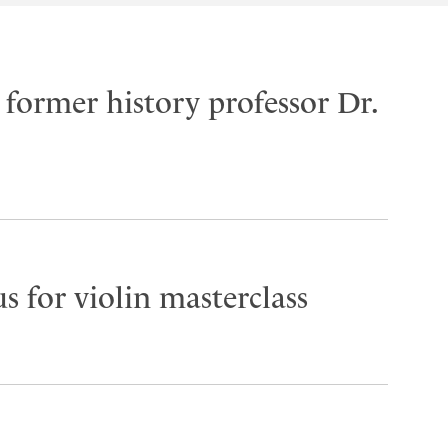
former history professor Dr.
s for violin masterclass