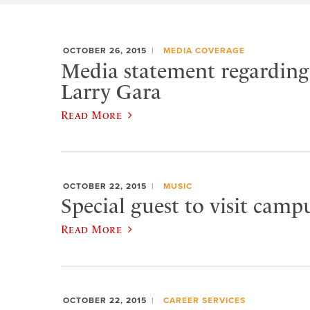
OCTOBER 26, 2015
MEDIA COVERAGE
Media statement regarding 
Larry Gara
Read More
OCTOBER 22, 2015
MUSIC
Special guest to visit campu
Read More
OCTOBER 22, 2015
CAREER SERVICES