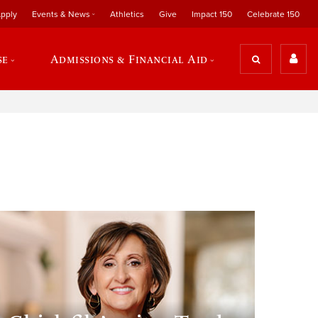
pply
Events & News
Athletics
Give
Impact 150
Celebrate 150
se
Admissions & Financial Aid