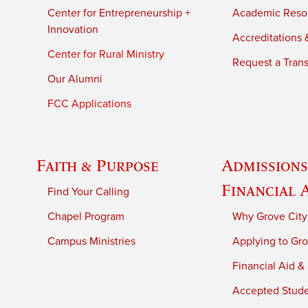
Center for Entrepreneurship +
Academic Reso
Innovation
Accreditations &
Center for Rural Ministry
Request a Trans
Our Alumni
FCC Applications
Faith & Purpose
Admissions
Financial 
Find Your Calling
Chapel Program
Why Grove City
Campus Ministries
Applying to Gro
Financial Aid &
Accepted Stud