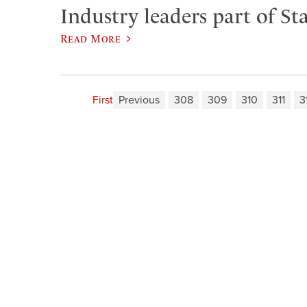
Industry leaders part of Sta
Read More
First
Previous
308
309
310
311
3