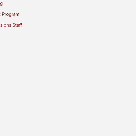
ng
t Program
ions Staff