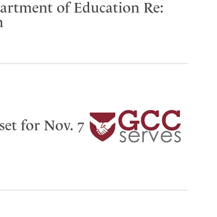
partment of Education Re:
n
set for Nov. 7