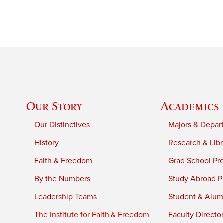
Our Story
Academics
Our Distinctives
Majors & Depar
History
Research & Libr
Faith & Freedom
Grad School Pr
By the Numbers
Study Abroad P
Leadership Teams
Student & Alumn
The Institute for Faith & Freedom
Faculty Directo