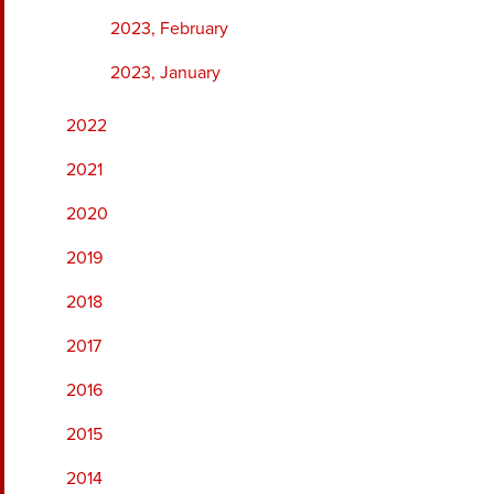
2023, February
2023, January
2022
2021
2020
2019
2018
2017
2016
2015
2014