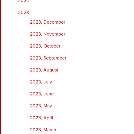
2024
2023
2023, December
2023, November
2023, October
2023, September
2023, August
2023, July
2023, June
2023, May
2023, April
2023, March