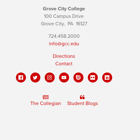
Grove City College
100 Campus Drive
Grove City,
PA
16127
724.458.2000
info@gcc.edu
Directions
Contact
The Collegian
Student Blogs