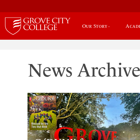
Our Story
Acad
News Archiv