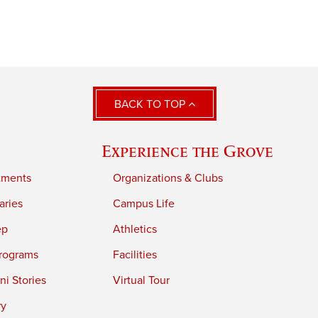
BACK TO TOP
Experience the Grove
tments
Organizations & Clubs
aries
Campus Life
ep
Athletics
rograms
Facilities
i Stories
Virtual Tour
ry