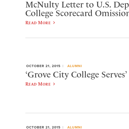
McNulty Letter to U.S. De
College Scorecard Omissio
Read More
OCTOBER 21, 2015
ALUMNI
‘Grove City College Serves’ 
Read More
OCTOBER 21, 2015
ALUMNI