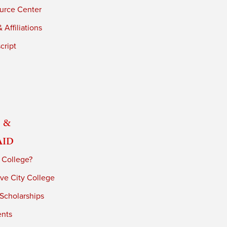
urce Center
 Affiliations
cript
 &
Aid
 College?
ve City College
 Scholarships
ents