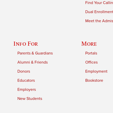
Find Your Calli
Dual Enrollmen
Meet the Admiss
Info For
More
Parents & Guardians
Portals
Alumni & Friends
Offices
Donors
Employment
Educators
Bookstore
Employers
New Students