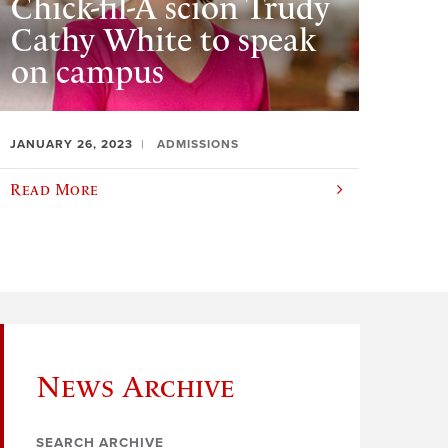
Chick-fil-A scion Trudy
Cathy White to speak
on campus
JANUARY 26, 2023
ADMISSIONS
Read More
News Archive
SEARCH ARCHIVE