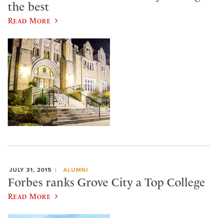
the best
Read More
JULY 31, 2015
ALUMNI
Forbes ranks Grove City a Top College
Read More