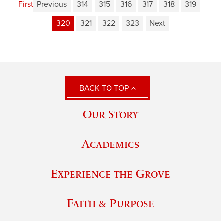
First
Previous
314
315
316
317
318
319
320
321
322
323
Next
BACK TO TOP
Our Story
Academics
Experience the Grove
Faith & Purpose