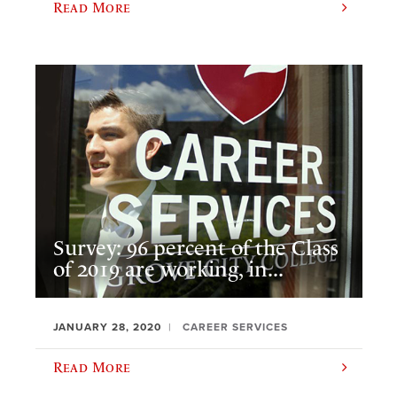
Read More
Survey: 96 percent of the Class
of 2019 are working, in...
JANUARY 28, 2020
CAREER SERVICES
Read More