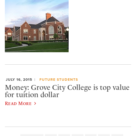
JULY 16, 2015
FUTURE STUDENTS
Money: Grove City College is top value
for tuition dollar
Read More