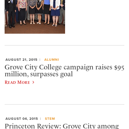
AUGUST 21, 2015
ALUMNI
Grove City College campaign raises $95
million, surpasses goal
Read More
AUGUST 04, 2015
STEM
Princeton Review: Grove City among