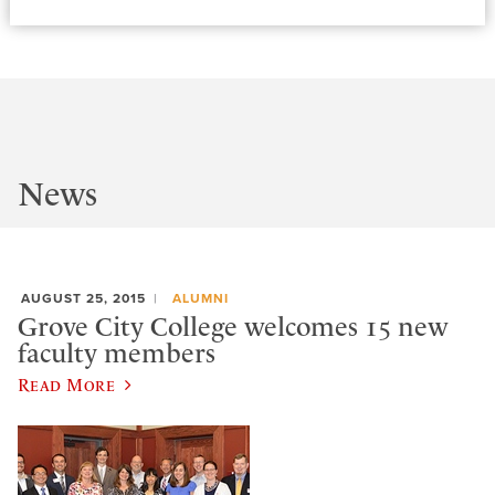
News
AUGUST 25, 2015
ALUMNI
Grove City College welcomes 15 new
faculty members
Read More