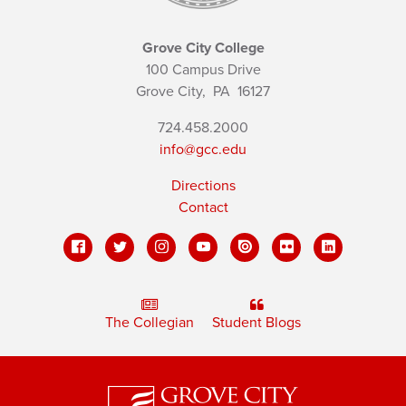
Grove City College
100 Campus Drive
Grove City,
PA
16127
724.458.2000
info@gcc.edu
Directions
Contact
The Collegian
Student Blogs