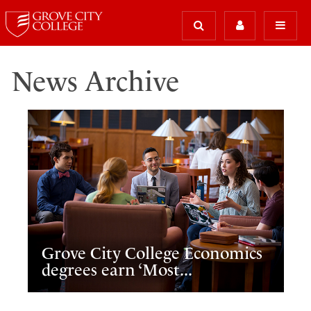
News Archive
Grove City College Economics
degrees earn ‘Most...