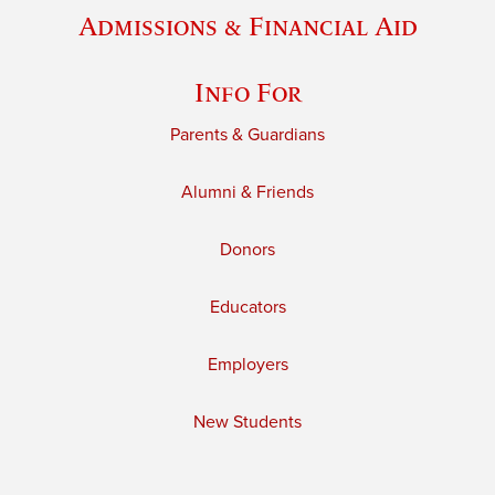
Admissions & Financial Aid
Info For
Parents & Guardians
Alumni & Friends
Donors
Educators
Employers
New Students