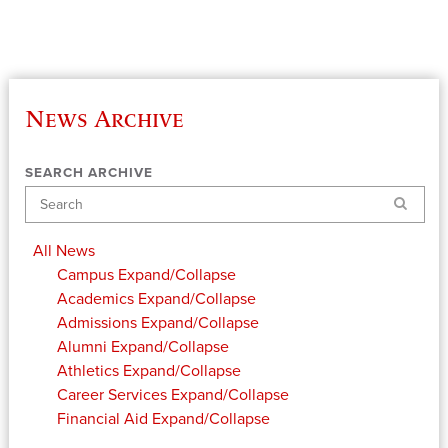
News Archive
SEARCH ARCHIVE
Search
All News
Campus
Expand/Collapse
Academics
Expand/Collapse
Admissions
Expand/Collapse
Alumni
Expand/Collapse
Athletics
Expand/Collapse
Career Services
Expand/Collapse
Financial Aid
Expand/Collapse