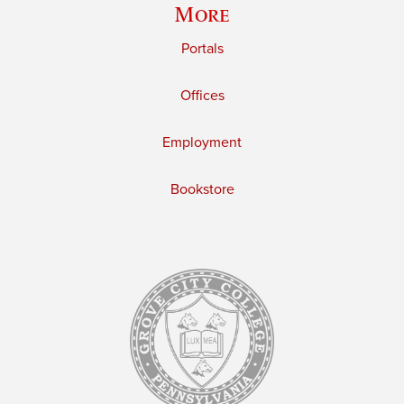
More
Portals
Offices
Employment
Bookstore