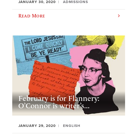
JANUARY 30, 2020
ADMISSIONS
Read More
February is for Flannery:
O’Connor is writer’s...
JANUARY 29, 2020
ENGLISH