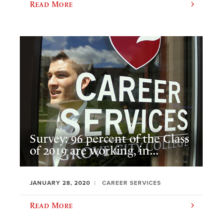
Read More
Survey: 96 percent of the Class
of 2019 are working, in...
JANUARY 28, 2020
CAREER SERVICES
Read More