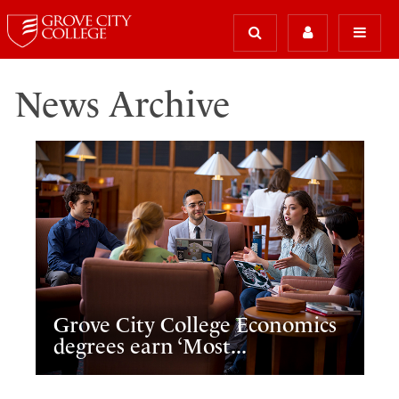
News Archive
Grove City College Economics
degrees earn ‘Most...