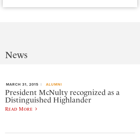
News
MARCH 31, 2015
ALUMNI
President McNulty recognized as a
Distinguished Highlander
Read More