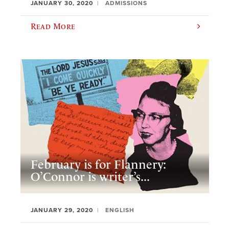
JANUARY 30, 2020
ADMISSIONS
Read More
February is for Flannery:
O’Connor is writer’s...
JANUARY 29, 2020
ENGLISH