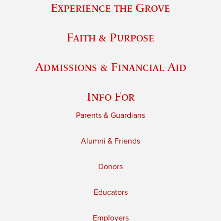
Experience the Grove
Faith & Purpose
Admissions & Financial Aid
Info For
Parents & Guardians
Alumni & Friends
Donors
Educators
Employers