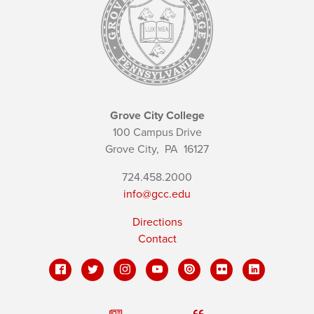
Grove City College
100 Campus Drive
Grove City,
PA
16127
724.458.2000
info@gcc.edu
Directions
Contact