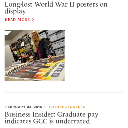
Long-lost World War II posters on
display
Read More
FEBRUARY 03, 2015
FUTURE STUDENTS
Business Insider: Graduate pay
indicates GCC is underrated