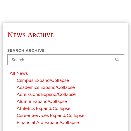
News Archive
SEARCH ARCHIVE
Search
All News
Campus
Expand/Collapse
Academics
Expand/Collapse
Admissions
Expand/Collapse
Alumni
Expand/Collapse
Athletics
Expand/Collapse
Career Services
Expand/Collapse
Financial Aid
Expand/Collapse