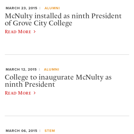
MARCH 23, 2015
ALUMNI
McNulty installed as ninth President
of Grove City College
Read More
MARCH 12, 2015
ALUMNI
College to inaugurate McNulty as
ninth President
Read More
MARCH 06, 2015
STEM