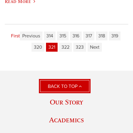
Read More
First
Previous
314
315
316
317
318
319
320
321
322
323
Next
BACK TO TOP
Our Story
Academics