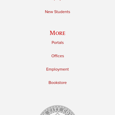
New Students
More
Portals
Offices
Employment
Bookstore