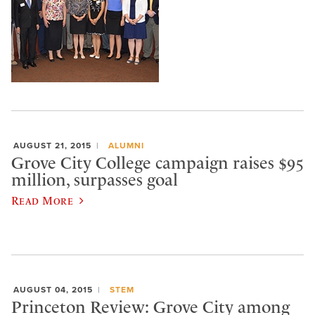
AUGUST 21, 2015
ALUMNI
Grove City College campaign raises $95
million, surpasses goal
Read More
AUGUST 04, 2015
STEM
Princeton Review: Grove City among