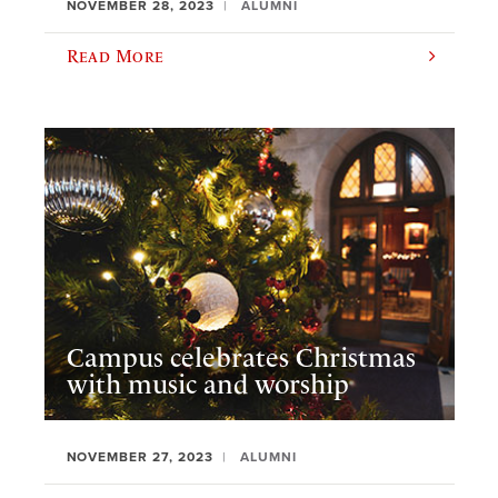
NOVEMBER 28, 2023
ALUMNI
Read More
Campus celebrates Christmas
with music and worship
NOVEMBER 27, 2023
ALUMNI