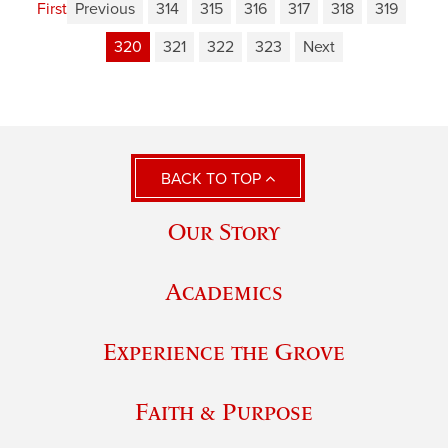
First
Previous
314
315
316
317
318
319
320
321
322
323
Next
BACK TO TOP
Our Story
Academics
Experience the Grove
Faith & Purpose