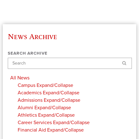
News Archive
SEARCH ARCHIVE
Search
All News
Campus
Expand/Collapse
Academics
Expand/Collapse
Admissions
Expand/Collapse
Alumni
Expand/Collapse
Athletics
Expand/Collapse
Career Services
Expand/Collapse
Financial Aid
Expand/Collapse