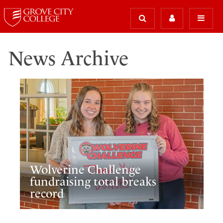
News Archive
Wolverine Challenge
fundraising total breaks
record