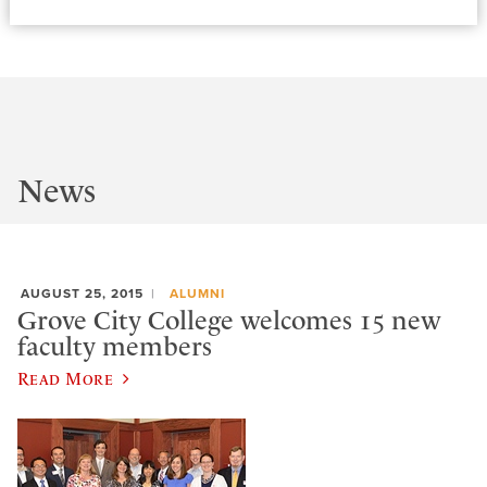
News
AUGUST 25, 2015
ALUMNI
Grove City College welcomes 15 new
faculty members
Read More