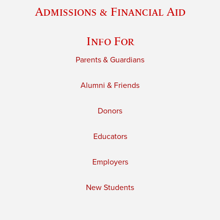
Admissions & Financial Aid
Info For
Parents & Guardians
Alumni & Friends
Donors
Educators
Employers
New Students