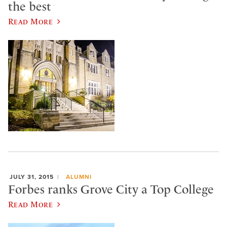
the best
Read More
JULY 31, 2015
ALUMNI
Forbes ranks Grove City a Top College
Read More