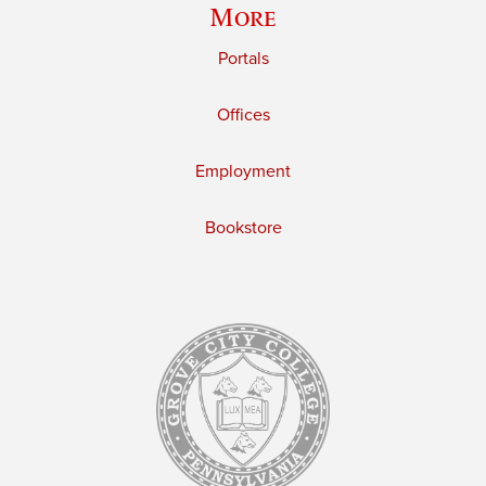
More
Portals
Offices
Employment
Bookstore