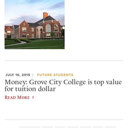
JULY 16, 2015
FUTURE STUDENTS
Money: Grove City College is top value
for tuition dollar
Read More