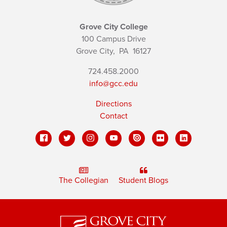
Grove City College
100 Campus Drive
Grove City,
PA
16127
724.458.2000
info@gcc.edu
Directions
Contact
The Collegian
Student Blogs