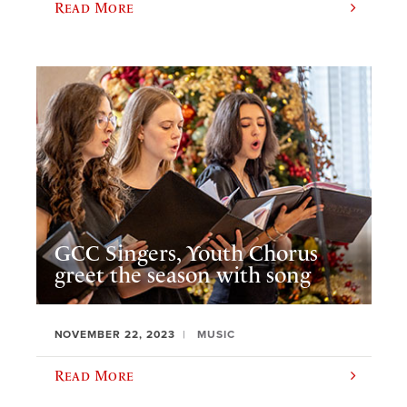
Read More
GCC Singers, Youth Chorus
greet the season with song
NOVEMBER 22, 2023
MUSIC
Read More