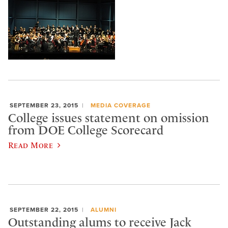
SEPTEMBER 23, 2015
MEDIA COVERAGE
College issues statement on omission
from DOE College Scorecard
Read More
SEPTEMBER 22, 2015
ALUMNI
Outstanding alums to receive Jack