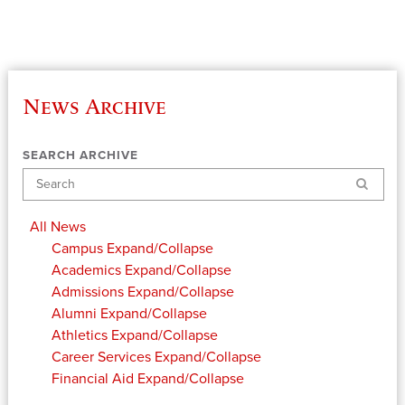
News Archive
SEARCH ARCHIVE
Search
All News
Campus
Expand/Collapse
Academics
Expand/Collapse
Admissions
Expand/Collapse
Alumni
Expand/Collapse
Athletics
Expand/Collapse
Career Services
Expand/Collapse
Financial Aid
Expand/Collapse