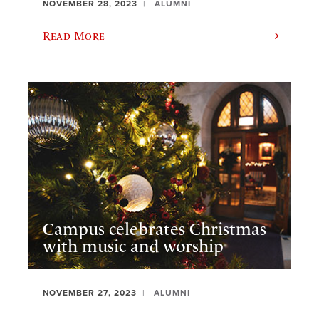
NOVEMBER 28, 2023
ALUMNI
Read More
Campus celebrates Christmas
with music and worship
NOVEMBER 27, 2023
ALUMNI