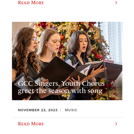
Read More
GCC Singers, Youth Chorus
greet the season with song
NOVEMBER 22, 2023
MUSIC
Read More