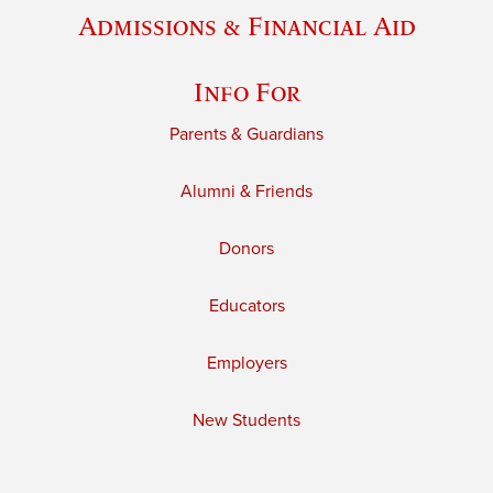
Admissions & Financial Aid
Info For
Parents & Guardians
Alumni & Friends
Donors
Educators
Employers
New Students