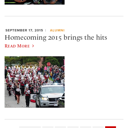
SEPTEMBER 17, 2015
ALUMNI
Homecoming 2015 brings the hits
Read More