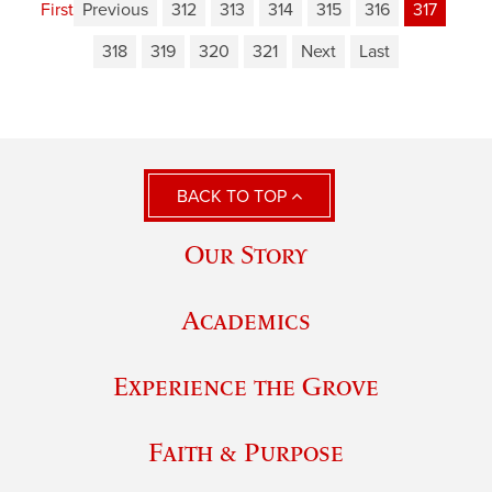
First
Previous
312
313
314
315
316
317
318
319
320
321
Next
Last
BACK TO TOP
Our Story
Academics
Experience the Grove
Faith & Purpose