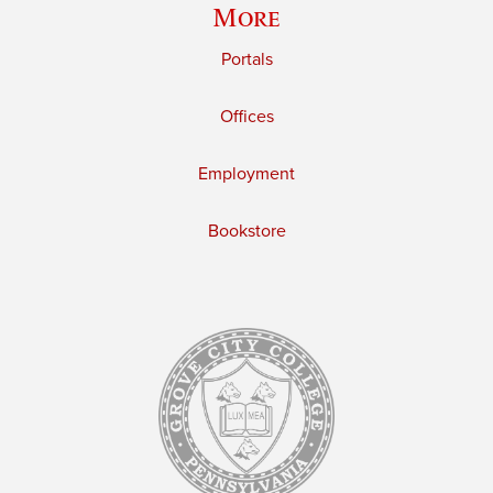
More
Portals
Offices
Employment
Bookstore