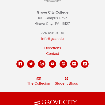
Grove City College
100 Campus Drive
Grove City,
PA
16127
724.458.2000
info@gcc.edu
Directions
Contact
The Collegian
Student Blogs