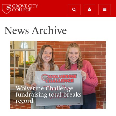
News Archive
Wolverine Challenge
fundraising total breaks
record