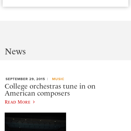
News
SEPTEMBER 29, 2015
MUSIC
College orchestras tune in on
American composers
Read More