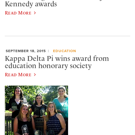
Kennedy awards
Read More
SEPTEMBER 18, 2015
EDUCATION
Kappa Delta Pi wins award from
education honorary society
Read More