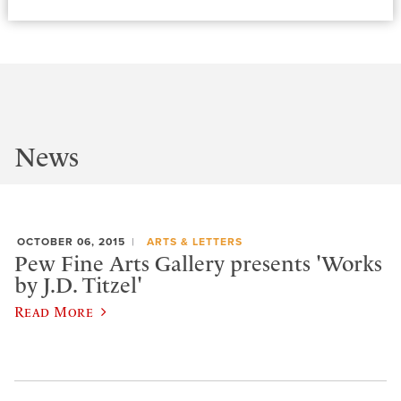
News
OCTOBER 06, 2015
ARTS & LETTERS
Pew Fine Arts Gallery presents 'Works
by J.D. Titzel'
Read More