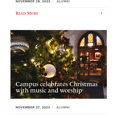
NOVEMBER 28, 2023
ALUMNI
Read More
Campus celebrates Christmas
with music and worship
NOVEMBER 27, 2023
ALUMNI