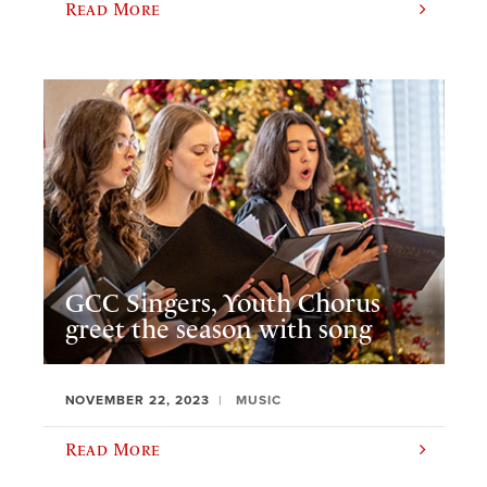
Read More
GCC Singers, Youth Chorus
greet the season with song
NOVEMBER 22, 2023
MUSIC
Read More