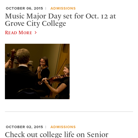
OCTOBER 06, 2015
ADMISSIONS
Music Major Day set for Oct. 12 at
Grove City College
Read More
OCTOBER 02, 2015
ADMISSIONS
Check out college life on Senior