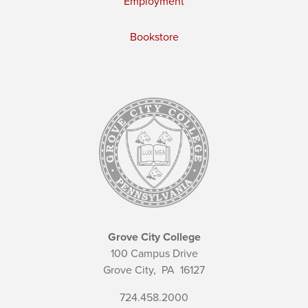
Employment
Bookstore
Grove City College
100 Campus Drive
Grove City,
PA
16127
724.458.2000