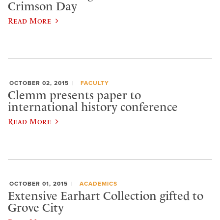
Crimson Day
Read More
OCTOBER 02, 2015
FACULTY
Clemm presents paper to
international history conference
Read More
OCTOBER 01, 2015
ACADEMICS
Extensive Earhart Collection gifted to
Grove City