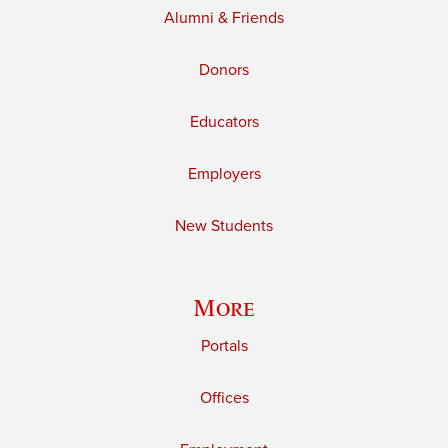
Alumni & Friends
Donors
Educators
Employers
New Students
More
Portals
Offices