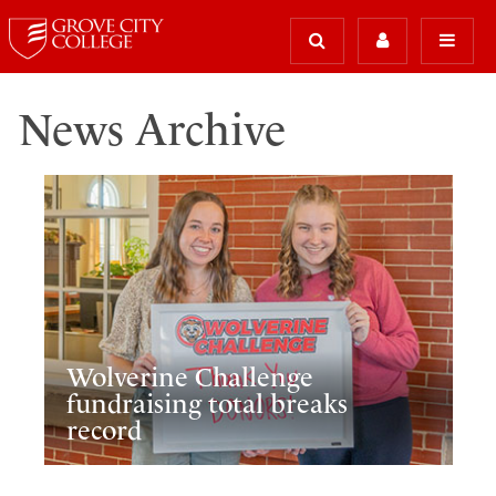
News Archive
Wolverine Challenge
fundraising total breaks
record