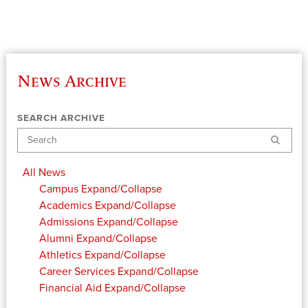
News Archive
SEARCH ARCHIVE
Search
All News
Campus
Expand/Collapse
Academics
Expand/Collapse
Admissions
Expand/Collapse
Alumni
Expand/Collapse
Athletics
Expand/Collapse
Career Services
Expand/Collapse
Financial Aid
Expand/Collapse