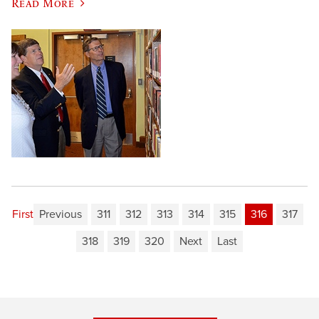
Read More
First
Previous
311
312
313
314
315
316
317
318
319
320
Next
Last