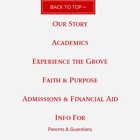
BACK TO TOP
Our Story
Academics
Experience the Grove
Faith & Purpose
Admissions & Financial Aid
Info For
Parents & Guardians