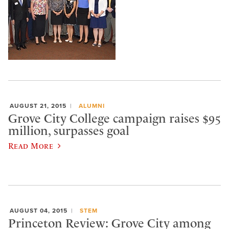
AUGUST 21, 2015
ALUMNI
Grove City College campaign raises $95
million, surpasses goal
Read More
AUGUST 04, 2015
STEM
Princeton Review: Grove City among