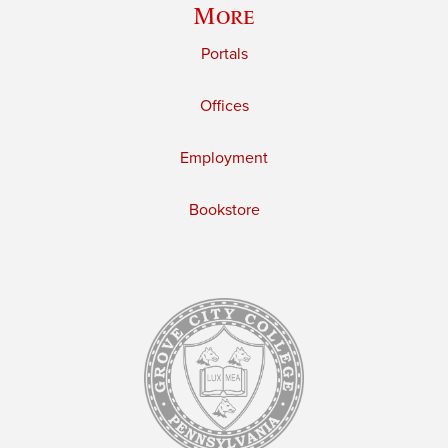
More
Portals
Offices
Employment
Bookstore