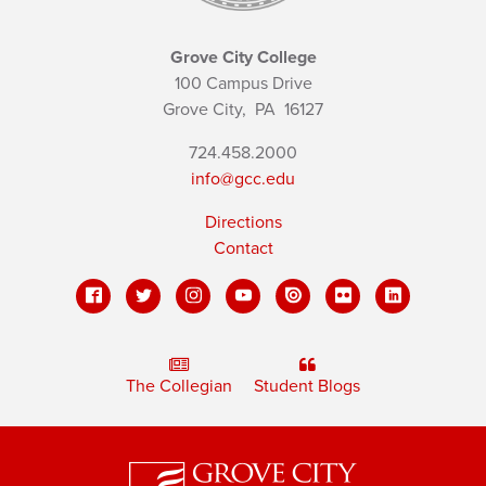
Grove City College
100 Campus Drive
Grove City,
PA
16127
724.458.2000
info@gcc.edu
Directions
Contact
The Collegian
Student Blogs