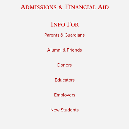
Admissions & Financial Aid
Info For
Parents & Guardians
Alumni & Friends
Donors
Educators
Employers
New Students