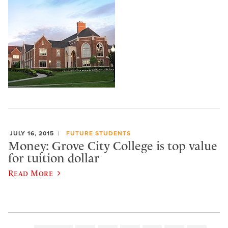
JULY 16, 2015
FUTURE STUDENTS
Money: Grove City College is top value
for tuition dollar
Read More