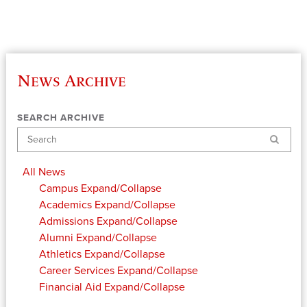
News Archive
SEARCH ARCHIVE
Search
All News
Campus
Expand/Collapse
Academics
Expand/Collapse
Admissions
Expand/Collapse
Alumni
Expand/Collapse
Athletics
Expand/Collapse
Career Services
Expand/Collapse
Financial Aid
Expand/Collapse