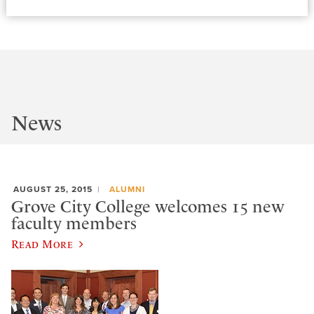
News
AUGUST 25, 2015
ALUMNI
Grove City College welcomes 15 new
faculty members
Read More