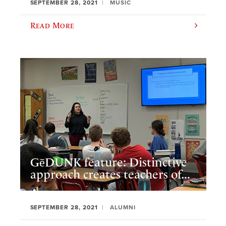
SEPTEMBER 28, 2021
MUSIC
Read More
GēDUNK feature: Distinctive
approach creates teachers of...
SEPTEMBER 28, 2021
ALUMNI