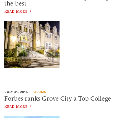
the best
Read More
JULY 31, 2015
ALUMNI
Forbes ranks Grove City a Top College
Read More