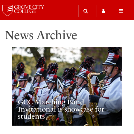
News Archive
GCC Marching Band
Invitational is showcase for
students