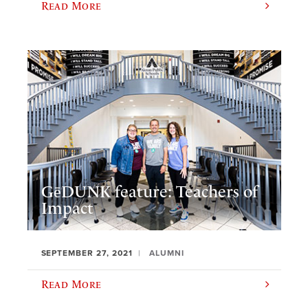
Read More
GēDUNK feature: Teachers of
Impact
SEPTEMBER 27, 2021
ALUMNI
Read More