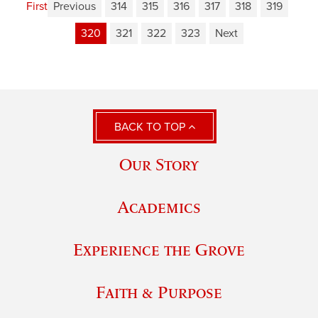
First
Previous
314
315
316
317
318
319
320
321
322
323
Next
BACK TO TOP
Our Story
Academics
Experience the Grove
Faith & Purpose