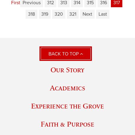
First
Previous
312
313
314
315
316
317
318
319
320
321
Next
Last
BACK TO TOP
Our Story
Academics
Experience the Grove
Faith & Purpose