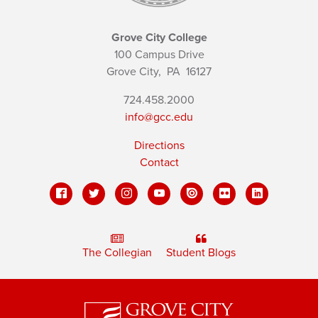
Grove City College
100 Campus Drive
Grove City,
PA
16127
724.458.2000
info@gcc.edu
Directions
Contact
The Collegian
Student Blogs