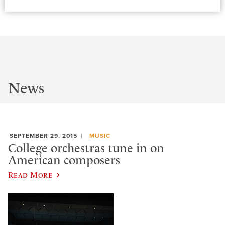
News
SEPTEMBER 29, 2015
MUSIC
College orchestras tune in on
American composers
Read More