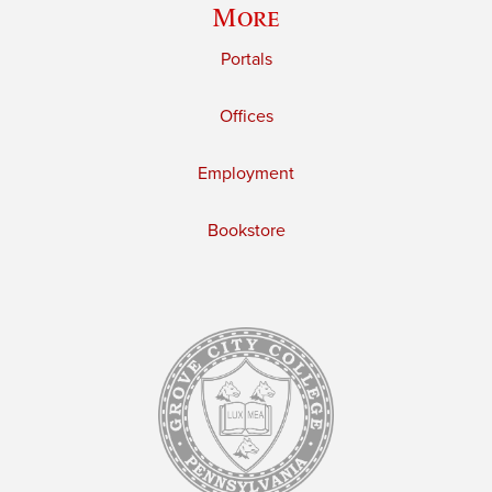
More
Portals
Offices
Employment
Bookstore