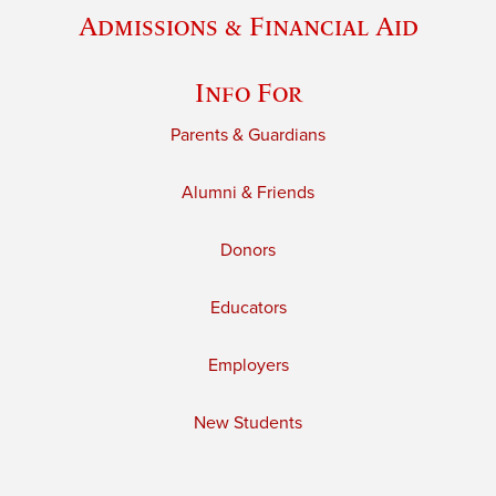
Admissions & Financial Aid
Info For
Parents & Guardians
Alumni & Friends
Donors
Educators
Employers
New Students