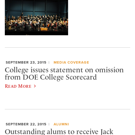
SEPTEMBER 23, 2015
MEDIA COVERAGE
College issues statement on omission
from DOE College Scorecard
Read More
SEPTEMBER 22, 2015
ALUMNI
Outstanding alums to receive Jack