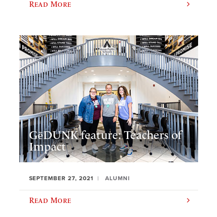
Read More
GēDUNK feature: Teachers of
Impact
SEPTEMBER 27, 2021
ALUMNI
Read More