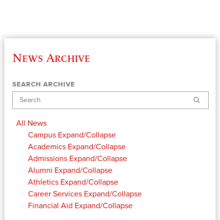
News Archive
SEARCH ARCHIVE
Search
All News
Campus
Expand/Collapse
Academics
Expand/Collapse
Admissions
Expand/Collapse
Alumni
Expand/Collapse
Athletics
Expand/Collapse
Career Services
Expand/Collapse
Financial Aid
Expand/Collapse