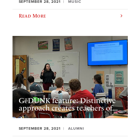
SEPTEMBER 28, 2021
MUSIC
Read More
GēDUNK feature: Distinctive
approach creates teachers of...
SEPTEMBER 28, 2021
ALUMNI