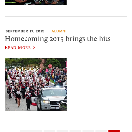
SEPTEMBER 17, 2015
ALUMNI
Homecoming 2015 brings the hits
Read More