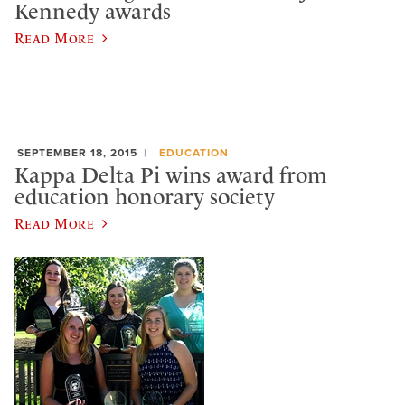
Kennedy awards
Read More
SEPTEMBER 18, 2015
EDUCATION
Kappa Delta Pi wins award from
education honorary society
Read More