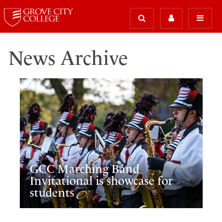
News Archive
GCC Marching Band
Invitational is showcase for
students