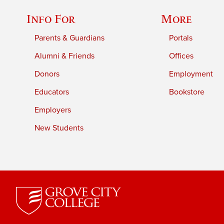
Info For
More
Parents & Guardians
Portals
Alumni & Friends
Offices
Donors
Employment
Educators
Bookstore
Employers
New Students