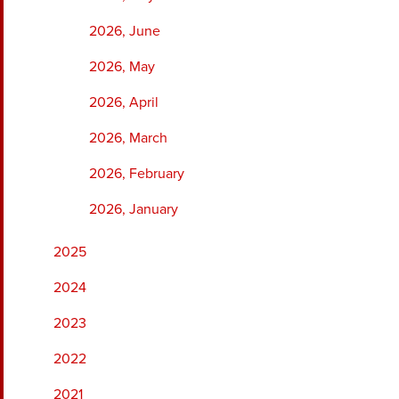
2026, June
2026, May
2026, April
2026, March
2026, February
2026, January
2025
2024
2023
2022
2021