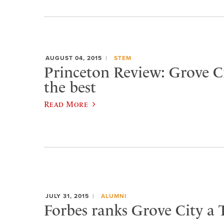
AUGUST 04, 2015
STEM
Princeton Review: Grove 
the best
Read More
JULY 31, 2015
ALUMNI
Forbes ranks Grove City a 