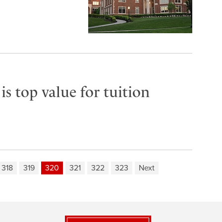
s top value for tuition
318
319
320
321
322
323
Next