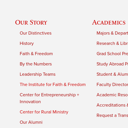
Our Story
Academics
Our Distinctives
Majors & Depar
History
Research & Libr
Faith & Freedom
Grad School Pr
By the Numbers
Study Abroad P
Leadership Teams
Student & Alumn
The Institute for Faith & Freedom
Faculty Directo
Center for Entrepreneurship +
Academic Reso
Innovation
Accreditations &
Center for Rural Ministry
Request a Trans
Our Alumni