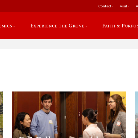
Contact
Visit
A
emics
Experience the Grove
Faith & Purpo
e