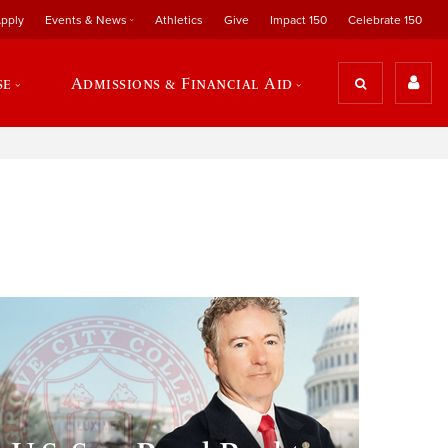
pply
Events & News
Athletics
Give
Impact 150
Celebrate 150
se
Admissions & Financial Aid