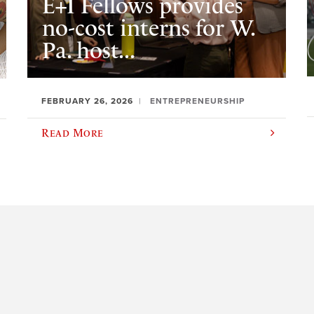
E+I Fellows provides
no-cost interns for W.
Pa. host...
FEBRUARY 26, 2026
ENTREPRENEURSHIP
Read More