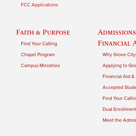
FCC Applications
Faith & Purpose
Admissions
Financial 
Find Your Calling
Chapel Program
Why Grove City
Campus Ministries
Applying to Gro
Financial Aid &
Accepted Stud
Find Your Calli
Dual Enrollmen
Meet the Admiss