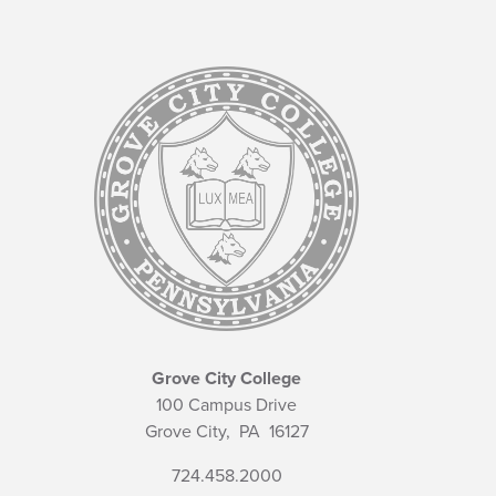
Grove City College
100 Campus Drive
Grove City,
PA
16127
724.458.2000