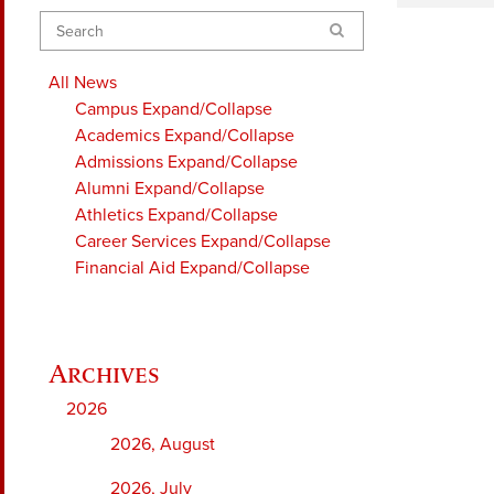
Search
All News
Campus
Expand/Collapse
Academics
Expand/Collapse
Admissions
Expand/Collapse
Alumni
Expand/Collapse
Athletics
Expand/Collapse
Career Services
Expand/Collapse
Financial Aid
Expand/Collapse
2026
2026, August
2026, July