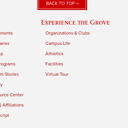
BACK TO TOP
Experience the Grove
tments
Organizations & Clubs
aries
Campus Life
ep
Athletics
rograms
Facilities
i Stories
Virtual Tour
ry
urce Center
 Affiliations
cript