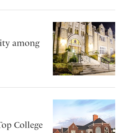
City among
Top College