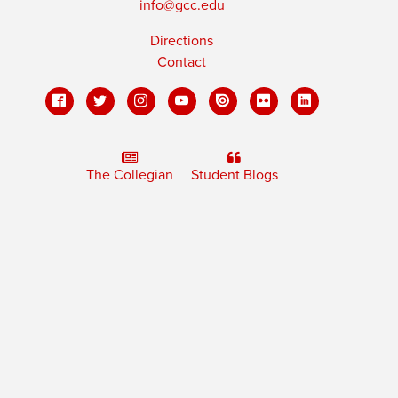
info@gcc.edu
Directions
Contact
The Collegian
Student Blogs