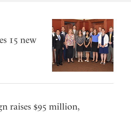
es 15 new
n raises $95 million,