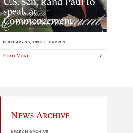
U.S. Sen. Rand Paul to
speak at
Commencement
FEBRUARY 25, 2026
CAMPUS
Read More
News Archive
SEARCH ARCHIVE