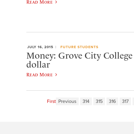
Read More
JULY 16, 2015
FUTURE STUDENTS
Money: Grove City College i
dollar
Read More
First
Previous
314
315
316
317