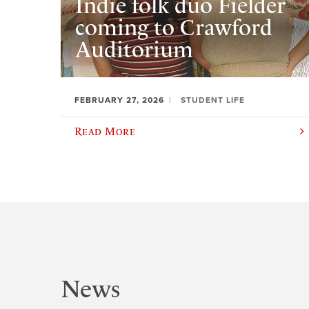
Indie folk duo Fielder
coming to Crawford
Auditorium
FEBRUARY 27, 2026
STUDENT LIFE
Read More
News