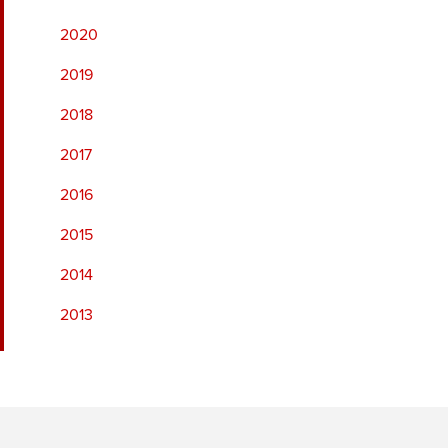
2020
2019
2018
2017
2016
2015
2014
2013