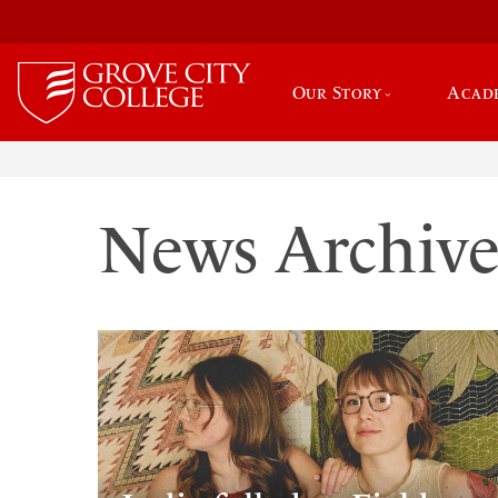
Our Story
Acad
News Archiv