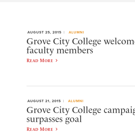
AUGUST 25, 2015
ALUMNI
Grove City College welcom
faculty members
Read More
AUGUST 21, 2015
ALUMNI
Grove City College campaig
surpasses goal
Read More