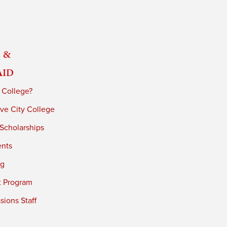
 &
Aid
 College?
ve City College
 Scholarships
ents
ng
t Program
ions Staff