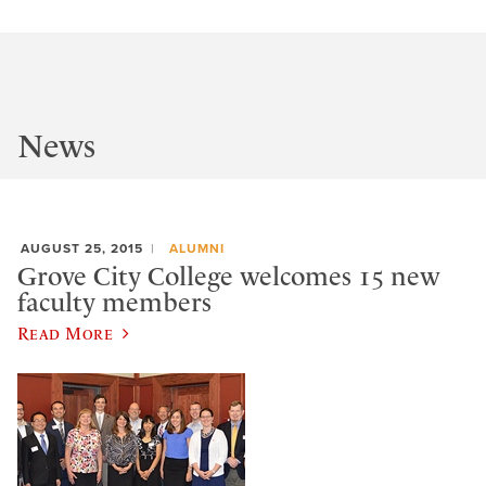
News
AUGUST 25, 2015
ALUMNI
Grove City College welcomes 15 new
faculty members
Read More