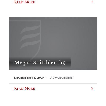
Read More
Megan Snitchler, '19
DECEMBER 18, 2024
ADVANCEMENT
Read More