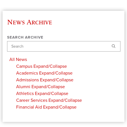
News Archive
SEARCH ARCHIVE
Search
All News
Campus
Expand/Collapse
Academics
Expand/Collapse
Admissions
Expand/Collapse
Alumni
Expand/Collapse
Athletics
Expand/Collapse
Career Services
Expand/Collapse
Financial Aid
Expand/Collapse