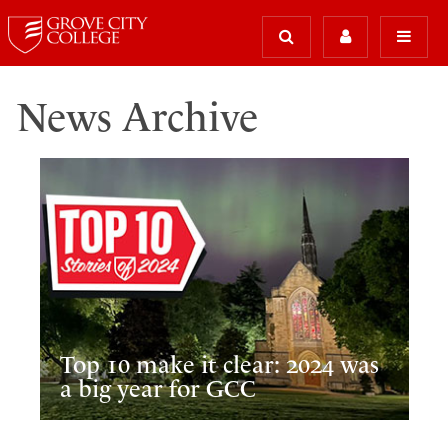
News Archive
Top 10 make it clear: 2024 was
a big year for GCC