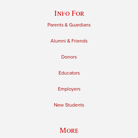
Info For
Parents & Guardians
Alumni & Friends
Donors
Educators
Employers
New Students
More