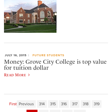
JULY 16, 2015
FUTURE STUDENTS
Money: Grove City College is top value
for tuition dollar
Read More
First
Previous
314
315
316
317
318
319