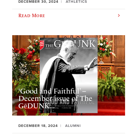
DECEMBER 30, 2024
ATHLETICS
Read More
‘Good and Faithful’ –
December issue of The
GēDUNK...
DECEMBER 18, 2024
ALUMNI