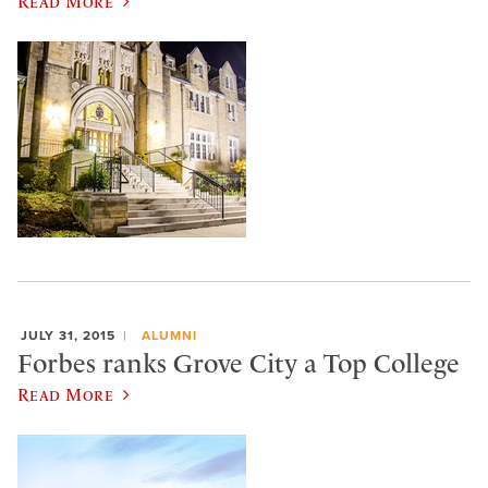
Read More
JULY 31, 2015
ALUMNI
Forbes ranks Grove City a Top College
Read More