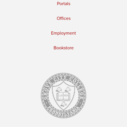
Portals
Offices
Employment
Bookstore