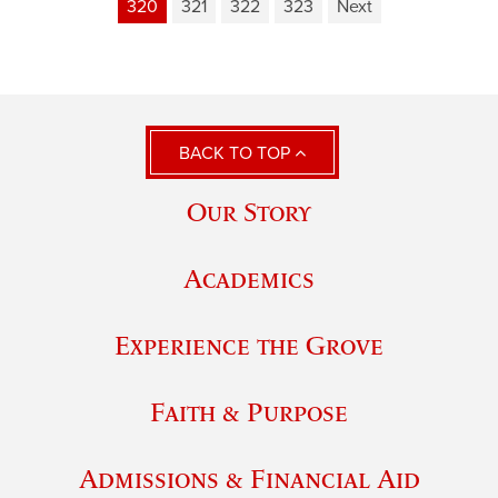
320
321
322
323
Next
BACK TO TOP
Our Story
Academics
Experience the Grove
Faith & Purpose
Admissions & Financial Aid