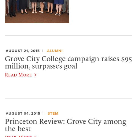
AUGUST 21, 2015
ALUMNI
Grove City College campaign raises $95
million, surpasses goal
Read More
AUGUST 04, 2015
STEM
Princeton Review: Grove City among
the best