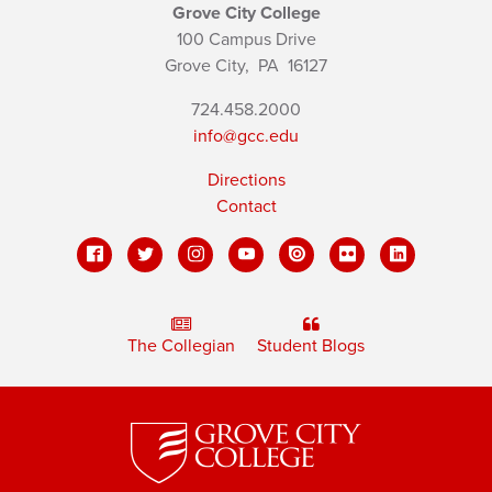
Grove City College
100 Campus Drive
Grove City,
PA
16127
724.458.2000
info@gcc.edu
Directions
Contact
The Collegian
Student Blogs