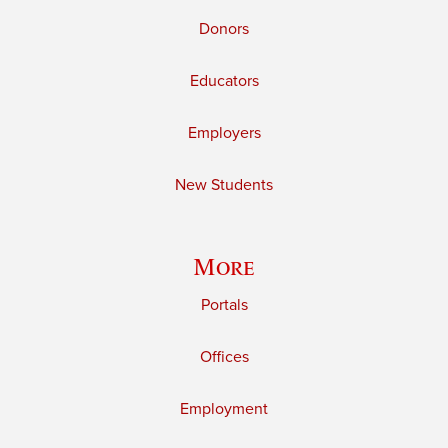
Donors
Educators
Employers
New Students
More
Portals
Offices
Employment