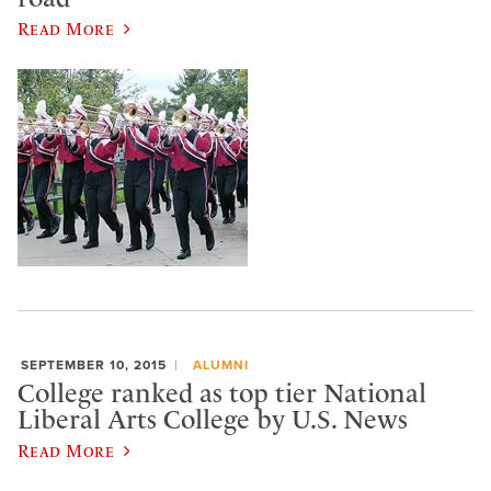
Read More
SEPTEMBER 10, 2015
ALUMNI
College ranked as top tier National
Liberal Arts College by U.S. News
Read More