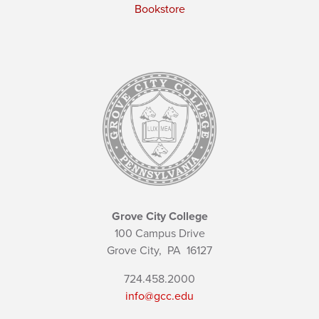
Bookstore
Grove City College
100 Campus Drive
Grove City,
PA
16127
724.458.2000
info@gcc.edu