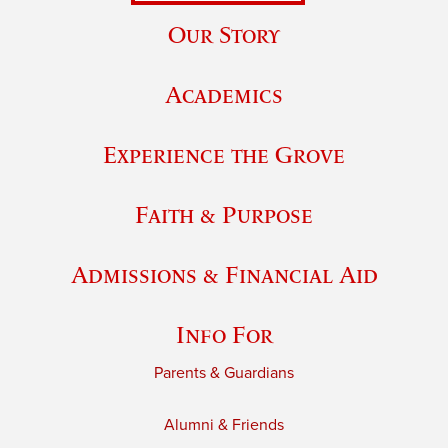
Our Story
Academics
Experience the Grove
Faith & Purpose
Admissions & Financial Aid
Info For
Parents & Guardians
Alumni & Friends