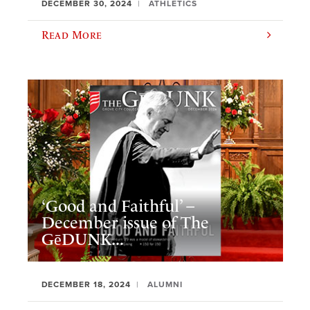
DECEMBER 30, 2024
ATHLETICS
Read More
‘Good and Faithful’ –
December issue of The
GēDUNK...
DECEMBER 18, 2024
ALUMNI