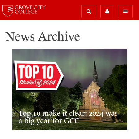
News Archive
Top 10 make it clear: 2024 was
a big year for GCC