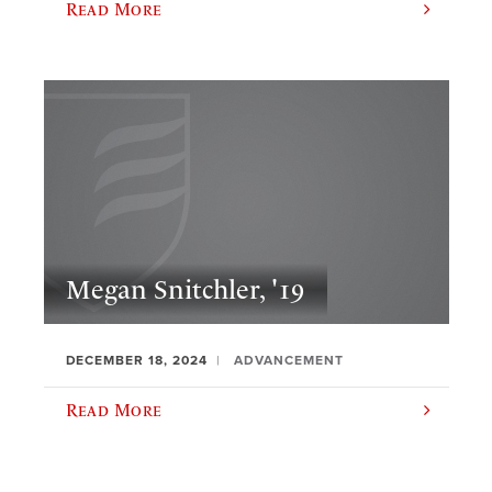
Read More
Megan Snitchler, '19
DECEMBER 18, 2024
ADVANCEMENT
Read More