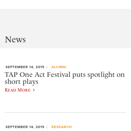
News
SEPTEMBER 14, 2015
ALUMNI
TAP One Act Festival puts spotlight on
short plays
Read More
SEPTEMBER 14, 2015
RESEARCH