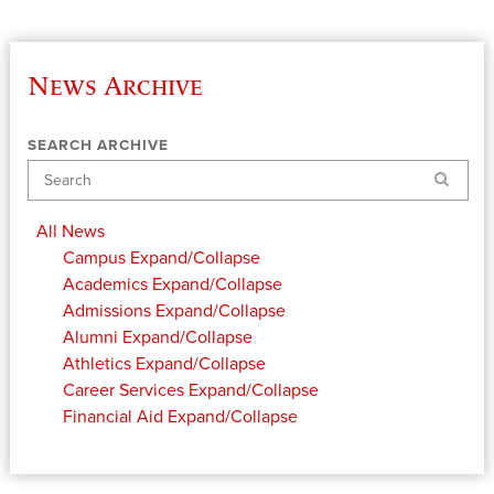
News Archive
SEARCH ARCHIVE
Search
All News
Campus
Expand/Collapse
Academics
Expand/Collapse
Admissions
Expand/Collapse
Alumni
Expand/Collapse
Athletics
Expand/Collapse
Career Services
Expand/Collapse
Financial Aid
Expand/Collapse