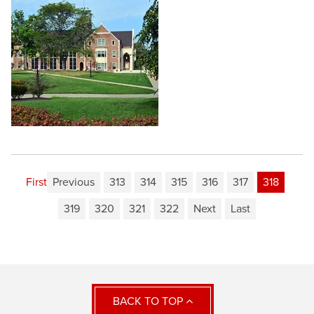
First
Previous
313
314
315
316
317
318
319
320
321
322
Next
Last
BACK TO TOP