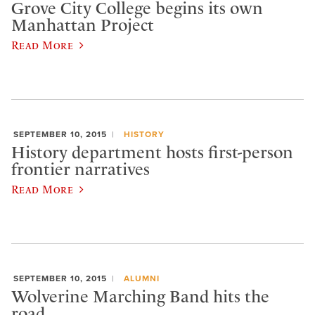
Grove City College begins its own
Manhattan Project
Read More
SEPTEMBER 10, 2015
HISTORY
History department hosts first-person
frontier narratives
Read More
SEPTEMBER 10, 2015
ALUMNI
Wolverine Marching Band hits the
road