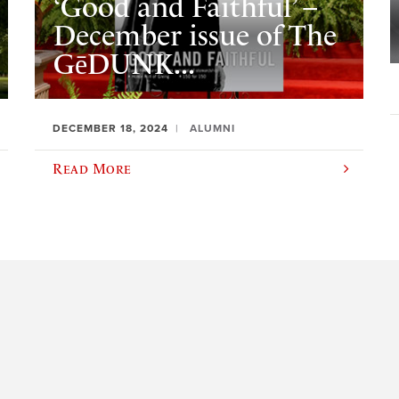
‘Good and Faithful’ –
December issue of The
GēDUNK...
DECEMBER 18, 2024
ALUMNI
Read More