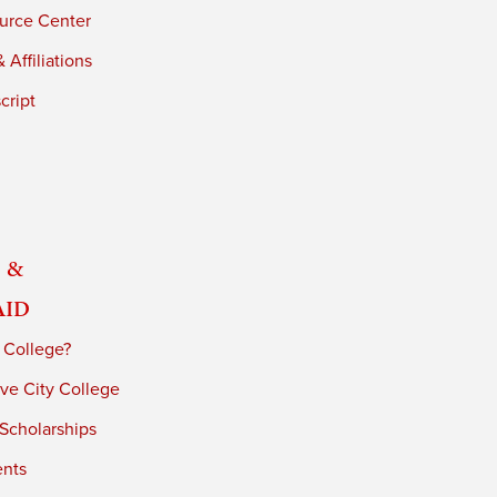
urce Center
 Affiliations
cript
 &
Aid
 College?
ve City College
 Scholarships
ents