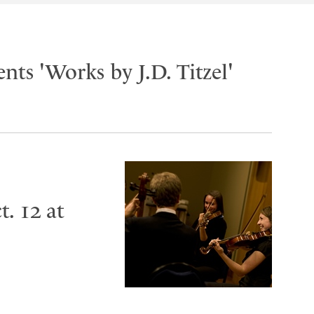
nts 'Works by J.D. Titzel'
. 12 at