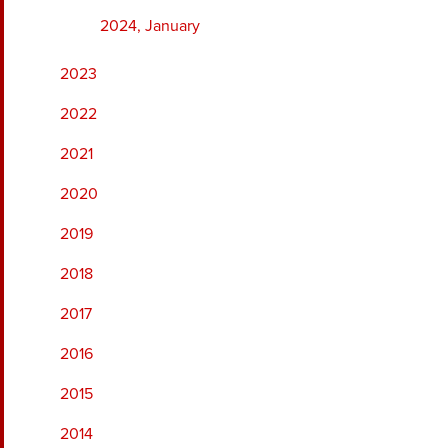
2024, January
2023
2022
2021
2020
2019
2018
2017
2016
2015
2014