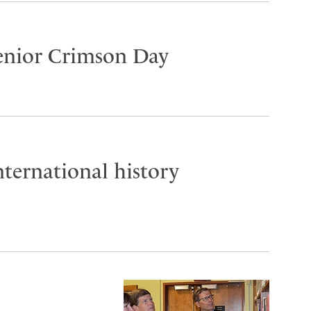
Senior Crimson Day
ternational history