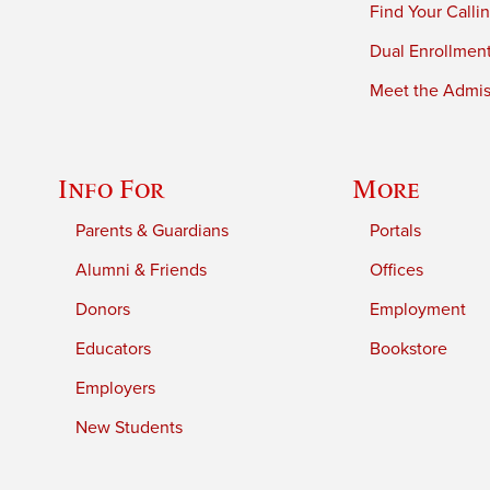
Find Your Calli
Dual Enrollmen
Meet the Admiss
Info For
More
Parents & Guardians
Portals
Alumni & Friends
Offices
Donors
Employment
Educators
Bookstore
Employers
New Students