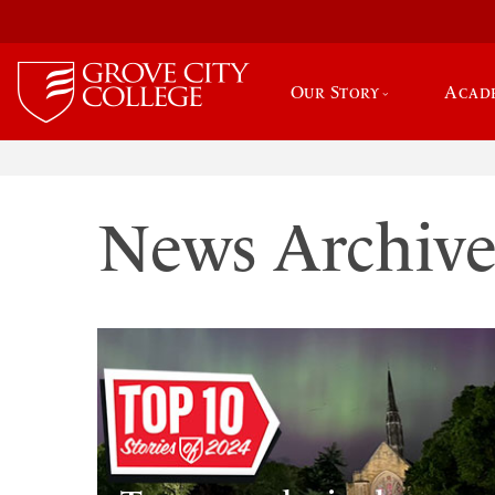
Our Story
Acad
News Archiv