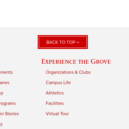
BACK TO TOP
Experience the Grove
tments
Organizations & Clubs
aries
Campus Life
ep
Athletics
rograms
Facilities
i Stories
Virtual Tour
ry