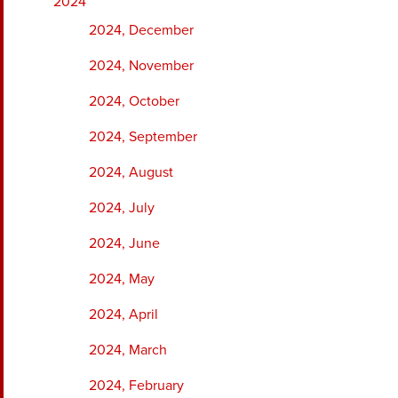
2024
2024, December
2024, November
2024, October
2024, September
2024, August
2024, July
2024, June
2024, May
2024, April
2024, March
2024, February