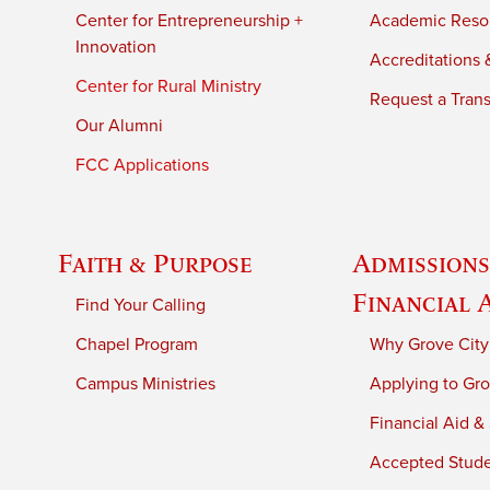
Center for Entrepreneurship +
Academic Reso
Innovation
Accreditations &
Center for Rural Ministry
Request a Trans
Our Alumni
FCC Applications
Faith & Purpose
Admissions
Financial 
Find Your Calling
Chapel Program
Why Grove City
Campus Ministries
Applying to Gro
Financial Aid &
Accepted Stud