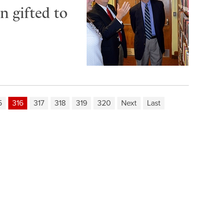
n gifted to
5
316
317
318
319
320
Next
Last