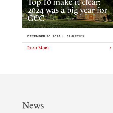
Top 10 make it clear:
2024 was a big year for
GCC
DECEMBER 30, 2024
ATHLETICS
Read More
News