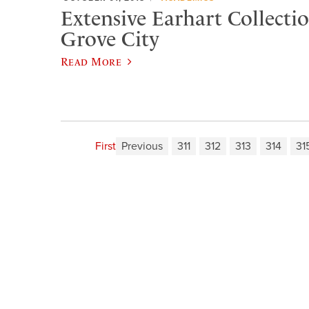
Extensive Earhart Collectio
Grove City
Read More
First
Previous
311
312
313
314
31