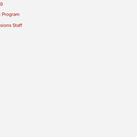
ng
t Program
ions Staff