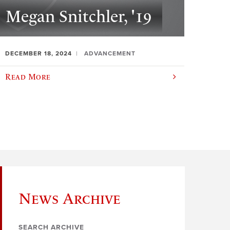
Megan Snitchler, '19
DECEMBER 18, 2024
ADVANCEMENT
Read More
News Archive
SEARCH ARCHIVE