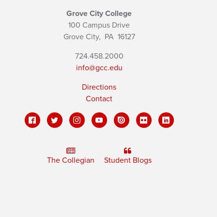
Grove City College
100 Campus Drive
Grove City,
PA
16127
724.458.2000
info@gcc.edu
Directions
Contact
The Collegian
Student Blogs