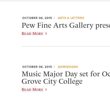
OCTOBER 06, 2015
ARTS & LETTERS
Pew Fine Arts Gallery prese
Read More
OCTOBER 06, 2015
ADMISSIONS
Music Major Day set for Oct
Grove City College
Read More