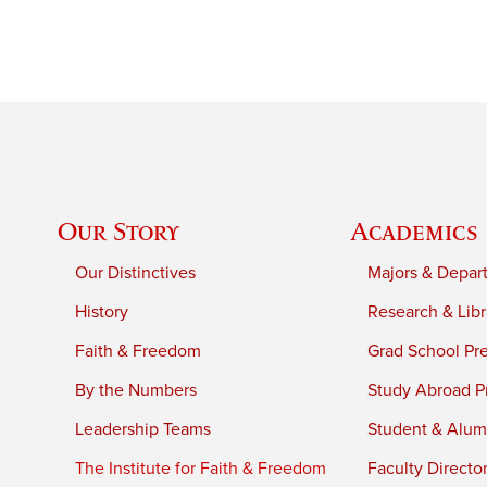
Our Story
Academics
Our Distinctives
Majors & Depar
History
Research & Libr
Faith & Freedom
Grad School Pr
By the Numbers
Study Abroad P
Leadership Teams
Student & Alumn
The Institute for Faith & Freedom
Faculty Directo