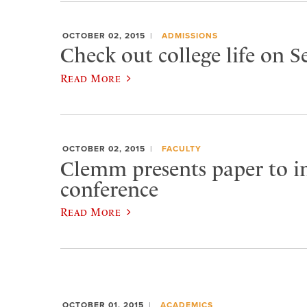
OCTOBER 02, 2015
ADMISSIONS
Check out college life on 
Read More
OCTOBER 02, 2015
FACULTY
Clemm presents paper to in
conference
Read More
OCTOBER 01, 2015
ACADEMICS