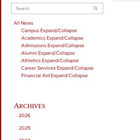
Search
All News
Campus
Expand/Collapse
Academics
Expand/Collapse
Admissions
Expand/Collapse
Alumni
Expand/Collapse
Athletics
Expand/Collapse
Career Services
Expand/Collapse
Financial Aid
Expand/Collapse
2026
2025