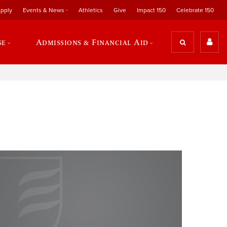
pply
Events & News
Athletics
Give
Impact 150
Celebrate 150
se
Admissions & Financial Aid