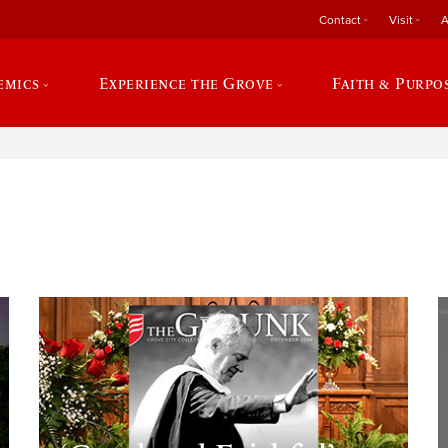
Contact
Visit
A
emics
Experience the Grove
Faith & Purpo
e