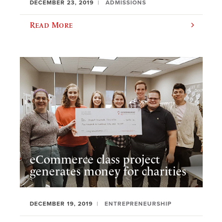
DECEMBER 23, 2019
ADMISSIONS
Read More
eCommerce class project
generates money for charities
DECEMBER 19, 2019
ENTREPRENEURSHIP