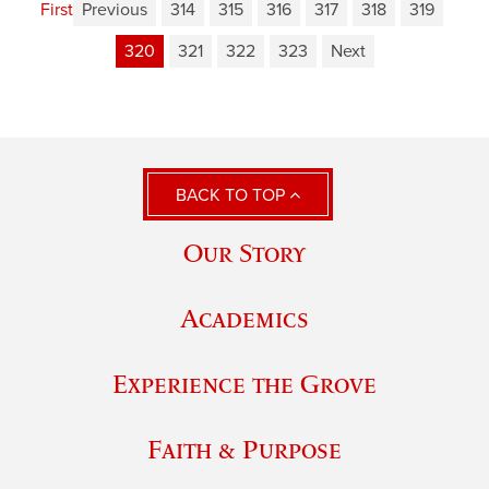
First
Previous
314
315
316
317
318
319
320
321
322
323
Next
BACK TO TOP
Our Story
Academics
Experience the Grove
Faith & Purpose