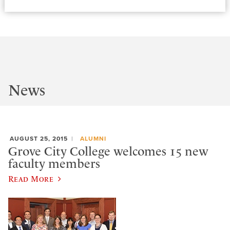
News
AUGUST 25, 2015
ALUMNI
Grove City College welcomes 15 new
faculty members
Read More