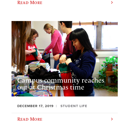
Read More
Campus community reaches
out at Christmas time
DECEMBER 17, 2019
STUDENT LIFE
Read More