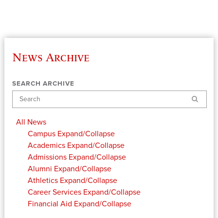
News Archive
SEARCH ARCHIVE
Search
All News
Campus
Expand/Collapse
Academics
Expand/Collapse
Admissions
Expand/Collapse
Alumni
Expand/Collapse
Athletics
Expand/Collapse
Career Services
Expand/Collapse
Financial Aid
Expand/Collapse