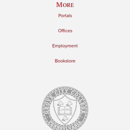
More
Portals
Offices
Employment
Bookstore