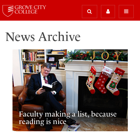
News Archive
Faculty making a list, because
reading is nice