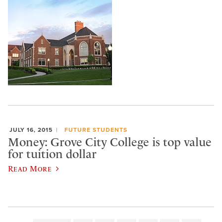
JULY 16, 2015
FUTURE STUDENTS
Money: Grove City College is top value
for tuition dollar
Read More