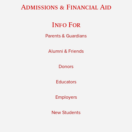
Admissions & Financial Aid
Info For
Parents & Guardians
Alumni & Friends
Donors
Educators
Employers
New Students