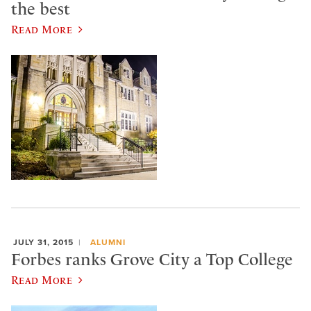
the best
Read More
JULY 31, 2015
ALUMNI
Forbes ranks Grove City a Top College
Read More