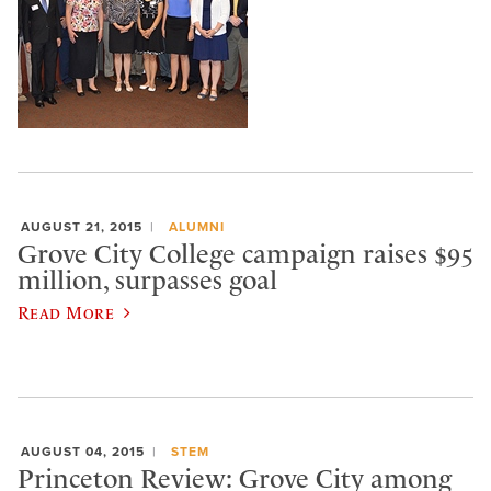
AUGUST 21, 2015
ALUMNI
Grove City College campaign raises $95
million, surpasses goal
Read More
AUGUST 04, 2015
STEM
Princeton Review: Grove City among