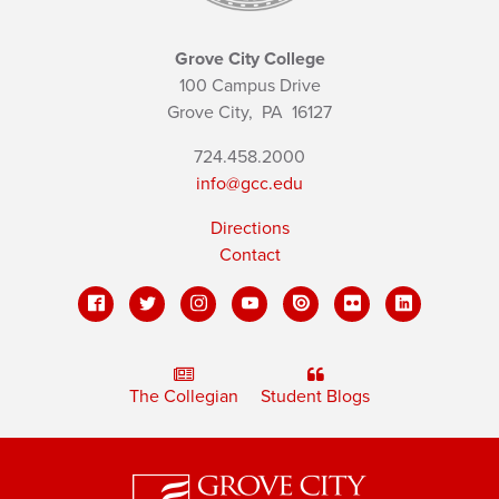
Grove City College
100 Campus Drive
Grove City,
PA
16127
724.458.2000
info@gcc.edu
Directions
Contact
The Collegian
Student Blogs