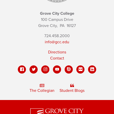
Grove City College
100 Campus Drive
Grove City,
PA
16127
724.458.2000
info@gcc.edu
Directions
Contact
The Collegian
Student Blogs