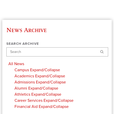
News Archive
SEARCH ARCHIVE
Search
All News
Campus
Expand/Collapse
Academics
Expand/Collapse
Admissions
Expand/Collapse
Alumni
Expand/Collapse
Athletics
Expand/Collapse
Career Services
Expand/Collapse
Financial Aid
Expand/Collapse