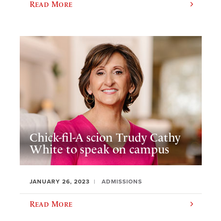
Read More
Chick-fil-A scion Trudy Cathy
White to speak on campus
JANUARY 26, 2023
ADMISSIONS
Read More