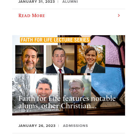
JANUARY 31, 2023
ALUMNI
Read More
Faith for Life features notable
alums, other Christian...
JANUARY 26, 2023
ADMISSIONS