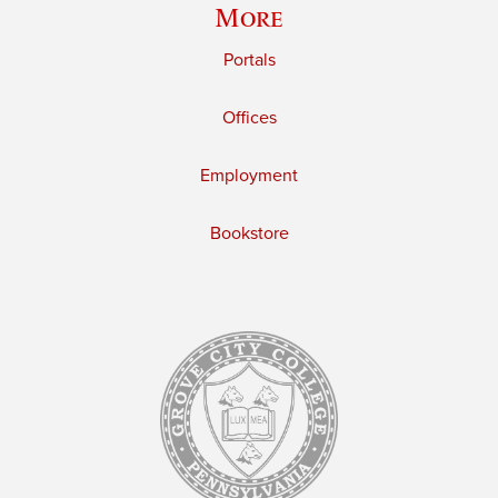
More
Portals
Offices
Employment
Bookstore