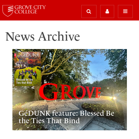
News Archive
GéDUNK feature: Blessed Be
the Ties That Bind