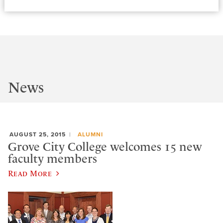
News
AUGUST 25, 2015
ALUMNI
Grove City College welcomes 15 new
faculty members
Read More