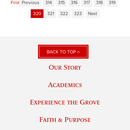
First
Previous
314
315
316
317
318
319
320
321
322
323
Next
BACK TO TOP
Our Story
Academics
Experience the Grove
Faith & Purpose