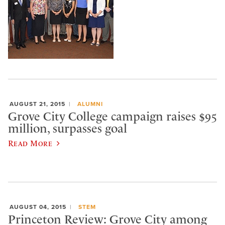
AUGUST 21, 2015
ALUMNI
Grove City College campaign raises $95
million, surpasses goal
Read More
AUGUST 04, 2015
STEM
Princeton Review: Grove City among