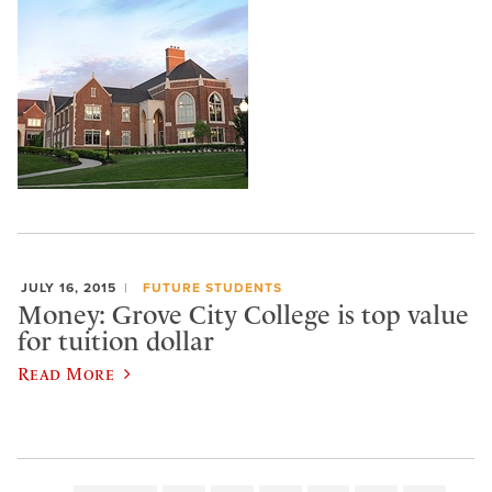
JULY 16, 2015
FUTURE STUDENTS
Money: Grove City College is top value
for tuition dollar
Read More