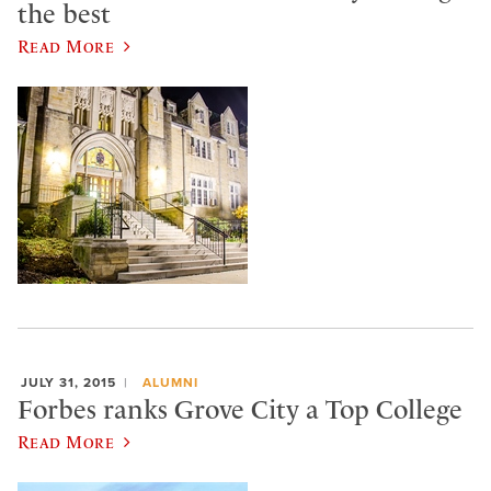
the best
Read More
JULY 31, 2015
ALUMNI
Forbes ranks Grove City a Top College
Read More