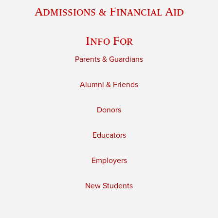
Admissions & Financial Aid
Info For
Parents & Guardians
Alumni & Friends
Donors
Educators
Employers
New Students