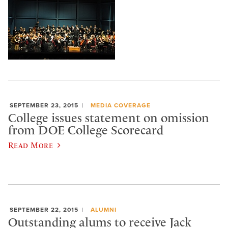
SEPTEMBER 23, 2015
MEDIA COVERAGE
College issues statement on omission
from DOE College Scorecard
Read More
SEPTEMBER 22, 2015
ALUMNI
Outstanding alums to receive Jack