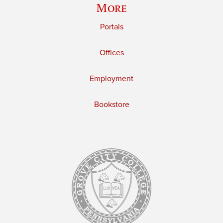
More
Portals
Offices
Employment
Bookstore