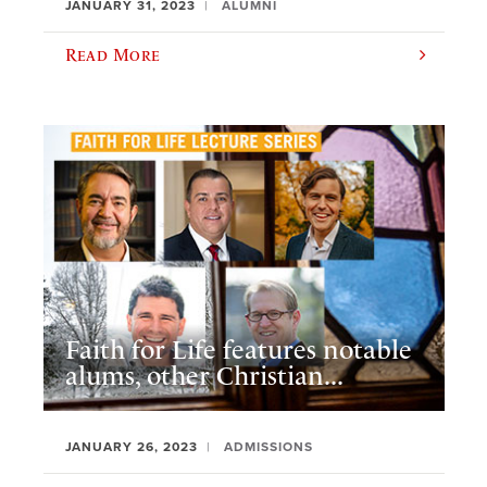
JANUARY 31, 2023
ALUMNI
Read More
Faith for Life features notable
alums, other Christian...
JANUARY 26, 2023
ADMISSIONS