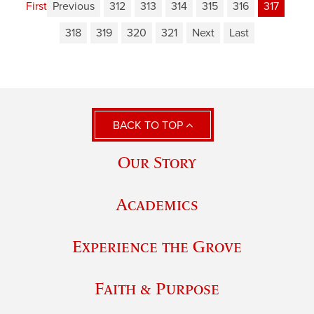
First
Previous
312
313
314
315
316
317
318
319
320
321
Next
Last
BACK TO TOP
Our Story
Academics
Experience the Grove
Faith & Purpose