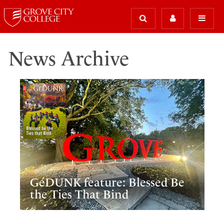
News Archive
GéDUNK feature: Blessed Be
the Ties That Bind