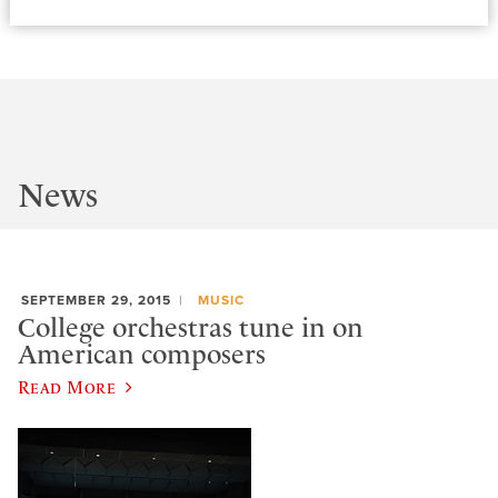
News
SEPTEMBER 29, 2015
MUSIC
College orchestras tune in on
American composers
Read More