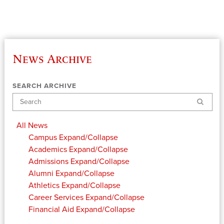
News Archive
SEARCH ARCHIVE
Search
All News
Campus
Expand/Collapse
Academics
Expand/Collapse
Admissions
Expand/Collapse
Alumni
Expand/Collapse
Athletics
Expand/Collapse
Career Services
Expand/Collapse
Financial Aid
Expand/Collapse