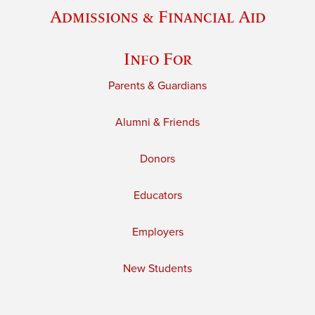
Admissions & Financial Aid
Info For
Parents & Guardians
Alumni & Friends
Donors
Educators
Employers
New Students