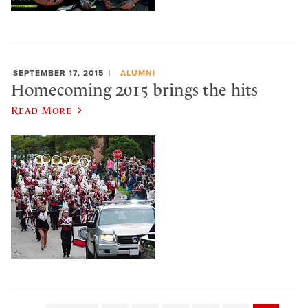
SEPTEMBER 17, 2015
ALUMNI
Homecoming 2015 brings the hits
Read More