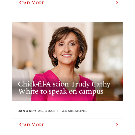
Read More
Chick-fil-A scion Trudy Cathy
White to speak on campus
JANUARY 26, 2023
ADMISSIONS
Read More