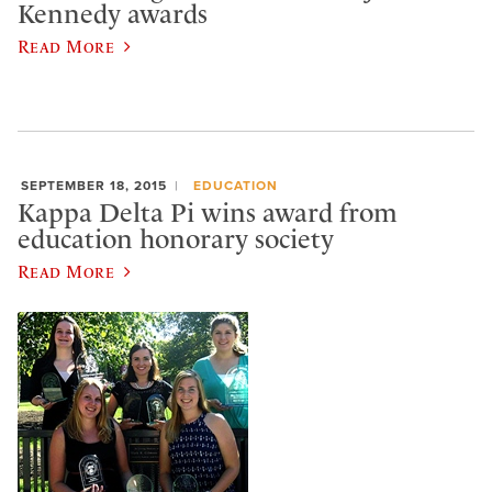
Kennedy awards
Read More
SEPTEMBER 18, 2015
EDUCATION
Kappa Delta Pi wins award from
education honorary society
Read More