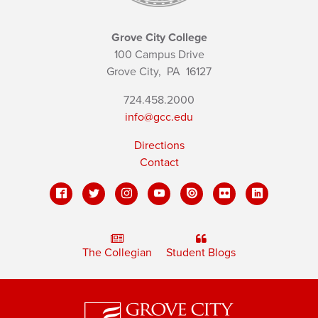
Grove City College
100 Campus Drive
Grove City,
PA
16127
724.458.2000
info@gcc.edu
Directions
Contact
The Collegian
Student Blogs