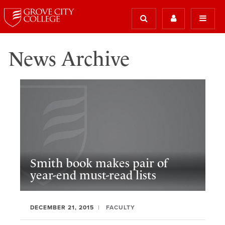
News Archive
Smith book makes pair of
year-end must-read lists
DECEMBER 21, 2015
FACULTY