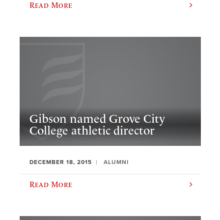
Read More
Gibson named Grove City
College athletic director
DECEMBER 18, 2015
ALUMNI
Read More