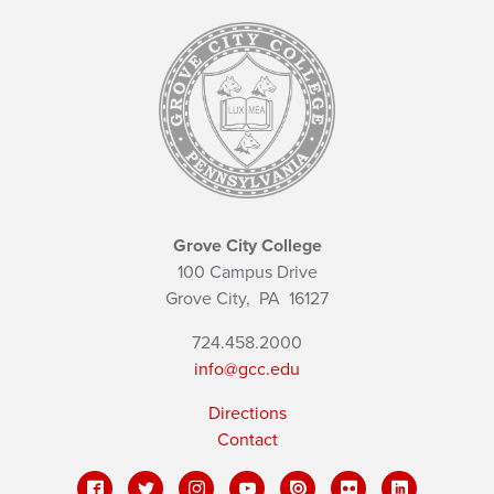
Grove City College
100 Campus Drive
Grove City,
PA
16127
724.458.2000
info@gcc.edu
Directions
Contact