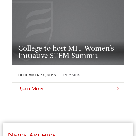
College to host MIT Women’s
Initiative STEM Summit
DECEMBER 11, 2015
PHYSICS
Read More
News Archive