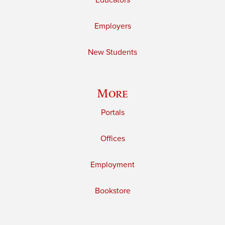
Educators
Employers
New Students
More
Portals
Offices
Employment
Bookstore