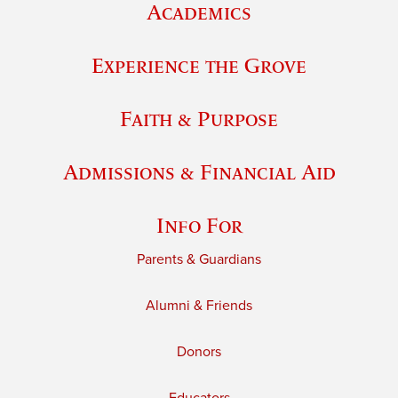
Academics
Experience the Grove
Faith & Purpose
Admissions & Financial Aid
Info For
Parents & Guardians
Alumni & Friends
Donors