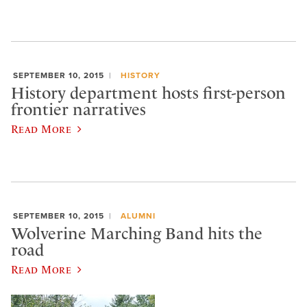
SEPTEMBER 10, 2015
HISTORY
History department hosts first-person
frontier narratives
Read More
SEPTEMBER 10, 2015
ALUMNI
Wolverine Marching Band hits the
road
Read More