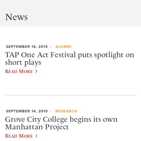
News
SEPTEMBER 14, 2015
ALUMNI
TAP One Act Festival puts spotlight on
short plays
Read More
SEPTEMBER 14, 2015
RESEARCH
Grove City College begins its own
Manhattan Project
Read More