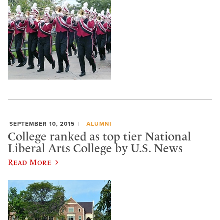
SEPTEMBER 10, 2015
ALUMNI
College ranked as top tier National
Liberal Arts College by U.S. News
Read More