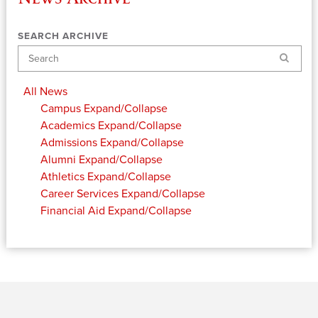
SEARCH ARCHIVE
Search
All News
Campus
Expand/Collapse
Academics
Expand/Collapse
Admissions
Expand/Collapse
Alumni
Expand/Collapse
Athletics
Expand/Collapse
Career Services
Expand/Collapse
Financial Aid
Expand/Collapse