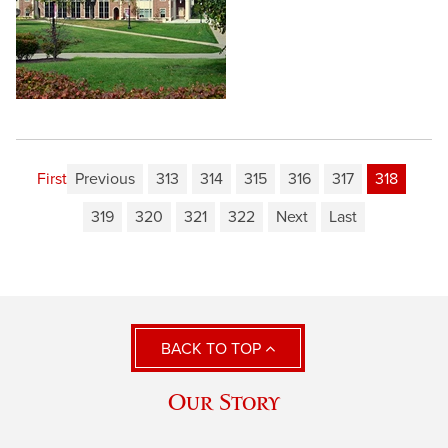
First
Previous
313
314
315
316
317
318
319
320
321
322
Next
Last
BACK TO TOP
Our Story