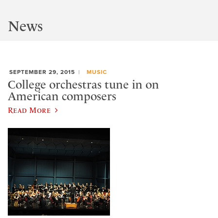
News
SEPTEMBER 29, 2015
MUSIC
College orchestras tune in on
American composers
Read More