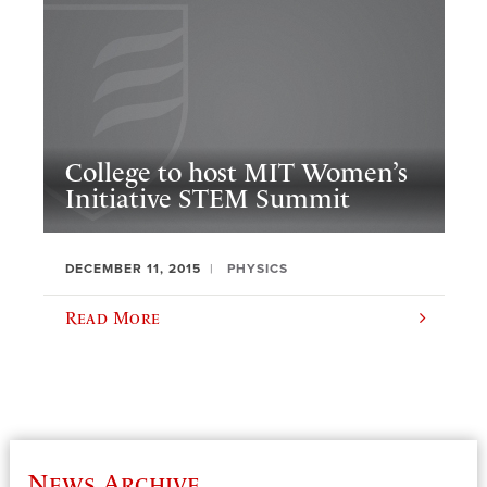
College to host MIT Women’s
Initiative STEM Summit
DECEMBER 11, 2015
PHYSICS
Read More
News Archive