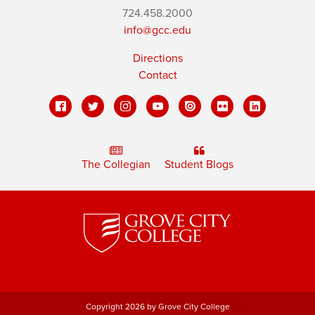
724.458.2000
info@gcc.edu
Directions
Contact
The Collegian
Student Blogs
Copyright 2026 by Grove City College