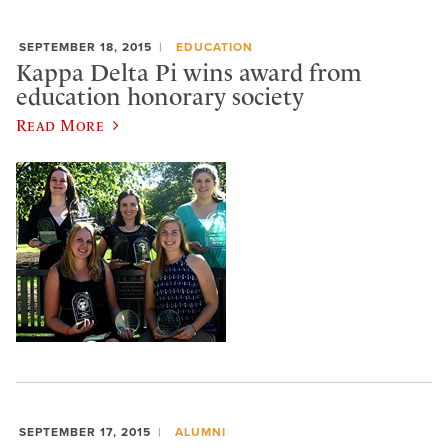
SEPTEMBER 18, 2015
EDUCATION
Kappa Delta Pi wins award from
education honorary society
Read More
SEPTEMBER 17, 2015
ALUMNI