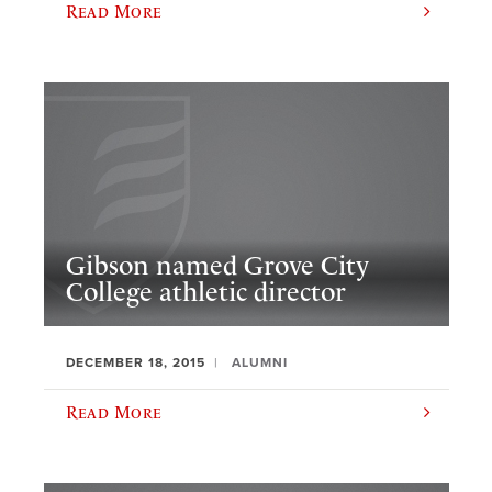
Read More
Gibson named Grove City
College athletic director
DECEMBER 18, 2015
ALUMNI
Read More