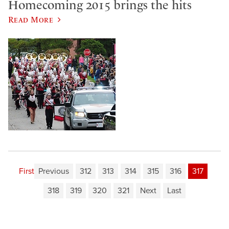
Homecoming 2015 brings the hits
Read More
First
Previous
312
313
314
315
316
317
318
319
320
321
Next
Last