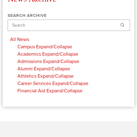
SEARCH ARCHIVE
Search
All News
Campus
Expand/Collapse
Academics
Expand/Collapse
Admissions
Expand/Collapse
Alumni
Expand/Collapse
Athletics
Expand/Collapse
Career Services
Expand/Collapse
Financial Aid
Expand/Collapse