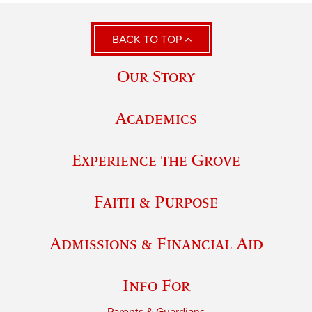
BACK TO TOP
Our Story
Academics
Experience the Grove
Faith & Purpose
Admissions & Financial Aid
Info For