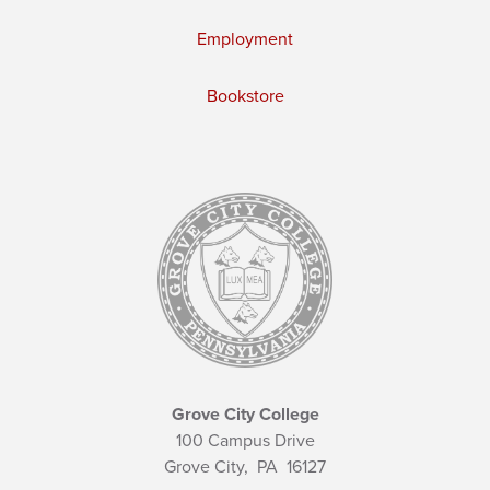
Employment
Bookstore
Grove City College
100 Campus Drive
Grove City,
PA
16127