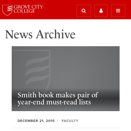
News Archive
Smith book makes pair of
year-end must-read lists
DECEMBER 21, 2015
FACULTY