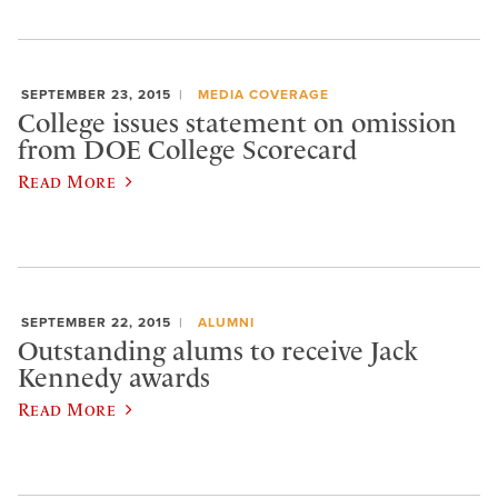
SEPTEMBER 23, 2015
MEDIA COVERAGE
College issues statement on omission
from DOE College Scorecard
Read More
SEPTEMBER 22, 2015
ALUMNI
Outstanding alums to receive Jack
Kennedy awards
Read More