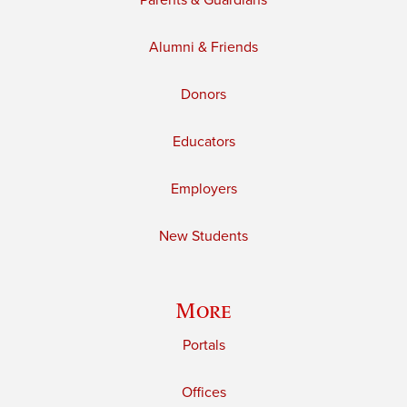
Parents & Guardians
Alumni & Friends
Donors
Educators
Employers
New Students
More
Portals
Offices