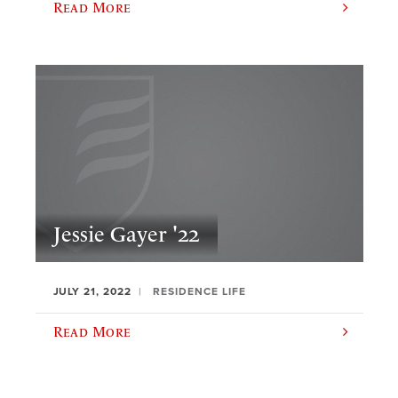
Read More
Jessie Gayer '22
JULY 21, 2022
RESIDENCE LIFE
Read More