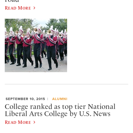
Read More
SEPTEMBER 10, 2015
ALUMNI
College ranked as top tier National
Liberal Arts College by U.S. News
Read More