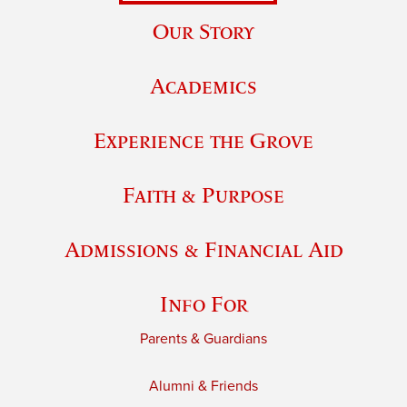
Our Story
Academics
Experience the Grove
Faith & Purpose
Admissions & Financial Aid
Info For
Parents & Guardians
Alumni & Friends