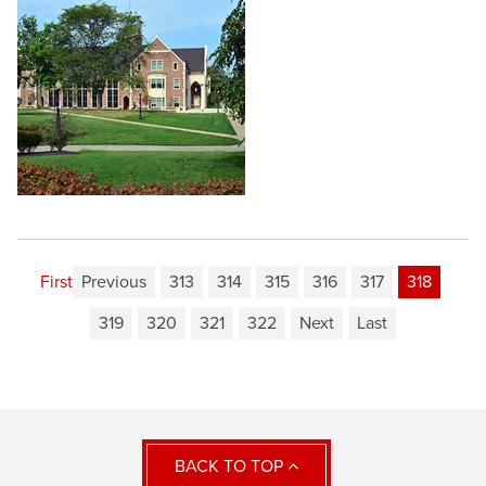
First
Previous
313
314
315
316
317
318
319
320
321
322
Next
Last
BACK TO TOP