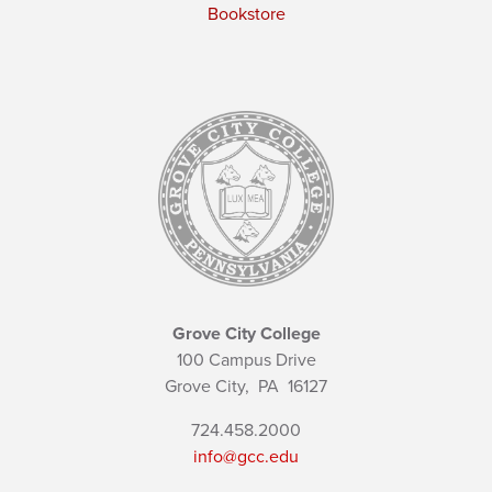
Bookstore
Grove City College
100 Campus Drive
Grove City,
PA
16127
724.458.2000
info@gcc.edu