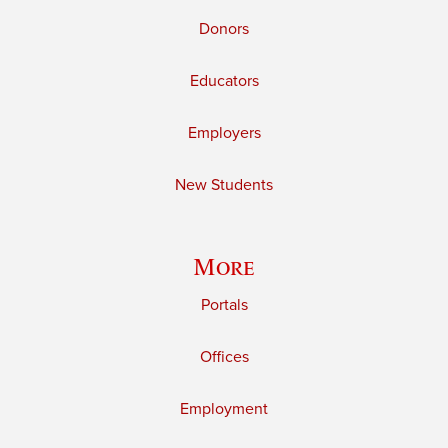
Donors
Educators
Employers
New Students
More
Portals
Offices
Employment