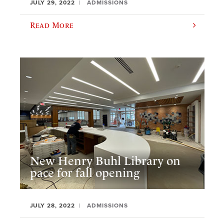
JULY 29, 2022
ADMISSIONS
Read More
New Henry Buhl Library on
pace for fall opening
JULY 28, 2022
ADMISSIONS