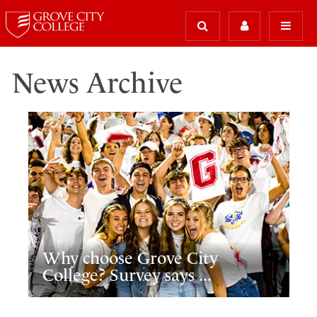
News Archive
Why choose Grove City
College? Survey says ...