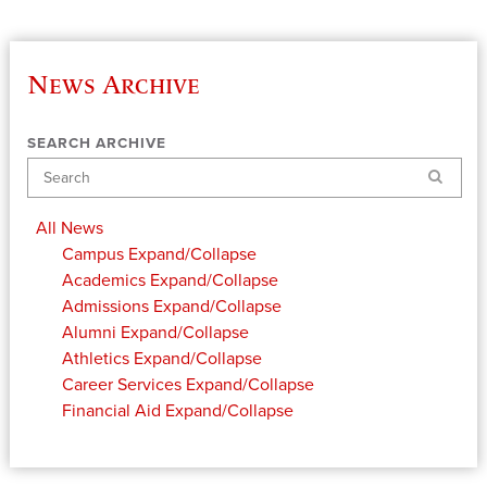
News Archive
SEARCH ARCHIVE
Search
All News
Campus
Expand/Collapse
Academics
Expand/Collapse
Admissions
Expand/Collapse
Alumni
Expand/Collapse
Athletics
Expand/Collapse
Career Services
Expand/Collapse
Financial Aid
Expand/Collapse