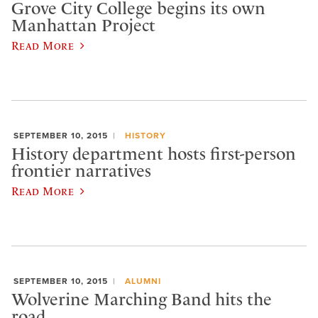
Grove City College begins its own
Manhattan Project
Read More
SEPTEMBER 10, 2015
HISTORY
History department hosts first-person
frontier narratives
Read More
SEPTEMBER 10, 2015
ALUMNI
Wolverine Marching Band hits the
road