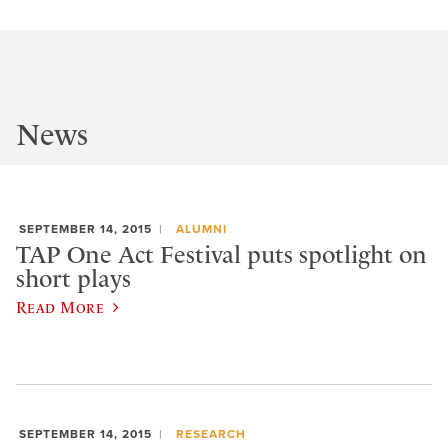
News
SEPTEMBER 14, 2015
ALUMNI
TAP One Act Festival puts spotlight on
short plays
Read More
SEPTEMBER 14, 2015
RESEARCH