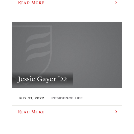
Read More
Jessie Gayer '22
JULY 21, 2022
RESIDENCE LIFE
Read More