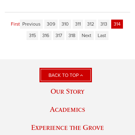
First
Previous
309
310
311
312
313
314
315
316
317
318
Next
Last
BACK TO TOP
Our Story
Academics
Experience the Grove