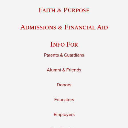
Faith & Purpose
Admissions & Financial Aid
Info For
Parents & Guardians
Alumni & Friends
Donors
Educators
Employers