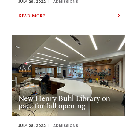
JULY 29, 2022
ADMISSIONS
Read More
New Henry Buhl Library on
pace for fall opening
JULY 28, 2022
ADMISSIONS