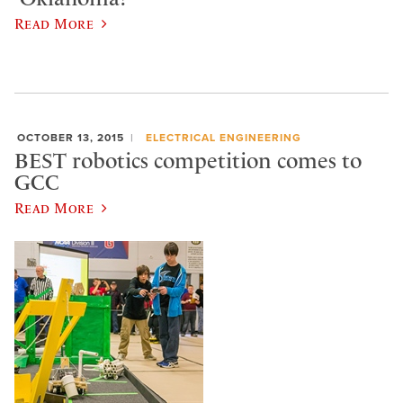
Read More
OCTOBER 13, 2015
ELECTRICAL ENGINEERING
BEST robotics competition comes to
GCC
Read More