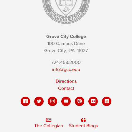
Grove City College
100 Campus Drive
Grove City,
PA
16127
724.458.2000
info@gcc.edu
Directions
Contact
The Collegian
Student Blogs