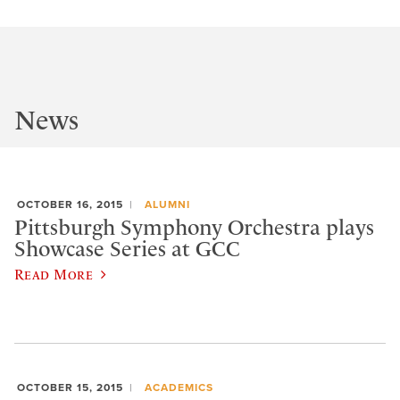
News
OCTOBER 16, 2015
ALUMNI
Pittsburgh Symphony Orchestra plays
Showcase Series at GCC
Read More
OCTOBER 15, 2015
ACADEMICS