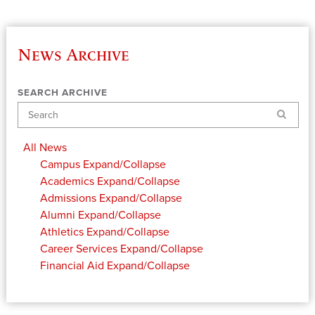
News Archive
SEARCH ARCHIVE
Search
All News
Campus
Expand/Collapse
Academics
Expand/Collapse
Admissions
Expand/Collapse
Alumni
Expand/Collapse
Athletics
Expand/Collapse
Career Services
Expand/Collapse
Financial Aid
Expand/Collapse