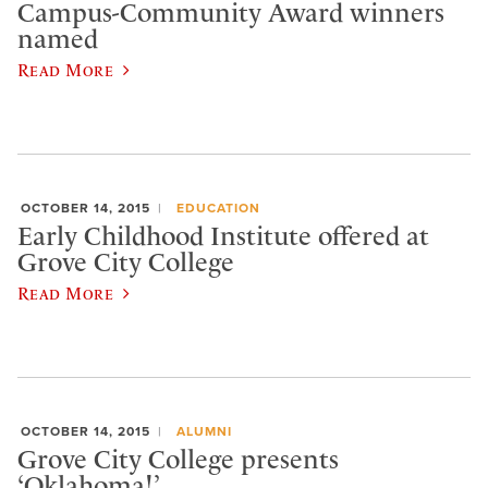
Campus-Community Award winners
named
Read More
OCTOBER 14, 2015
EDUCATION
Early Childhood Institute offered at
Grove City College
Read More
OCTOBER 14, 2015
ALUMNI
Grove City College presents
‘Oklahoma!’