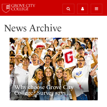
News Archive
Why choose Grove City
College? Survey says ...