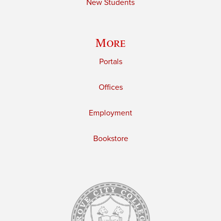
New Students
More
Portals
Offices
Employment
Bookstore