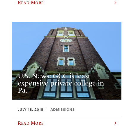
Read More
U.S. News: GCC is least
expensive private college in
Pa.
JULY 18, 2018
ADMISSIONS
Read More