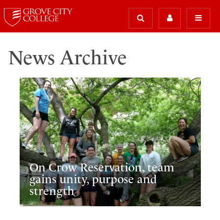
News Archive
On Crow Reservation, team
gains unity, purpose and
strength