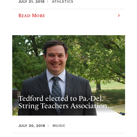
JULY 31, 2018
ATHLETICS
Read More
Tedford elected to Pa.-Del.
String Teachers Association...
JULY 30, 2018
MUSIC