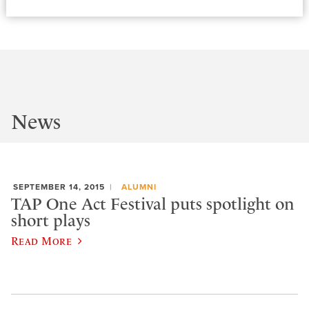
News
SEPTEMBER 14, 2015
ALUMNI
TAP One Act Festival puts spotlight on
short plays
Read More