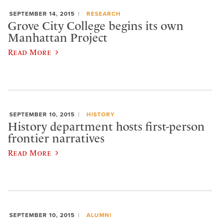
SEPTEMBER 14, 2015
RESEARCH
Grove City College begins its own
Manhattan Project
Read More
SEPTEMBER 10, 2015
HISTORY
History department hosts first-person
frontier narratives
Read More
SEPTEMBER 10, 2015
ALUMNI