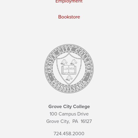
Employment
Bookstore
Grove City College
100 Campus Drive
Grove City,
PA
16127
724.458.2000