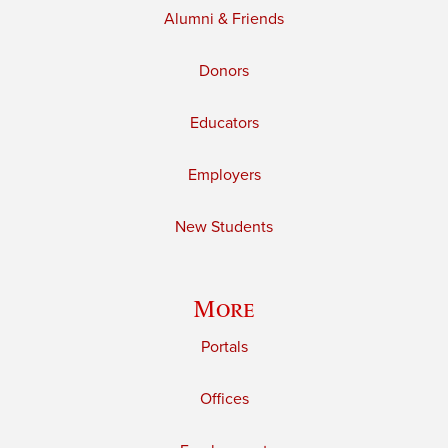
Alumni & Friends
Donors
Educators
Employers
New Students
More
Portals
Offices