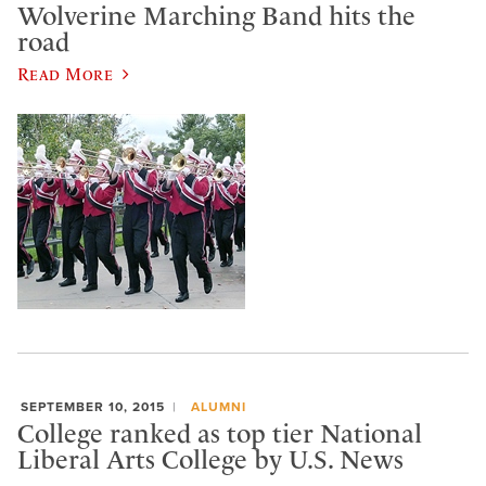
Wolverine Marching Band hits the
road
Read More
SEPTEMBER 10, 2015
ALUMNI
College ranked as top tier National
Liberal Arts College by U.S. News