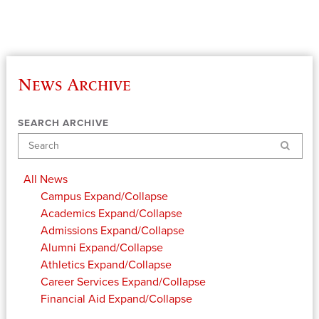
News Archive
SEARCH ARCHIVE
Search
All News
Campus
Expand/Collapse
Academics
Expand/Collapse
Admissions
Expand/Collapse
Alumni
Expand/Collapse
Athletics
Expand/Collapse
Career Services
Expand/Collapse
Financial Aid
Expand/Collapse