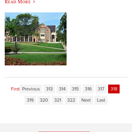
Read More
First
Previous
313
314
315
316
317
318
319
320
321
322
Next
Last