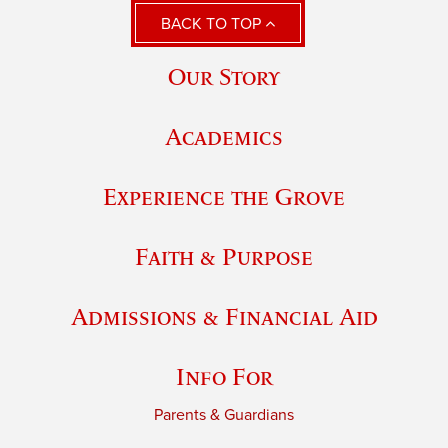
BACK TO TOP
Our Story
Academics
Experience the Grove
Faith & Purpose
Admissions & Financial Aid
Info For
Parents & Guardians