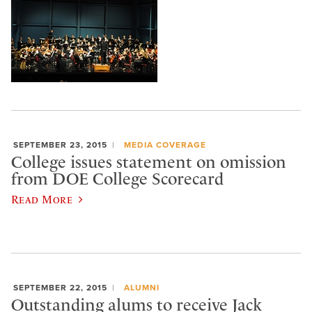
SEPTEMBER 23, 2015
MEDIA COVERAGE
College issues statement on omission
from DOE College Scorecard
Read More
SEPTEMBER 22, 2015
ALUMNI
Outstanding alums to receive Jack