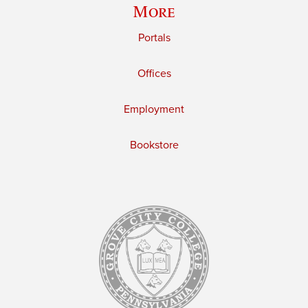
More
Portals
Offices
Employment
Bookstore