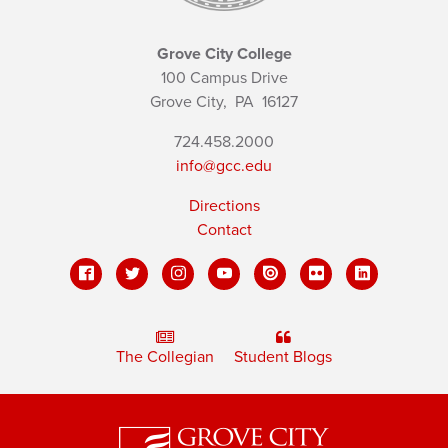
Grove City College
100 Campus Drive
Grove City,
PA
16127
724.458.2000
info@gcc.edu
Directions
Contact
The Collegian
Student Blogs