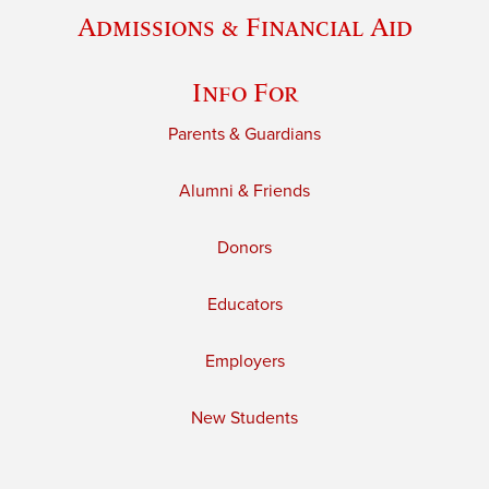
Admissions & Financial Aid
Info For
Parents & Guardians
Alumni & Friends
Donors
Educators
Employers
New Students