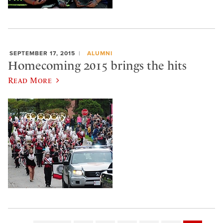
SEPTEMBER 17, 2015
ALUMNI
Homecoming 2015 brings the hits
Read More