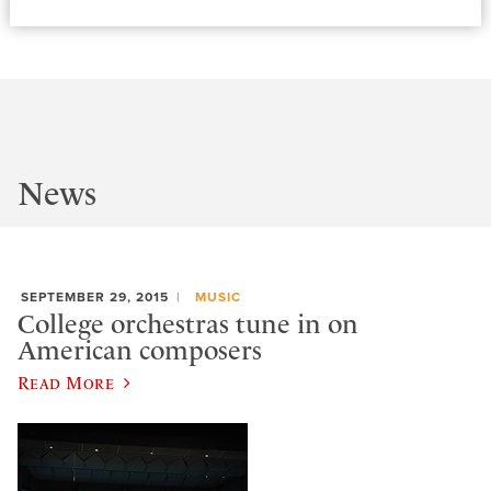
News
SEPTEMBER 29, 2015
MUSIC
College orchestras tune in on
American composers
Read More