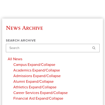
News Archive
SEARCH ARCHIVE
Search
All News
Campus
Expand/Collapse
Academics
Expand/Collapse
Admissions
Expand/Collapse
Alumni
Expand/Collapse
Athletics
Expand/Collapse
Career Services
Expand/Collapse
Financial Aid
Expand/Collapse