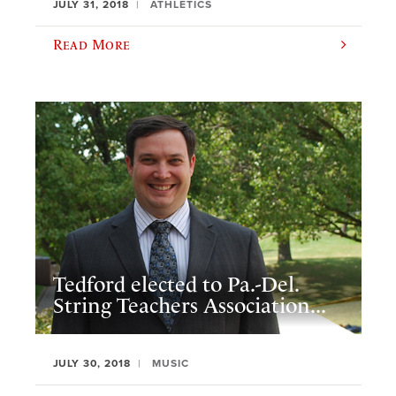
JULY 31, 2018
ATHLETICS
Read More
Tedford elected to Pa.-Del.
String Teachers Association...
JULY 30, 2018
MUSIC