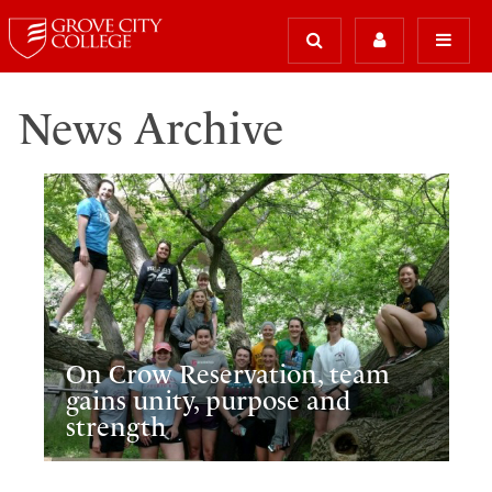
News Archive
On Crow Reservation, team
gains unity, purpose and
strength