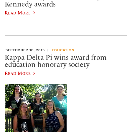
Kennedy awards
Read More
SEPTEMBER 18, 2015
EDUCATION
Kappa Delta Pi wins award from
education honorary society
Read More