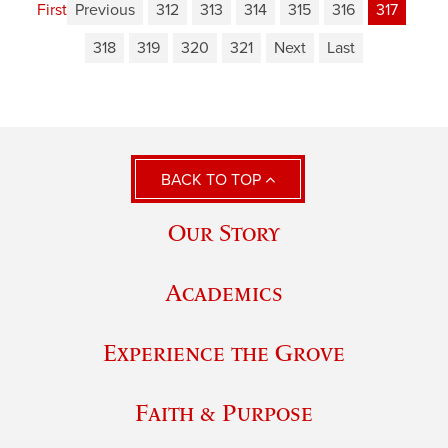
First
Previous
312
313
314
315
316
317
318
319
320
321
Next
Last
BACK TO TOP
Our Story
Academics
Experience the Grove
Faith & Purpose