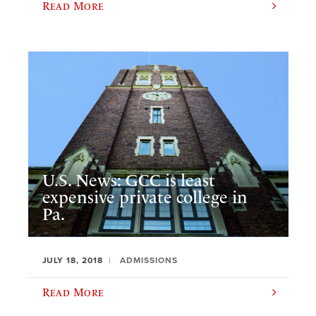
Read More
U.S. News: GCC is least
expensive private college in
Pa.
JULY 18, 2018
ADMISSIONS
Read More