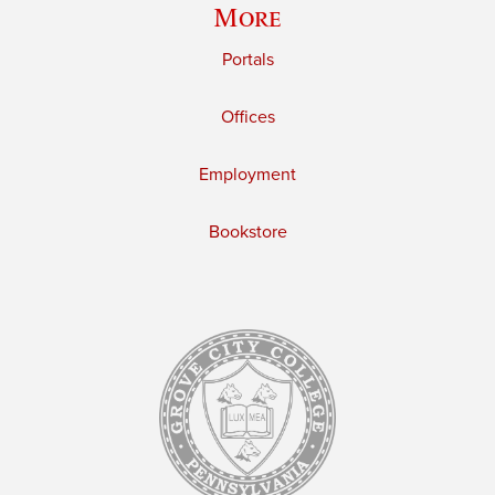
More
Portals
Offices
Employment
Bookstore