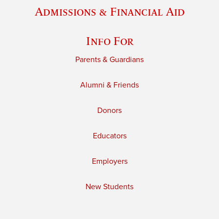
Admissions & Financial Aid
Info For
Parents & Guardians
Alumni & Friends
Donors
Educators
Employers
New Students