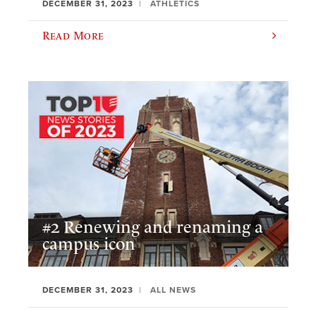
DECEMBER 31, 2023
ATHLETICS
Read More
#2 Renewing and renaming a
campus icon
DECEMBER 31, 2023
ALL NEWS