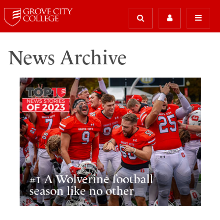
News Archive
#1 A Wolverine football
season like no other