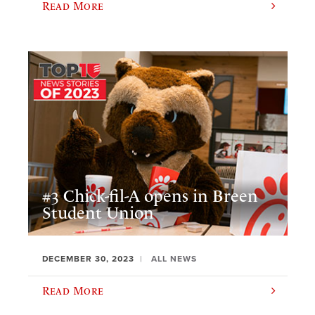
Read More
#3 Chick-fil-A opens in Breen
Student Union
DECEMBER 30, 2023
ALL NEWS
Read More