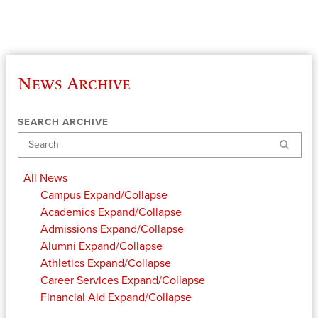
News Archive
SEARCH ARCHIVE
Search
All News
Campus
Expand/Collapse
Academics
Expand/Collapse
Admissions
Expand/Collapse
Alumni
Expand/Collapse
Athletics
Expand/Collapse
Career Services
Expand/Collapse
Financial Aid
Expand/Collapse