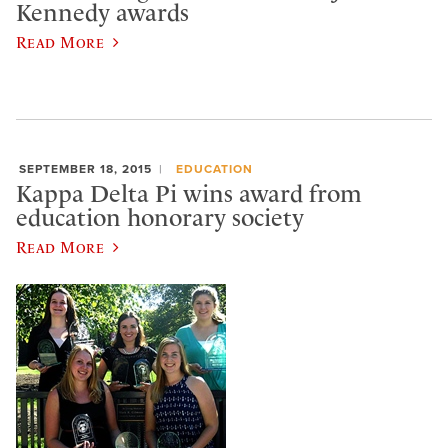
Kennedy awards
Read More
SEPTEMBER 18, 2015
EDUCATION
Kappa Delta Pi wins award from
education honorary society
Read More