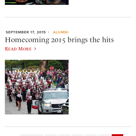
SEPTEMBER 17, 2015
ALUMNI
Homecoming 2015 brings the hits
Read More