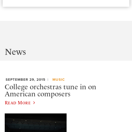
News
SEPTEMBER 29, 2015
MUSIC
College orchestras tune in on
American composers
Read More