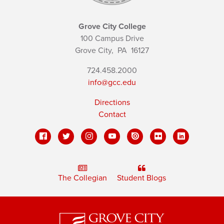
Grove City College
100 Campus Drive
Grove City,
PA
16127
724.458.2000
info@gcc.edu
Directions
Contact
The Collegian
Student Blogs