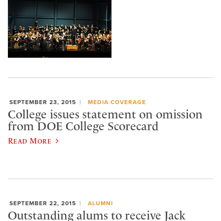
SEPTEMBER 23, 2015
MEDIA COVERAGE
College issues statement on omission
from DOE College Scorecard
Read More
SEPTEMBER 22, 2015
ALUMNI
Outstanding alums to receive Jack