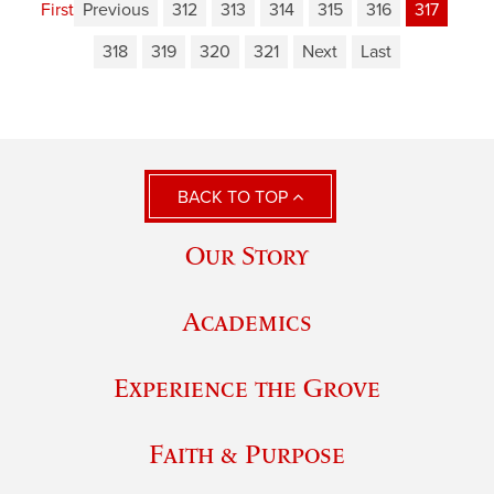
First
Previous
312
313
314
315
316
317
318
319
320
321
Next
Last
BACK TO TOP
Our Story
Academics
Experience the Grove
Faith & Purpose