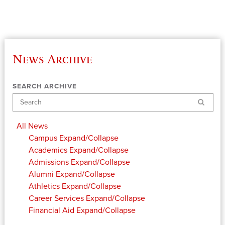
News Archive
SEARCH ARCHIVE
Search
All News
Campus
Expand/Collapse
Academics
Expand/Collapse
Admissions
Expand/Collapse
Alumni
Expand/Collapse
Athletics
Expand/Collapse
Career Services
Expand/Collapse
Financial Aid
Expand/Collapse