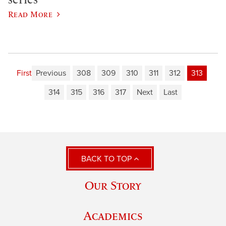
Read More
First
Previous
308
309
310
311
312
313
314
315
316
317
Next
Last
BACK TO TOP
Our Story
Academics