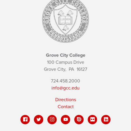
Grove City College
100 Campus Drive
Grove City,
PA
16127
724.458.2000
info@gcc.edu
Directions
Contact