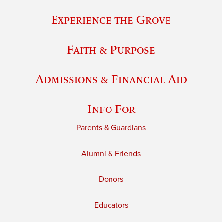
Experience the Grove
Faith & Purpose
Admissions & Financial Aid
Info For
Parents & Guardians
Alumni & Friends
Donors
Educators