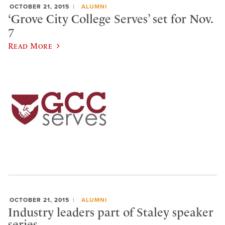
OCTOBER 21, 2015
ALUMNI
‘Grove City College Serves’ set for Nov.
7
Read More
OCTOBER 21, 2015
ALUMNI
Industry leaders part of Staley speaker
series