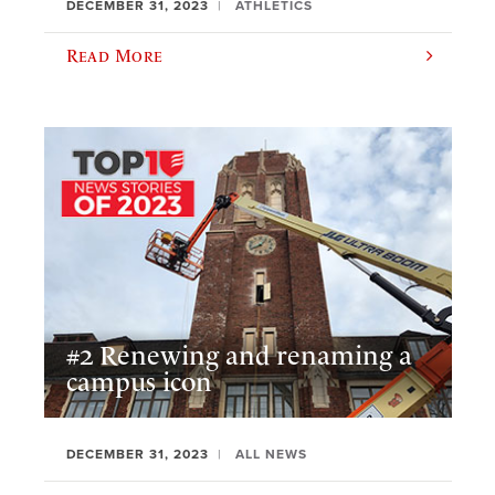
DECEMBER 31, 2023
ATHLETICS
Read More
#2 Renewing and renaming a
campus icon
DECEMBER 31, 2023
ALL NEWS