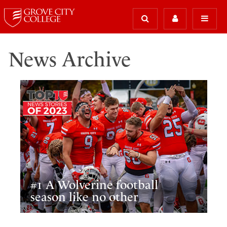
News Archive
#1 A Wolverine football
season like no other