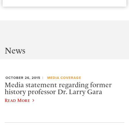
News
OCTOBER 26, 2015
MEDIA COVERAGE
Media statement regarding former
history professor Dr. Larry Gara
Read More