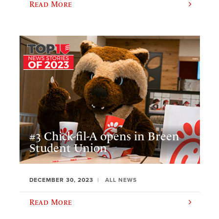
Read More
#3 Chick-fil-A opens in Breen
Student Union
DECEMBER 30, 2023
ALL NEWS
Read More