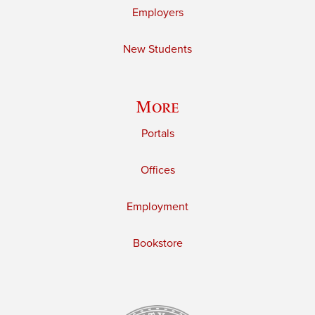
Employers
New Students
More
Portals
Offices
Employment
Bookstore