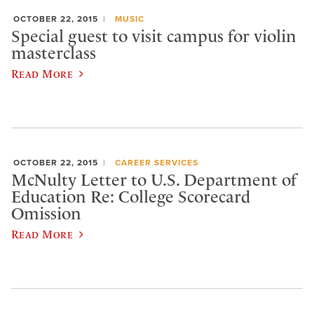
OCTOBER 22, 2015
MUSIC
Special guest to visit campus for violin
masterclass
Read More
OCTOBER 22, 2015
CAREER SERVICES
McNulty Letter to U.S. Department of
Education Re: College Scorecard
Omission
Read More