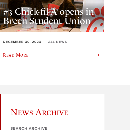
#3 Chick-fil-A opens in
Breen Student Union
DECEMBER 30, 2023
ALL NEWS
Read More
News Archive
SEARCH ARCHIVE