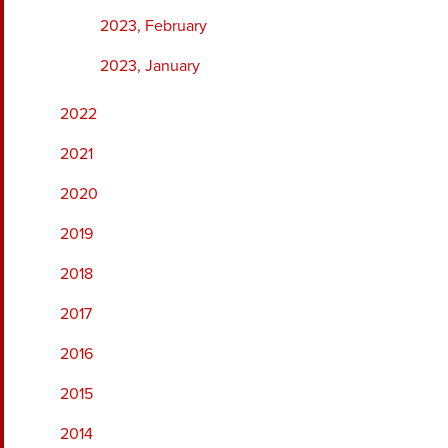
2023, February
2023, January
2022
2021
2020
2019
2018
2017
2016
2015
2014