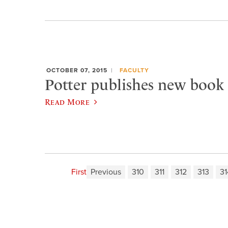
OCTOBER 07, 2015
FACULTY
Potter publishes new book 
Read More
First
Previous
310
311
312
313
31