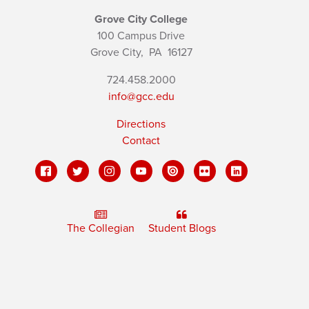
Grove City College
100 Campus Drive
Grove City,
PA
16127
724.458.2000
info@gcc.edu
Directions
Contact
The Collegian
Student Blogs