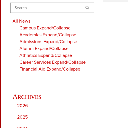
Search
All News
Campus
Expand/Collapse
Academics
Expand/Collapse
Admissions
Expand/Collapse
Alumni
Expand/Collapse
Athletics
Expand/Collapse
Career Services
Expand/Collapse
Financial Aid
Expand/Collapse
2026
2025