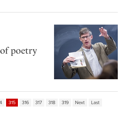
of poetry
4
315
316
317
318
319
Next
Last