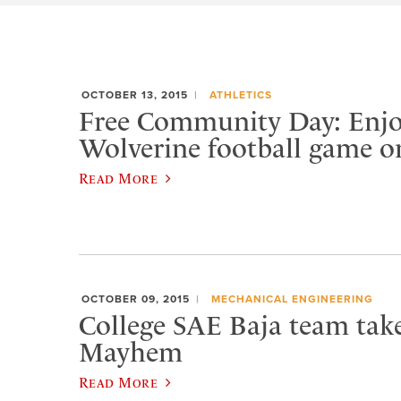
OCTOBER 13, 2015
ATHLETICS
Free Community Day: Enjo
Wolverine football game o
Read More
OCTOBER 09, 2015
MECHANICAL ENGINEERING
College SAE Baja team tak
Mayhem
Read More