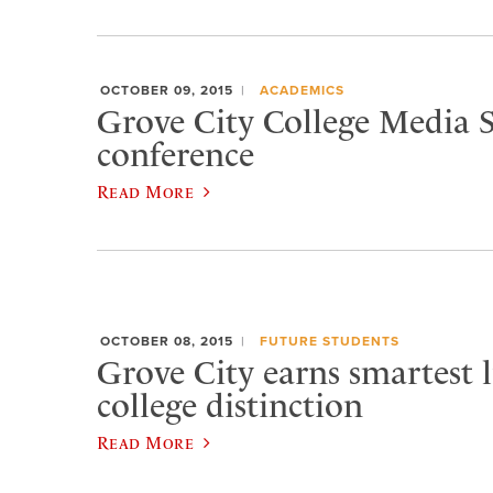
OCTOBER 09, 2015
ACADEMICS
Grove City College Media S
conference
Read More
OCTOBER 08, 2015
FUTURE STUDENTS
Grove City earns smartest l
college distinction
Read More