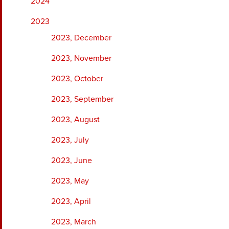
2024
2023
2023, December
2023, November
2023, October
2023, September
2023, August
2023, July
2023, June
2023, May
2023, April
2023, March