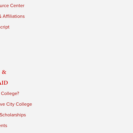
urce Center
 Affiliations
cript
 &
Aid
 College?
ve City College
 Scholarships
ents