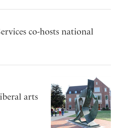
ervices co-hosts national
iberal arts