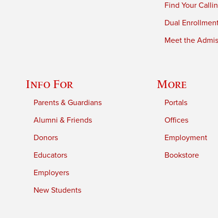
Find Your Calli
Dual Enrollmen
Meet the Admiss
Info For
More
Parents & Guardians
Portals
Alumni & Friends
Offices
Donors
Employment
Educators
Bookstore
Employers
New Students