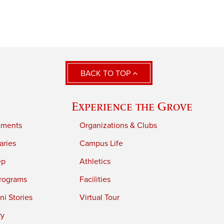
BACK TO TOP
Experience the Grove
tments
Organizations & Clubs
aries
Campus Life
ep
Athletics
rograms
Facilities
i Stories
Virtual Tour
ry