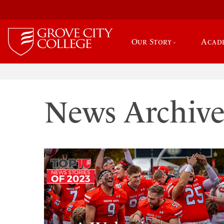
Our Story
Acad
News Archiv