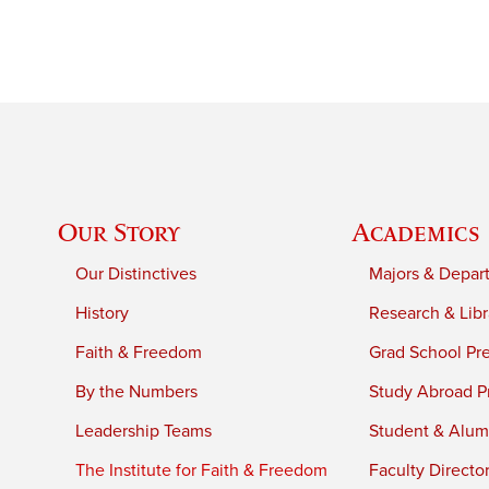
Our Story
Academics
Our Distinctives
Majors & Depar
History
Research & Libr
Faith & Freedom
Grad School Pr
By the Numbers
Study Abroad P
Leadership Teams
Student & Alumn
The Institute for Faith & Freedom
Faculty Directo