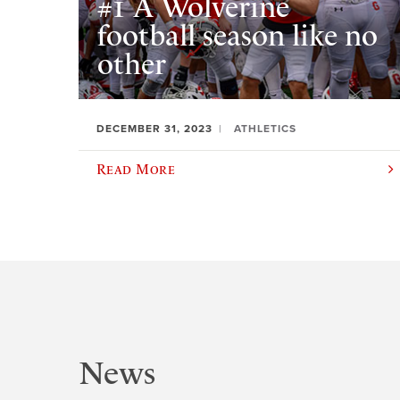
#1 A Wolverine
football season like no
other
DECEMBER 31, 2023
ATHLETICS
Read More
News