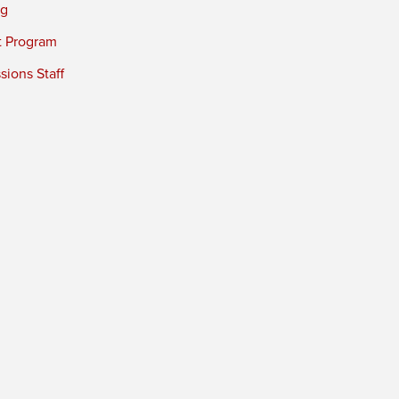
ng
t Program
ions Staff