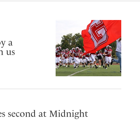
y a
n us
es second at Midnight