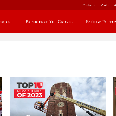
Contact
Visit
A
emics
Experience the Grove
Faith & Purpo
e