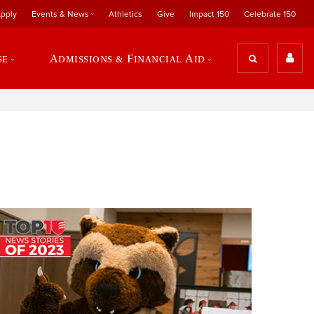
pply
Events & News
Athletics
Give
Impact 150
Celebrate 150
se
Admissions & Financial Aid