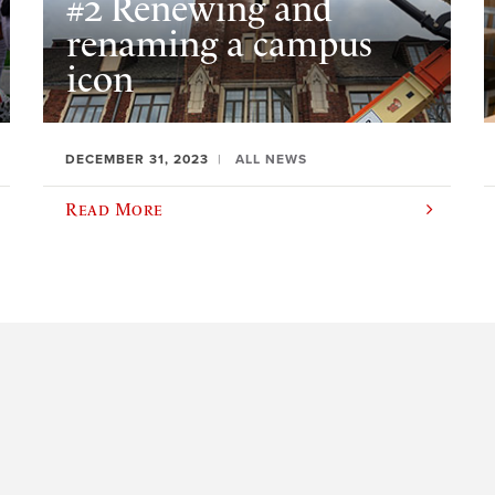
#2 Renewing and
renaming a campus
icon
DECEMBER 31, 2023
ALL NEWS
Read More