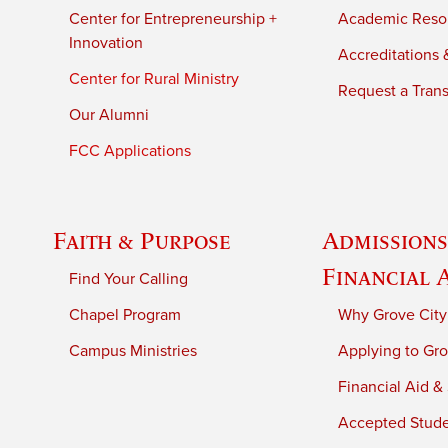
Center for Entrepreneurship +
Academic Reso
Innovation
Accreditations &
Center for Rural Ministry
Request a Trans
Our Alumni
FCC Applications
Faith & Purpose
Admissions
Financial 
Find Your Calling
Chapel Program
Why Grove City
Campus Ministries
Applying to Gro
Financial Aid &
Accepted Stud