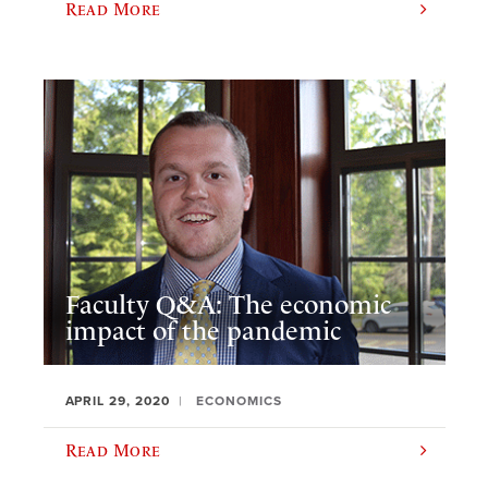
Read More
Faculty Q&A: The economic
impact of the pandemic
APRIL 29, 2020
ECONOMICS
Read More