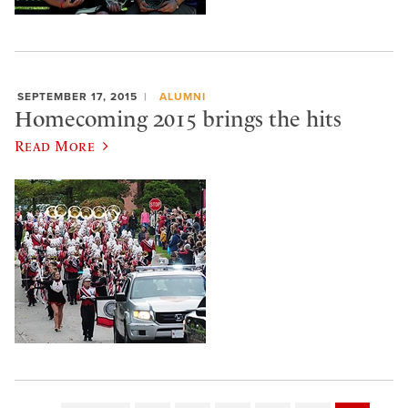
SEPTEMBER 17, 2015
ALUMNI
Homecoming 2015 brings the hits
Read More