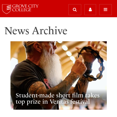
News Archive
Student-made short film takes
top prize in Veritas festival