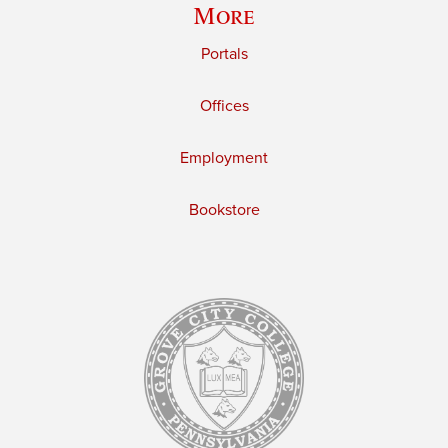
More
Portals
Offices
Employment
Bookstore