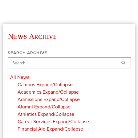
News Archive
SEARCH ARCHIVE
Search
All News
Campus
Expand/Collapse
Academics
Expand/Collapse
Admissions
Expand/Collapse
Alumni
Expand/Collapse
Athletics
Expand/Collapse
Career Services
Expand/Collapse
Financial Aid
Expand/Collapse