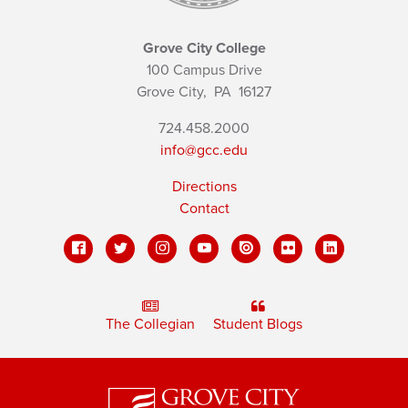
Grove City College
100 Campus Drive
Grove City,
PA
16127
724.458.2000
info@gcc.edu
Directions
Contact
The Collegian
Student Blogs