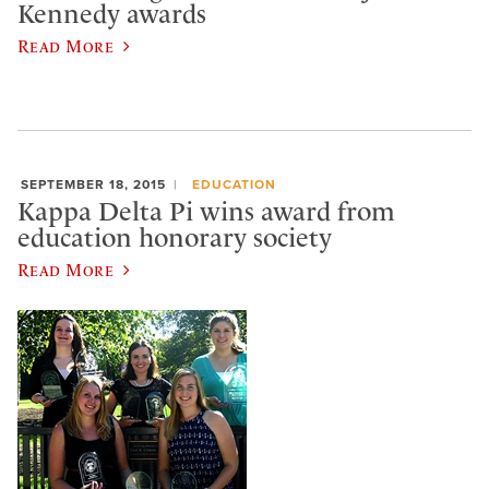
Kennedy awards
Read More
SEPTEMBER 18, 2015
EDUCATION
Kappa Delta Pi wins award from
education honorary society
Read More