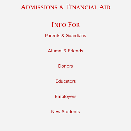
Admissions & Financial Aid
Info For
Parents & Guardians
Alumni & Friends
Donors
Educators
Employers
New Students