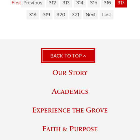
First
Previous
312
313
314
315
316
317
318
319
320
321
Next
Last
BACK TO TOP
Our Story
Academics
Experience the Grove
Faith & Purpose