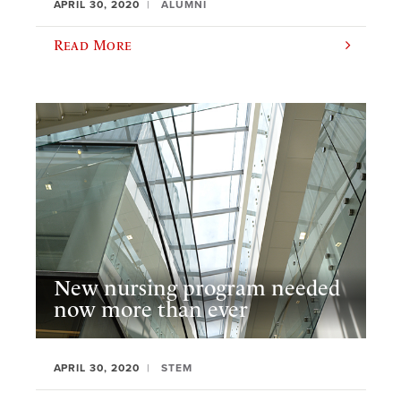
APRIL 30, 2020
ALUMNI
Read More
New nursing program needed
now more than ever
APRIL 30, 2020
STEM