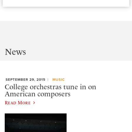
News
SEPTEMBER 29, 2015
MUSIC
College orchestras tune in on
American composers
Read More