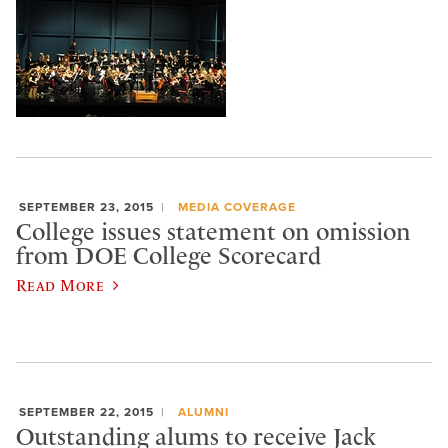
SEPTEMBER 23, 2015
MEDIA COVERAGE
College issues statement on omission
from DOE College Scorecard
Read More
SEPTEMBER 22, 2015
ALUMNI
Outstanding alums to receive Jack