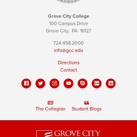
Grove City College
100 Campus Drive
Grove City,
PA
16127
724.458.2000
info@gcc.edu
Directions
Contact
The Collegian
Student Blogs