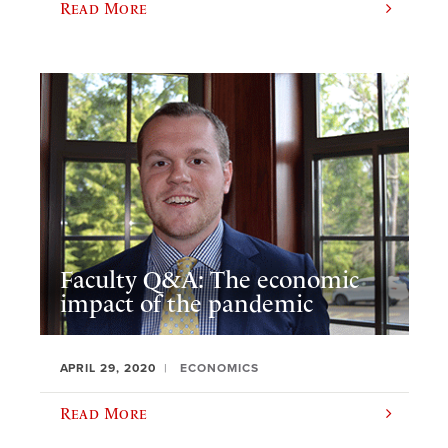
Read More
Faculty Q&A: The economic
impact of the pandemic
APRIL 29, 2020
ECONOMICS
Read More