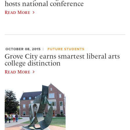
hosts national conference
Read More
OCTOBER 08, 2015
FUTURE STUDENTS
Grove City earns smartest liberal arts
college distinction
Read More