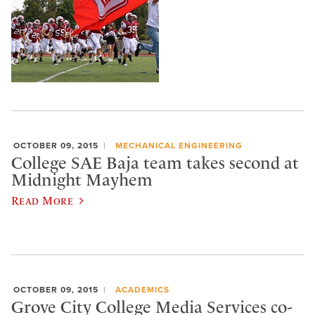
OCTOBER 09, 2015
MECHANICAL ENGINEERING
College SAE Baja team takes second at
Midnight Mayhem
Read More
OCTOBER 09, 2015
ACADEMICS
Grove City College Media Services co-