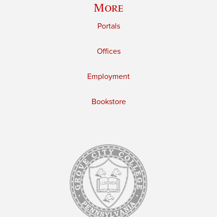
More
Portals
Offices
Employment
Bookstore