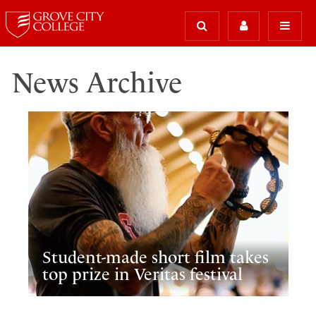
News Archive
Student-made short film takes
top prize in Veritas festival