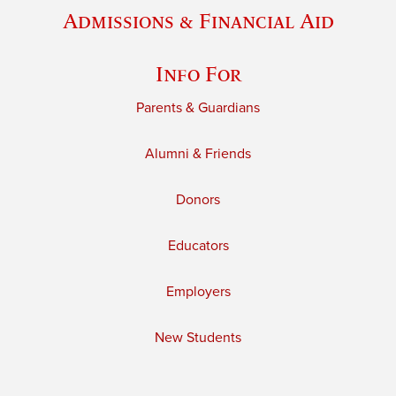
Admissions & Financial Aid
Info For
Parents & Guardians
Alumni & Friends
Donors
Educators
Employers
New Students