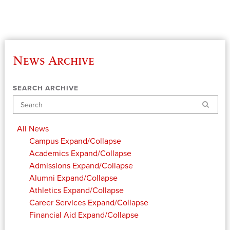
News Archive
SEARCH ARCHIVE
Search
All News
Campus
Expand/Collapse
Academics
Expand/Collapse
Admissions
Expand/Collapse
Alumni
Expand/Collapse
Athletics
Expand/Collapse
Career Services
Expand/Collapse
Financial Aid
Expand/Collapse