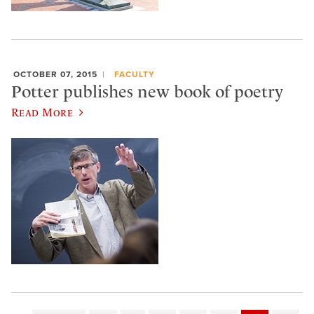
OCTOBER 07, 2015
FACULTY
Potter publishes new book of poetry
Read More