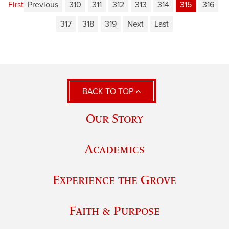
First
Previous
310
311
312
313
314
315
316
317
318
319
Next
Last
BACK TO TOP
Our Story
Academics
Experience the Grove
Faith & Purpose