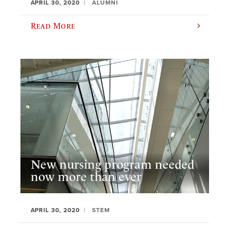
APRIL 30, 2020
ALUMNI
Read More
New nursing program needed
now more than ever
APRIL 30, 2020
STEM