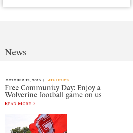
News
OCTOBER 13, 2015
ATHLETICS
Free Community Day: Enjoy a
Wolverine football game on us
Read More